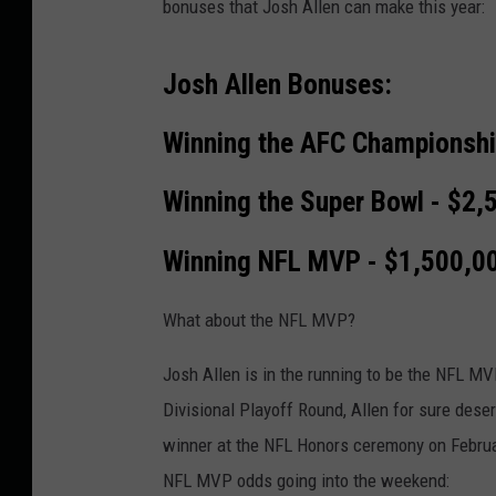
bonuses that Josh Allen can make this year:
Josh Allen Bonuses:
Winning the AFC Championshi
Winning the Super Bowl - $2,
Winning NFL MVP - $1,500,0
What about the NFL MVP?
Josh Allen is in the running to be the NFL MV
Divisional Playoff Round, Allen for sure dese
winner at the NFL Honors ceremony on Februa
NFL MVP odds going into the weekend: