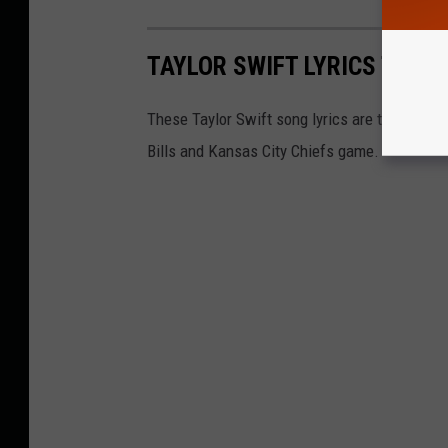
TAYLOR SWIFT LYRICS THAT 
These Taylor Swift song lyrics are the perfect
Bills and Kansas City Chiefs game.