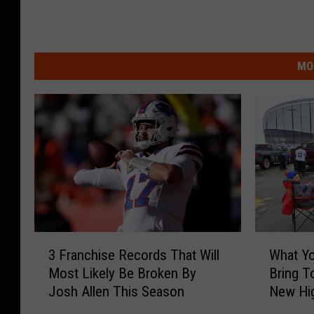
MO
3
W
3 Franchise Records That Will
What Y
F
h
Most Likely Be Broken By
Bring T
r
a
Josh Allen This Season
New Hi
a
t
n
Y