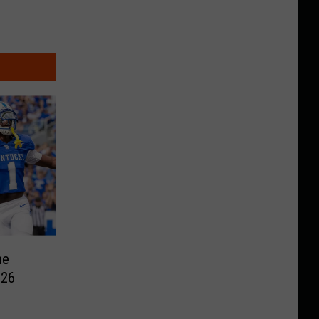
he
026