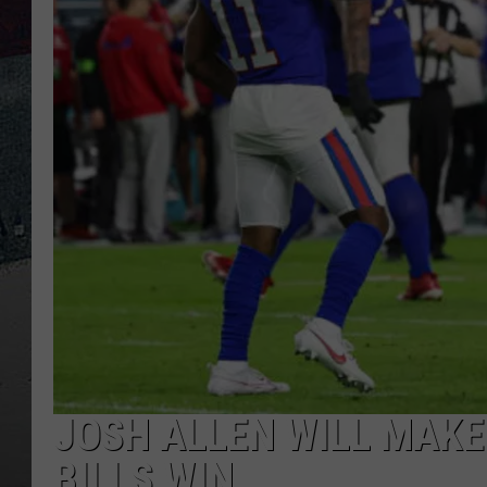
JOSH ALLEN WILL MAKE 
BILLS WIN