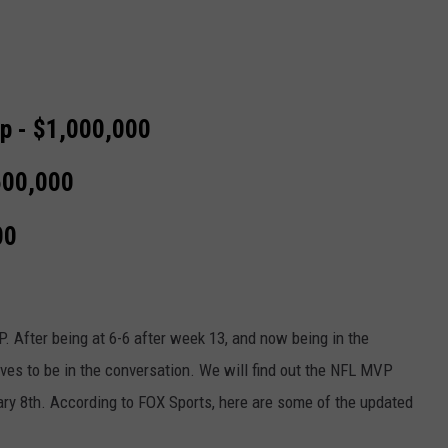
p - $1,000,000
500,000
00
P. After being at 6-6 after week 13, and now being in the
rves to be in the conversation. We will find out the NFL MVP
ry 8th. According to FOX Sports, here are some of the updated