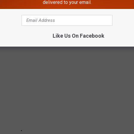
delivered to your email.
TELL THE STORY OF BILLS VS. CHIEFS
Like Us On Facebook
 way to describe our volatile emotions during the last Buffalo