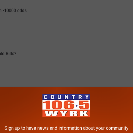
th -10000 odds
lo Bills?
Sign up to have news and information about your community
l could drastically change after this weekend's games.