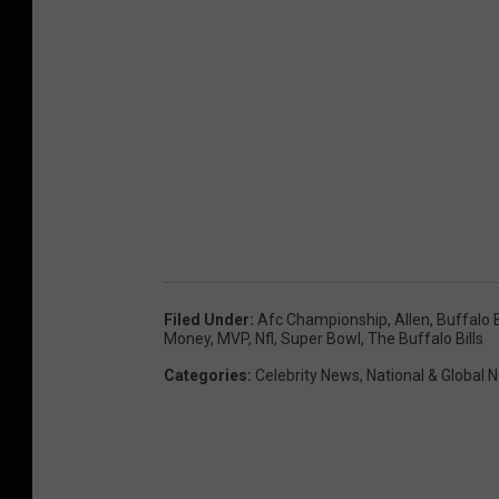
Filed Under
:
Afc Championship
,
Allen
,
Buffalo B
Money
,
MVP
,
Nfl
,
Super Bowl
,
The Buffalo Bills
Categories
:
Celebrity News
,
National & Global 