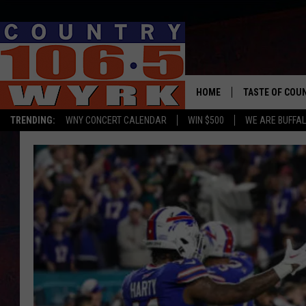
HOME
TASTE OF COU
TRENDING:
WNY CONCERT CALENDAR
WIN $500
WE ARE BUFFAL