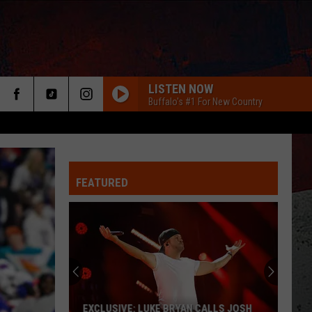
LISTEN NOW
Buffalo's #1 For New Country
FEATURED
ER
EXCLUSIVE: LUKE BRYAN CALLS JOSH