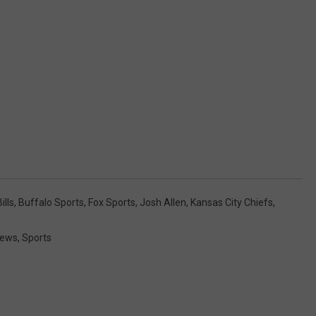
ills
,
Buffalo Sports
,
Fox Sports
,
Josh Allen
,
Kansas City Chiefs
,
News
,
Sports