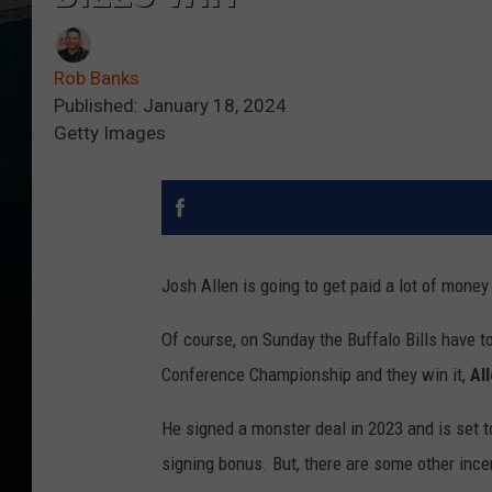
Rob Banks
Published: January 18, 2024
Getty Images
Josh Allen is going to get paid a lot of money
Of course, on Sunday the Buffalo Bills have to
Conference Championship and they win it,
Al
He signed a monster deal in 2023 and is set t
signing bonus. But, there are some other ince