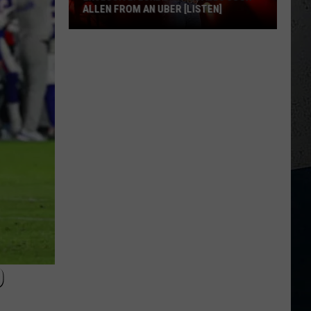
ALLEN FROM AN UBER [LISTEN]
EXCLUSIVE:
Luke
M
Bryan
Calls
Josh
Allen
From
An
Uber
[LISTEN]
O