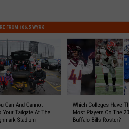
RE FROM 106.5 WYRK
W
ou Can And Cannot
Which Colleges Have T
h
o Your Tailgate At The
Most Players On The 2
i
ghmark Stadium
Buffalo Bills Roster?
c
h