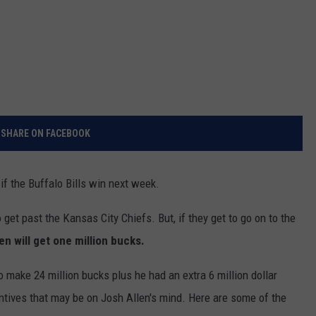
SHARE ON FACEBOOK
 if the Buffalo Bills win next week.
 get past the Kansas City Chiefs. But, if they get to go on to the
len will get one million bucks.
o make 24 million bucks plus he had an extra 6 million dollar
ntives that may be on Josh Allen's mind. Here are some of the