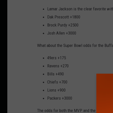
Lamar Jackson is the clear favorite wi
Dak Prescott +1800
Brock Purdy +2500
Josh Allen +3000
What about the Super Bowl odds for the Buffa
49ers +175
Ravens +270
Bills +490
Chiefs +700
Lions +900
Packers +3000
The odds for both the MVP and the Super Bow