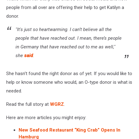
people from all over are offering their help to get Katilyn a
donor.
"It's just so heartwarming. I can’t believe all the
people that have reached out. I mean, there’s people
in Germany that have reached out to me as well,"
she
said
.
She hasn't found the right donor as of yet. If you would like to
help or know someone who would, an O-type donor is what is
needed.
Read the full story at
WGRZ
.
Here are more articles you might enjoy:
New Seafood Restaurant “King Crab” Opens In
Hamburg