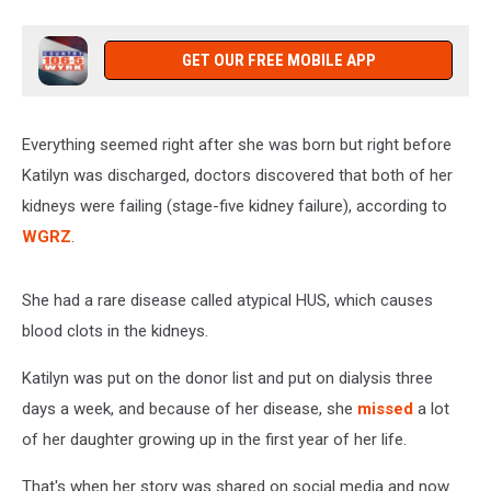
GET OUR FREE MOBILE APP
Everything seemed right after she was born but right before
Katilyn was discharged, doctors discovered that both of her
kidneys were failing (stage-five kidney failure), according to
WGRZ
.
She had a rare disease called atypical HUS, which causes
blood clots in the kidneys.
Katilyn was put on the donor list and put on dialysis three
days a week, and because of her disease, she
missed
a lot
of her daughter growing up in the first year of her life.
That's when her story was shared on social media and now