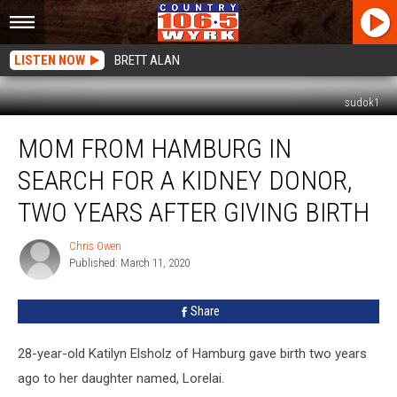
LISTEN NOW
BRETT ALAN
sudok1
Mom
MOM FROM HAMBURG IN
From
Hamburg
SEARCH FOR A KIDNEY DONOR,
In
Search
TWO YEARS AFTER GIVING BIRTH
For
a
Chris Owen
Chris
Kidney
Published: March 11, 2020
Owen
Donor,
Two
Share
Years
After
28-year-old Katilyn Elsholz of Hamburg gave birth two years
Giving
Birth
ago to her daughter named, Lorelai.