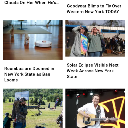
Goodyear
Goodyear
Husband
Husband
Cheats On Her When He’s
Blimp
Blimp
Goodyear Blimp to Fly Over
Kidney…
Kidney…
Recovered
to
to
Western New York TODAY
Then
Then
Fly
Fly
He
He
Over
Over
Cheats
Cheats
Western
Western
On
On
New
New
Her
Her
York
York
When
When
TODAY
TODAY
He’s
He’s
Recovered
Recovered
Solar
Solar
Roombas
Roombas
Eclipse
Eclipse
Solar Eclipse Visible Next
are
are
Roombas are Doomed in
Visible
Visible
Week Across New York
Doomed
Doomed
New York State as Ban
Next
Next
State
in
in
Looms
Week
Week
New
New
Across
Across
York
York
New
New
State
State
York
York
as
as
State
State
Ban
Ban
Looms
Looms