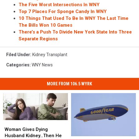
The Five Worst Intersections In WNY
Top 7 Places For Sponge Candy In WNY
10 Things That Used To Be In WNY The Last Time
The Bills Won 10 Games
There’s a Push To Divide New York State Into Three
Separate Regions
Filed Under
:
Kidney Transplant
Categories
:
WNY News
MORE FROM 106.5 WYRK
Woman
Woman
Gives
Gives
Woman Gives Dying
Dying
Dying
Husband Kidney…Then He