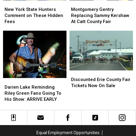
New
New
Montgomery
Montgomery
York
York
Gentry
Gentry
New York State Hunters
Montgomery Gentry
State
State
Replacing
Replacing
Comment on These Hidden
Replacing Sammy Kershaw
Hunters
Hunters
Sammy
Sammy
Fees
At Catt County Fair
Comment
Comment
Kershaw
Kershaw
on
on
At
At
These
These
Catt
Catt
Hidden
Hidden
County
County
Fees
Fees
Fair
Fair
Discounted
Discounted
Erie
Erie
Discounted Erie County Fair
Darien
Darien
County
County
Tickets Now On Sale
Lake
Lake
Darien Lake Reminding
Fair
Fair
Reminding
Reminding
Riley Green Fans Going To
Tickets
Tickets
Riley
Riley
His Show: ARRIVE EARLY
Now
Now
Green
Green
On
On
Fans
Fans
Sale
Sale
Going
Going
To
To
His
His
Equal Employment Opportunities
Show:
Show: