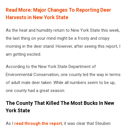
Read More: Major Changes To Reporting Deer
Harvests in New York State
As the heat and humidity return to New York State this week,
the last thing on your mind might be a frosty and crispy
morning in the deer stand. However, after seeing this report, I
am getting excited.
According to the New York State Department of
Environmental Conservation, one county led the way in terms
of adult male deer taken. While all numbers seem to be up,
one county had a great season.
The County That Killed The Most Bucks In New
York State
As I
read through the report
, it was clear that Steuben