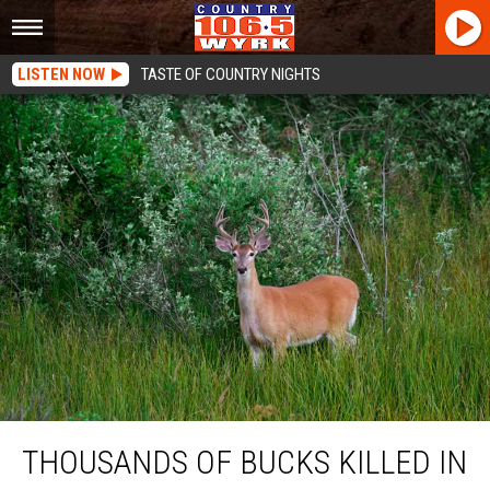
LISTEN NOW
TASTE OF COUNTRY NIGHTS
Thousands Of Bucks Killed In This New York State County
THOUSANDS OF BUCKS KILLED IN