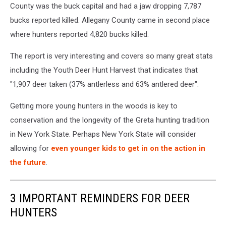
County was the buck capital and had a jaw dropping 7,787
bucks reported killed. Allegany County came in second place
where hunters reported 4,820 bucks killed.
The report is very interesting and covers so many great stats
including the Youth Deer Hunt Harvest that indicates that
"1,907 deer taken (37% antlerless and 63% antlered deer".
Getting more young hunters in the woods is key to
conservation and the longevity of the Greta hunting tradition
in New York State. Perhaps New York State will consider
allowing for
even younger kids to get in on the action in
the future
.
3 IMPORTANT REMINDERS FOR DEER
HUNTERS