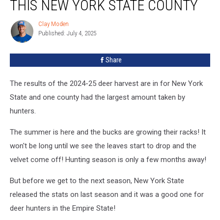
THIS NEW YORK STATE COUNTY
Clay Moden
Clay
Published: July 4, 2025
Moden
Share
The results of the 2024-25 deer harvest are in for New York
State and one county had the largest amount taken by
hunters.
The summer is here and the bucks are growing their racks! It
won't be long until we see the leaves start to drop and the
velvet come off! Hunting season is only a few months away!
But before we get to the next season, New York State
released the stats on last season and it was a good one for
deer hunters in the Empire State!