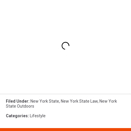
Filed Under
:
New York State
,
New York State Law
,
New York
State Outdoors
Categories
:
Lifestyle