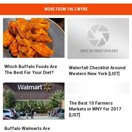
MORE FROM 106.5 WYRK
Which
Which
Waterfall
Waterfall
Buffalo
Buffalo
Which Buffalo Foods Are
Checklist
Checklist
Waterfall Checklist Around
Foods
Foods
The Best For Your Diet?
Around
Around
Western New York [LIST]
Are
Are
Western
Western
The
The
New
New
Best
Best
York
York
For
For
[LIST]
[LIST]
The
The
Your
Your
Best
Best
The Best 10 Farmers
Diet?
Diet?
10
10
Markets in WNY for 2017
Farmers
Farmers
[LIST]
Markets
Markets
Buffalo
Buffalo
in
in
Walmarts
Walmarts
Buffalo Walmarts Are