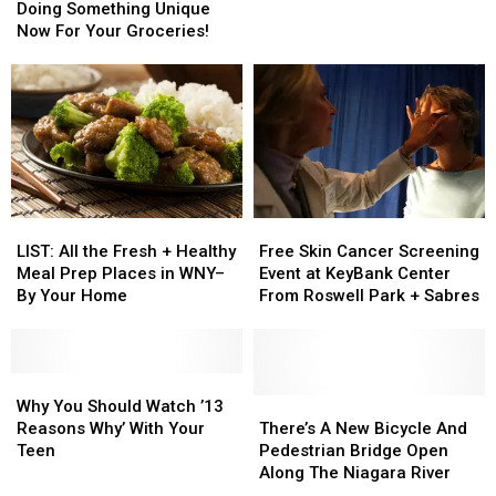
WNY
WNY
Are
Are
Doing Something Unique
for
for
Doing
Doing
Now For Your Groceries!
2017
2017
Something
Something
[LIST]
[LIST]
Unique
Unique
Now
Now
For
For
Your
Your
Groceries!
Groceries!
LIST:
LIST:
Free
Free
All
All
Skin
Skin
LIST: All the Fresh + Healthy
Free Skin Cancer Screening
the
the
Cancer
Cancer
Meal Prep Places in WNY–
Event at KeyBank Center
Fresh
Fresh
Screening
Screening
By Your Home
From Roswell Park + Sabres
+
+
Event
Event
Healthy
Healthy
at
at
Meal
Meal
KeyBank
KeyBank
Prep
Prep
Why
Why
Center
Center
Places
Places
You
You
From
From
There’s
There’s
Why You Should Watch ’13
in
in
Should
Should
Roswell
Roswell
A
A
Reasons Why’ With Your
There’s A New Bicycle And
WNY–
WNY–
Watch
Watch
Park
Park
New
New
Teen
Pedestrian Bridge Open
By
By
’13
’13
+
+
Bicycle
Bicycle
Along The Niagara River
Your
Your
Reasons
Reasons
Sabres
Sabres
And
And