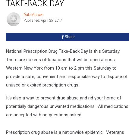
TAKE-BACK DAY
Take-
Back
Dale Mussen
Dale
Day
Published: April 25, 2017
Mussen
Share
National Prescription Drug Take-Back Day is this Saturday.
There are dozens of locations that will be open across
Western New York from 10 am to 2 pm this Saturday to
provide a safe, convenient and responsible way to dispose of
unused or expired prescription drugs.
It's also a way to prevent drug abuse and rid your home of
potentially dangerous unwanted medications. All medications
are accepted with no questions asked.
Prescription drug abuse is a nationwide epidemic. Veterans