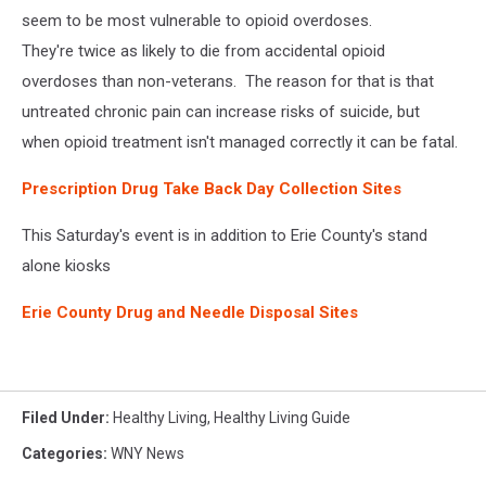
seem to be most vulnerable to opioid overdoses.
They're twice as likely to die from accidental opioid
overdoses than non-veterans. The reason for that is that
untreated chronic pain can increase risks of suicide, but
when opioid treatment isn't managed correctly it can be fatal.
Prescription Drug Take Back Day Collection Sites
This Saturday's event is in addition to Erie County's stand
alone kiosks
Erie County Drug and Needle Disposal Sites
Filed Under
:
Healthy Living
,
Healthy Living Guide
Categories
:
WNY News