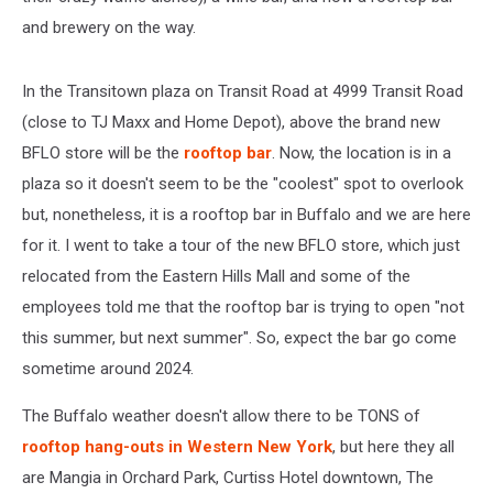
and brewery on the way.
In the Transitown plaza on Transit Road at 4999 Transit Road
(close to TJ Maxx and Home Depot), above the brand new
BFLO store will be the
rooftop bar
. Now, the location is in a
plaza so it doesn't seem to be the "coolest" spot to overlook
but, nonetheless, it is a rooftop bar in Buffalo and we are here
for it. I went to take a tour of the new BFLO store, which just
relocated from the Eastern Hills Mall and some of the
employees told me that the rooftop bar is trying to open "not
this summer, but next summer". So, expect the bar go come
sometime around 2024.
The Buffalo weather doesn't allow there to be TONS of
rooftop hang-outs in Western New York
, but here they all
are Mangia in Orchard Park, Curtiss Hotel downtown, The