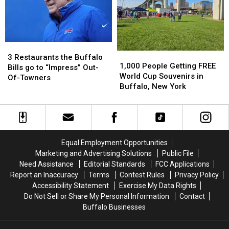
in
in
Buffalo
Buffalo
Buffalo,
Buffalo,
Bills
Bills
NY
NY
Stadium?
Stadium?
3
3
1,000
1,000
Restaurants
Restaurants
3 Restaurants the Buffalo
People
People
1,000 People Getting FREE
the
the
Bills go to “Impress” Out-
Getting
Getting
World Cup Souvenirs in
Buffalo
Buffalo
Of-Towners
FREE
FREE
Buffalo, New York
Bills
Bills
World
World
go
go
Cup
Cup
to
to
Souvenirs
Souvenirs
“Impress”
“Impress”
in
in
Out-
Out-
Buffalo,
Buffalo,
Of-
Of-
Equal Employment Opportunities
New
New
Towners
Towners
Marketing and Advertising Solutions
Public File
York
York
Need Assistance
Editorial Standards
FCC Applications
Report an Inaccuracy
Terms
Contest Rules
Privacy Policy
Accessibility Statement
Exercise My Data Rights
Do Not Sell or Share My Personal Information
Contact
Buffalo Businesses