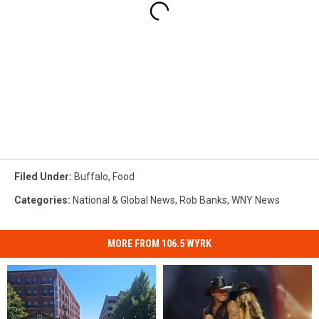
Filed Under
:
Buffalo
,
Food
Categories
:
National & Global News
,
Rob Banks
,
WNY News
MORE FROM 106.5 WYRK