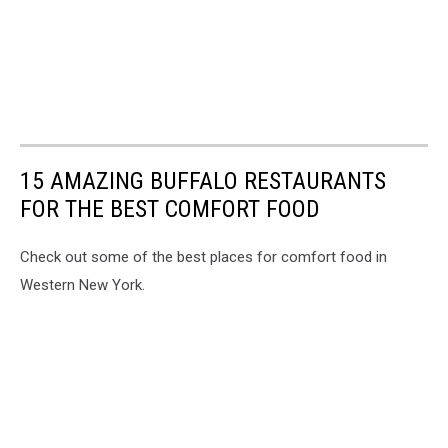
15 AMAZING BUFFALO RESTAURANTS
FOR THE BEST COMFORT FOOD
Check out some of the best places for comfort food in
Western New York.