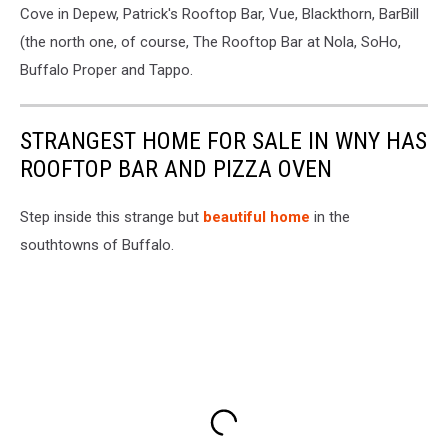
Cove in Depew, Patrick's Rooftop Bar, Vue, Blackthorn, BarBill
(the north one, of course, The Rooftop Bar at Nola, SoHo,
Buffalo Proper and Tappo.
STRANGEST HOME FOR SALE IN WNY HAS
ROOFTOP BAR AND PIZZA OVEN
Step inside this strange but
beautiful home
in the
southtowns of Buffalo.