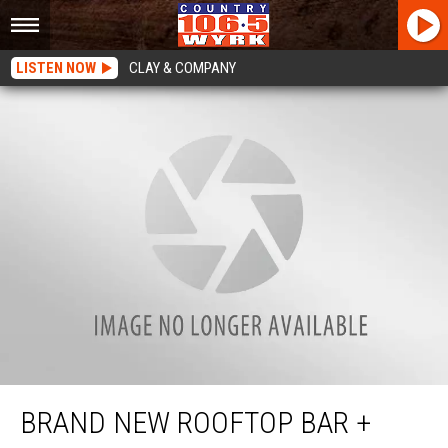
LISTEN NOW
CLAY & COMPANY
Brand New Rooftop Bar + Brewery Coming to Transit Road
BRAND NEW ROOFTOP BAR +