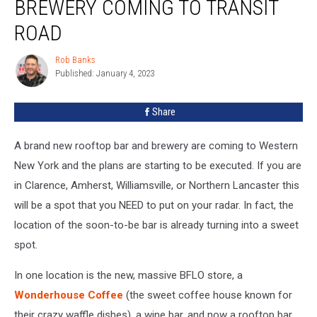
BREWERY COMING TO TRANSIT
ROAD
Rob Banks
Rob
Published: January 4, 2023
Banks
Share
A brand new rooftop bar and brewery are coming to Western
New York and the plans are starting to be executed. If you are
in Clarence, Amherst, Williamsville, or Northern Lancaster this
will be a spot that you NEED to put on your radar. In fact, the
location of the soon-to-be bar is already turning into a sweet
spot.
In one location is the new, massive BFLO store, a
Wonderhouse Coffee
(the sweet coffee house known for
their crazy waffle dishes), a wine bar, and now a rooftop bar