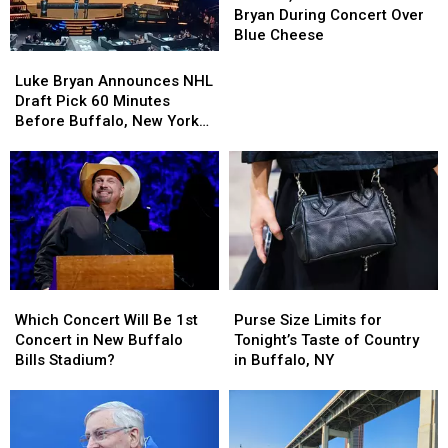
BOOS
BOOS
Bryan During Concert Over
Luke
Luke
Blue Cheese
Bryan
Bryan
Luke
Luke
During
During
Bryan
Bryan
Luke Bryan Announces NHL
Concert
Concert
Announces
Announces
Draft Pick 60 Minutes
Over
Over
NHL
NHL
Before Buffalo, New York
Blue
Blue
Draft
Draft
Concert
Cheese
Cheese
Pick
Pick
60
60
Minutes
Minutes
Before
Before
Buffalo,
Buffalo,
New
New
York
York
Purse
Purse
Which
Which
Concert
Concert
Size
Size
Concert
Concert
Purse Size Limits for
Which Concert Will Be 1st
Limits
Limits
Will
Will
Tonight’s Taste of Country
Concert in New Buffalo
for
for
Be
Be
in Buffalo, NY
Bills Stadium?
Tonight’s
Tonight’s
1st
1st
Taste
Taste
Concert
Concert
of
of
in
in
Country
Country
New
New