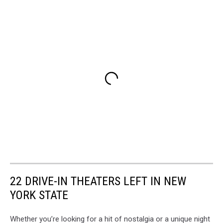
22 DRIVE-IN THEATERS LEFT IN NEW
YORK STATE
Whether you’re looking for a hit of nostalgia or a unique night