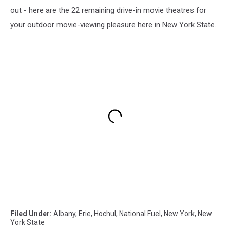
out - here are the 22 remaining drive-in movie theatres for
your outdoor movie-viewing pleasure here in New York State.
Filed Under
:
Albany
,
Erie
,
Hochul
,
National Fuel
,
New York
,
New
York State