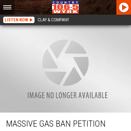
LISTEN NOW
CLAY & COMPANY
Massive Gas Ban Petition Circulating In New York State
MASSIVE GAS BAN PETITION