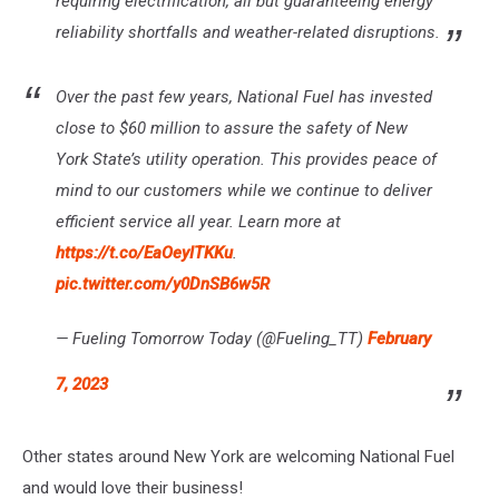
requiring electrification, all but guaranteeing energy
reliability shortfalls and weather-related disruptions.
Over the past few years, National Fuel has invested
close to $60 million to assure the safety of New
York State’s utility operation. This provides peace of
mind to our customers while we continue to deliver
efficient service all year. Learn more at
https://t.co/EaOeyITKKu
.
pic.twitter.com/y0DnSB6w5R
— Fueling Tomorrow Today (@Fueling_TT)
February
7, 2023
Other states around New York are welcoming National Fuel
and would love their business!