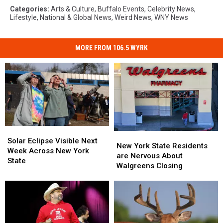
Categories
:
Arts & Culture
,
Buffalo Events
,
Celebrity News
,
Lifestyle
,
National & Global News
,
Weird News
,
WNY News
MORE FROM 106.5 WYRK
Solar
Solar
New
New
Eclipse
Eclipse
Solar Eclipse Visible Next
York
York
New York State Residents
Visible
Visible
Week Across New York
State
State
are Nervous About
Next
Next
State
Residents
Residents
Walgreens Closing
Week
Week
are
are
Across
Across
Nervous
Nervous
New
New
About
About
York
York
Walgreens
Walgreens
State
State
Closing
Closing