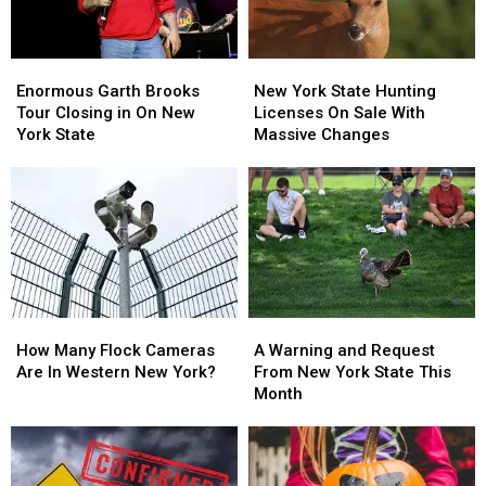
Enormous
Enormous
New
New
Garth
Garth
York
York
Enormous Garth Brooks
New York State Hunting
Brooks
Brooks
State
State
Tour Closing in On New
Licenses On Sale With
Tour
Tour
Hunting
Hunting
York State
Massive Changes
Closing
Closing
Licenses
Licenses
in
in
On
On
On
On
Sale
Sale
New
New
With
With
York
York
Massive
Massive
State
State
Changes
Changes
How
How
A
A
Many
Many
Warning
Warning
How Many Flock Cameras
A Warning and Request
Flock
Flock
and
and
Are In Western New York?
From New York State This
Cameras
Cameras
Request
Request
Month
Are
Are
From
From
In
In
New
New
Western
Western
York
York
New
New
State
State