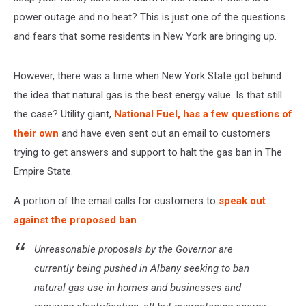
power outage and no heat? This is just one of the questions
and fears that some residents in New York are bringing up.
However, there was a time when New York State got behind
the idea that natural gas is the best energy value. Is that still
the case? Utility giant,
National Fuel, has a few questions of
their own
and have even sent out an email to customers
trying to get answers and support to halt the gas ban in The
Empire State.
A portion of the email calls for customers to
speak out
against the proposed ban
...
Unreasonable proposals by the Governor are
currently being pushed in Albany seeking to ban
natural gas use in homes and businesses and