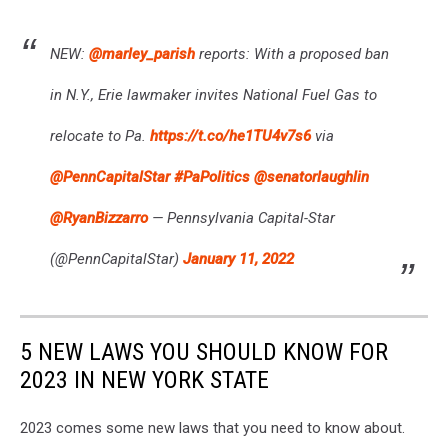
NEW:
@marley_parish
reports: With a proposed ban
in N.Y., Erie lawmaker invites National Fuel Gas to
relocate to Pa.
https://t.co/he1TU4v7s6
via
@PennCapitalStar
#PaPolitics
@senatorlaughlin
@RyanBizzarro
— Pennsylvania Capital-Star
(@PennCapitalStar)
January 11, 2022
5 NEW LAWS YOU SHOULD KNOW FOR
2023 IN NEW YORK STATE
2023 comes some new laws that you need to know about.