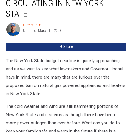
CIRCULATING IN NEW YORK
STATE
Clay Moden
Clay
Updated: March 15, 2023
Moden
Share
The New York State budget deadline is quickly approaching
and as we wait to see what lawmakers and Governor Hochul
have in mind, there are many that are furious over the
proposed ban on natural gas powered appliances and heaters
in New York State.
The cold weather and wind are still hammering portions of
New York State and it seems as though there have been
more power outages than ever before. What can you do to
keep your family safe and warm in the future if there is a