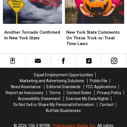
York?
York?
This
This
Month
Month
Another
Another
New
New
Tornado
Tornado
York
York
Another Tornado Confirmed
New York State Comments
Confirmed
Confirmed
State
State
In New York State
On These Trick-or-Treat
In
In
Comments
Comments
Time Laws
New
New
On
On
York
York
These
These
State
State
Trick-
Trick-
or-
or-
Treat
Treat
Equal Employment Opportunities
Time
Time
Marketing and Advertising Solutions
Public File
Laws
Laws
Need Assistance
Editorial Standards
FCC Applications
Report an Inaccuracy
Terms
Contest Rules
Privacy Policy
Accessibility Statement
Exercise My Data Rights
Do Not Sell or Share My Personal Information
Contact
Buffalo Businesses
2026
106.5 WYRK
, Townsquare Media, Inc
. All rights