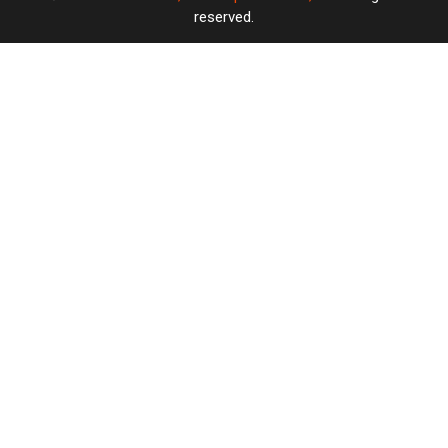
reserved.