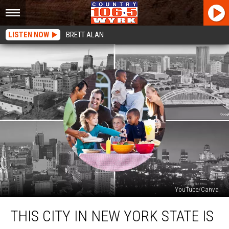
LISTEN NOW
BRETT ALAN
YouTube/Canva
This
THIS CITY IN NEW YORK STATE IS
City
In