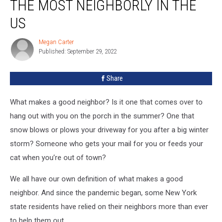
THE MOST NEIGHBORLY IN THE
New
York
US
State
Is
Megan Carter
Megan
The
Published: September 29, 2022
Carter
Most
Neighborly
Share
In
The
What makes a good neighbor? Is it one that comes over to
US
hang out with you on the porch in the summer? One that
snow blows or plows your driveway for you after a big winter
storm? Someone who gets your mail for you or feeds your
cat when you’re out of town?
We all have our own definition of what makes a good
neighbor. And since the pandemic began, some New York
state residents have relied on their neighbors more than ever
to help them out.