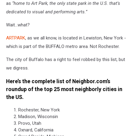
as
“
home to Art Park, the only state park in the U.S. that’s
dedicated to visual and performing arts.”
Wait…what?
ARTPARK
, as we all know, is located in Lewiston, New York -
which is part of the BUFFALO metro area. Not Rochester.
The city of Buffalo has a right to feel robbed by this list, but
we digress.
Here’s the complete list of Neighbor.com’s
roundup of the top 25 most neighborly cities in
the US.
Rochester, New York
Madison, Wisconsin
Provo, Utah
Oxnard, California