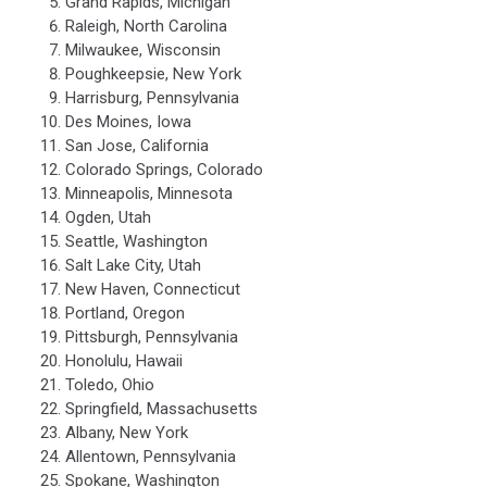
Grand Rapids, Michigan
Raleigh, North Carolina
Milwaukee, Wisconsin
Poughkeepsie, New York
Harrisburg, Pennsylvania
Des Moines, Iowa
San Jose, California
Colorado Springs, Colorado
Minneapolis, Minnesota
Ogden, Utah
Seattle, Washington
Salt Lake City, Utah
New Haven, Connecticut
Portland, Oregon
Pittsburgh, Pennsylvania
Honolulu, Hawaii
Toledo, Ohio
Springfield, Massachusetts
Albany, New York
Allentown, Pennsylvania
Spokane, Washington