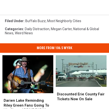
Filed Under
:
Buffalo Buzz
,
Most Neighborly Cities
Categories
:
Daily Distraction
,
Megan Carter
,
National & Global
News
,
Weird News
MORE FROM 106.5 WYRK
Discounted
Discounted
Erie
Erie
Discounted Erie County Fair
Darien
Darien
County
County
Tickets Now On Sale
Lake
Lake
Darien Lake Reminding
Fair
Fair
Reminding
Reminding
Riley Green Fans Going To
Tickets
Tickets