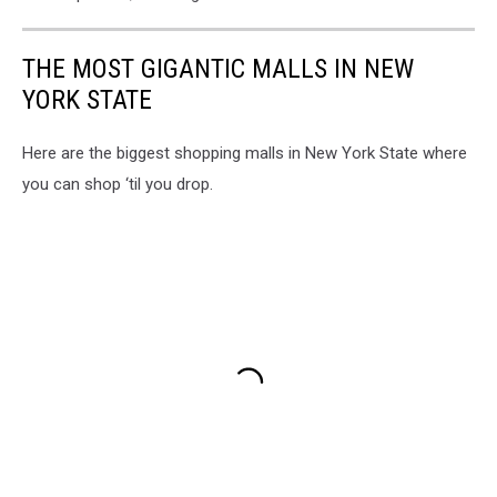
THE MOST GIGANTIC MALLS IN NEW
YORK STATE
Here are the biggest shopping malls in New York State where
you can shop ‘til you drop.