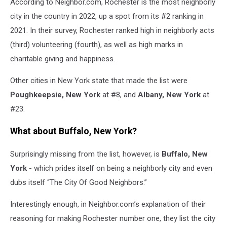
According to Neighbor.com, Rochester is the most neighborly
city in the country in 2022, up a spot from its #2 ranking in
2021. In their survey, Rochester ranked high in neighborly acts
(third) volunteering (fourth), as well as high marks in
charitable giving and happiness.
Other cities in New York state that made the list were
Poughkeepsie, New York
at #8, and
Albany, New York
at
#23.
What about Buffalo, New York?
Surprisingly missing from the list, however, is
Buffalo, New
York
- which prides itself on being a neighborly city and even
dubs itself “The City Of Good Neighbors.”
Interestingly enough, in Neighbor.com’s explanation of their
reasoning for making Rochester number one, they list the city