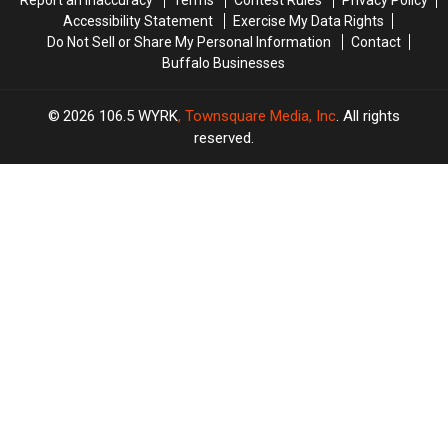
Accessibility Statement
Exercise My Data Rights
Do Not Sell or Share My Personal Information
Contact
Buffalo Businesses
2026
106.5 WYRK
, Townsquare Media, Inc
. All rights
reserved.