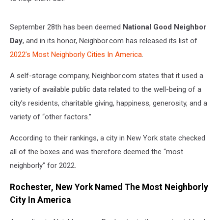
September 28th has been deemed
National Good Neighbor
Day
, and in its honor, Neighbor.com has released its list of
2022’s Most Neighborly Cities In America
.
A self-storage company, Neighbor.com states that it used a
variety of available public data related to the well-being of a
city’s residents, charitable giving, happiness, generosity, and a
variety of “other factors.”
According to their rankings, a city in New York state checked
all of the boxes and was therefore deemed the “most
neighborly” for 2022.
Rochester, New York Named The Most Neighborly
City In America