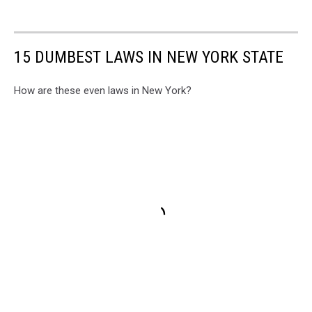
15 DUMBEST LAWS IN NEW YORK STATE
How are these even laws in New York?