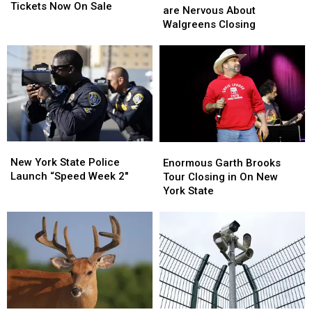
County
County
Tickets Now On Sale
State
State
are Nervous About
Fair
Fair
Residents
Residents
Walgreens Closing
Tickets
Tickets
are
are
Now
Now
Nervous
Nervous
On
On
About
About
Sale
Sale
Walgreens
Walgreens
Closing
Closing
New
New
Enormous
Enormous
York
York
Garth
Garth
New York State Police
Enormous Garth Brooks
State
State
Brooks
Brooks
Launch “Speed Week 2″
Tour Closing in On New
Police
Police
Tour
Tour
York State
Launch
Launch
Closing
Closing
“Speed
“Speed
in
in
Week
Week
On
On
2″
2″
New
New
York
York
State
State