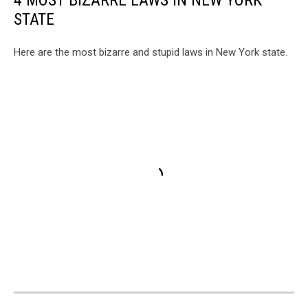
4 MOST BIZARRE LAWS IN NEW YORK
STATE
Here are the most bizarre and stupid laws in New York state.