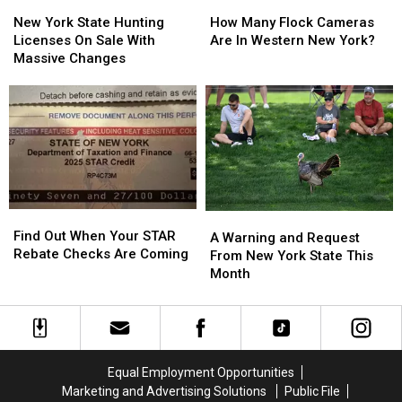
New
New
How
How
York
York
Many
Many
New York State Hunting
How Many Flock Cameras
State
State
Flock
Flock
Licenses On Sale With
Are In Western New York?
Hunting
Hunting
Cameras
Cameras
Massive Changes
Licenses
Licenses
Are
Are
On
On
In
In
Sale
Sale
Western
Western
With
With
New
New
Massive
Massive
York?
York?
Changes
Changes
Find
Find
A
A
Out
Out
Find Out When Your STAR
Warning
Warning
A Warning and Request
When
When
Rebate Checks Are Coming
and
and
From New York State This
Your
Your
Request
Request
Month
STAR
STAR
From
From
Rebate
Rebate
New
New
Checks
Checks
York
York
Are
Are
State
State
Coming
Coming
This
This
Equal Employment Opportunities
Month
Month
Marketing and Advertising Solutions
Public File