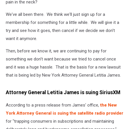
pain in the neck?
We've all been there. We think we'll just sign up for a
membership for something for a little while. We will give it a
try and see how it goes, then cancel if we decide we don't
want it anymore.
Then, before we know it, we are continuing to pay for
something we don't want because we tried to cancel once
and it was a huge hassle. That is the basis for a new lawsuit
that is being led by New York Attorney General Letitia James.
Attorney General Letitia James is suing SiriusXM
According to a press release from James' office,
the New
York Attorney General is suing the satellite radio provider
for "trapping consumers in subscriptions and maintaining