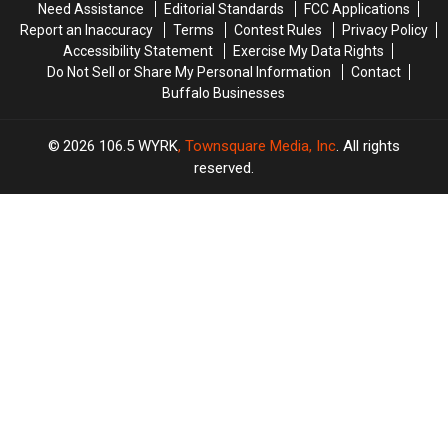
Need Assistance
Editorial Standards
FCC Applications
Report an Inaccuracy
Terms
Contest Rules
Privacy Policy
Accessibility Statement
Exercise My Data Rights
Do Not Sell or Share My Personal Information
Contact
Buffalo Businesses
2026
106.5 WYRK
, Townsquare Media, Inc
. All rights
reserved.