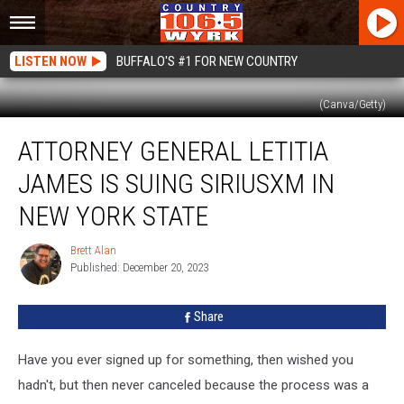
LISTEN NOW
BUFFALO'S #1 FOR NEW COUNTRY
(Canva/Getty)
Attorney
ATTORNEY GENERAL LETITIA
General
Letitia
JAMES IS SUING SIRIUSXM IN
James
Is
NEW YORK STATE
Suing
SiriusXM
Brett Alan
Brett
In
Published: December 20, 2023
Alan
New
York
Share
State
Have you ever signed up for something, then wished you
hadn't, but then never canceled because the process was a