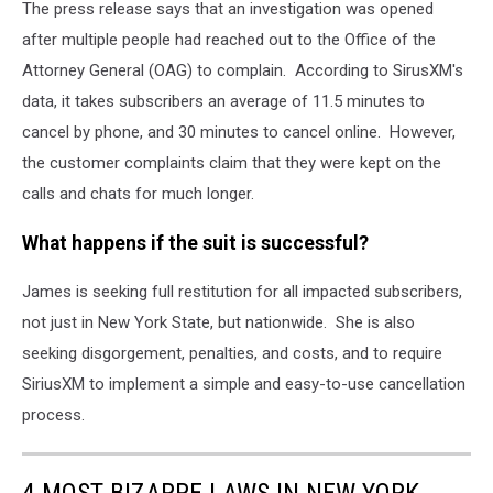
The press release says that an investigation was opened
after multiple people had reached out to the Office of the
Attorney General (OAG) to complain. According to SirusXM's
data, it takes subscribers an average of 11.5 minutes to
cancel by phone, and 30 minutes to cancel online. However,
the customer complaints claim that they were kept on the
calls and chats for much longer.
What happens if the suit is successful?
James is seeking full restitution for all impacted subscribers,
not just in New York State, but nationwide. She is also
seeking disgorgement, penalties, and costs, and to require
SiriusXM to implement a simple and easy-to-use cancellation
process.