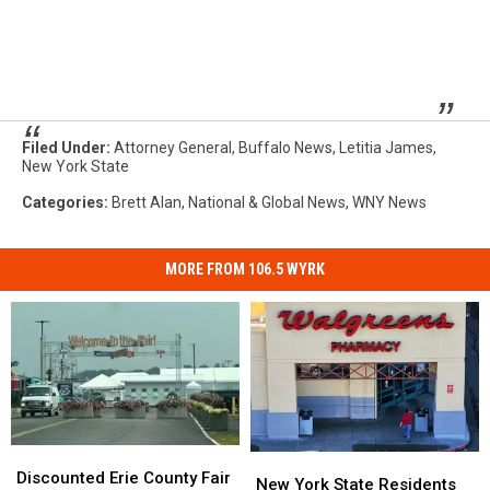
Filed Under
:
Attorney General
,
Buffalo News
,
Letitia James
,
New York State
Categories
:
Brett Alan
,
National & Global News
,
WNY News
MORE FROM 106.5 WYRK
Discounted
Discounted
New
New
Erie
Erie
Discounted Erie County Fair
York
York
New York State Residents