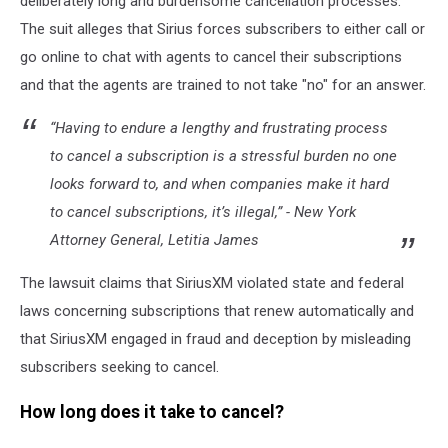
deliberately long and burdensome cancellation processes."
The suit alleges that Sirius forces subscribers to either call or
go online to chat with agents to cancel their subscriptions
and that the agents are trained to not take "no" for an answer.
“Having to endure a lengthy and frustrating process
to cancel a subscription is a stressful burden no one
looks forward to, and when companies make it hard
to cancel subscriptions, it’s illegal,” - New York
Attorney General, Letitia James
The lawsuit claims that SiriusXM violated state and federal
laws concerning subscriptions that renew automatically and
that SiriusXM engaged in fraud and deception by misleading
subscribers seeking to cancel.
How long does it take to cancel?