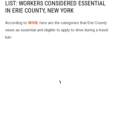
LIST: WORKERS CONSIDERED ESSENTIAL
IN ERIE COUNTY, NEW YORK
According to
WIVB
, here are the categories that Erie County
views as essential and eligible to apply to drive during a travel
ban.