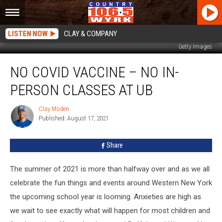
LISTEN NOW
CLAY & COMPANY
Getty Images
No
NO COVID VACCINE – NO IN-
COVID
Vaccine
PERSON CLASSES AT UB
–
No
Clay Moden
Clay
In-
Published: August 17, 2021
Moden
person
Classes
Share
At
UB
The summer of 2021 is more than halfway over and as we all
celebrate the fun things and events around Western New York
the upcoming school year is looming. Anxieties are high as
we wait to see exactly what will happen for most children and