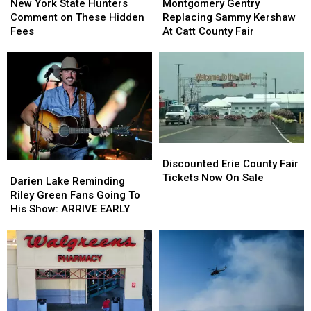
York
York
Gentry
Gentry
New York State Hunters
Montgomery Gentry
State
State
Replacing
Replacing
Comment on These Hidden
Replacing Sammy Kershaw
Hunters
Hunters
Sammy
Sammy
Fees
At Catt County Fair
Comment
Comment
Kershaw
Kershaw
on
on
At
At
These
These
Catt
Catt
Hidden
Hidden
County
County
Fees
Fees
Fair
Fair
Discounted
Discounted
Erie
Erie
Discounted Erie County Fair
Darien
Darien
County
County
Tickets Now On Sale
Lake
Lake
Darien Lake Reminding
Fair
Fair
Reminding
Reminding
Riley Green Fans Going To
Tickets
Tickets
Riley
Riley
His Show: ARRIVE EARLY
Now
Now
Green
Green
On
On
Fans
Fans
Sale
Sale
Going
Going
To
To
His
His
Show:
Show:
ARRIVE
ARRIVE