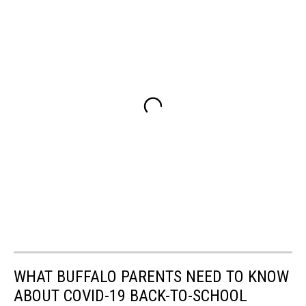
WHAT BUFFALO PARENTS NEED TO KNOW
ABOUT COVID-19 BACK-TO-SCHOOL