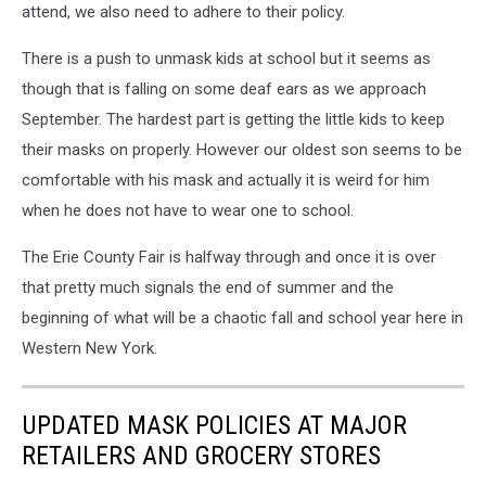
attend, we also need to adhere to their policy.
There is a push to unmask kids at school but it seems as
though that is falling on some deaf ears as we approach
September. The hardest part is getting the little kids to keep
their masks on properly. However our oldest son seems to be
comfortable with his mask and actually it is weird for him
when he does not have to wear one to school.
The Erie County Fair is halfway through and once it is over
that pretty much signals the end of summer and the
beginning of what will be a chaotic fall and school year here in
Western New York.
UPDATED MASK POLICIES AT MAJOR
RETAILERS AND GROCERY STORES