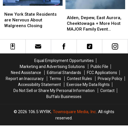
EARLY
EARLY
New
New
Alden,
Alden,
York
York
New York State Residents
Depew,
Depew,
Alden, Depew, East Aurora,
State
State
are Nervous About
East
East
Cheektowaga + More Host
Residents
Residents
Walgreens Closing
Aurora,
Aurora,
MAJOR Family Event
are
are
Cheektowaga
Cheektowaga
Tonight
Nervous
Nervous
+
+
About
About
More
More
Walgreens
Walgreens
Host
Host
Closing
Closing
MAJOR
MAJOR
Equal Employment Opportunities
Family
Family
Marketing and Advertising Solutions
Public File
Event
Event
Need Assistance
Editorial Standards
FCC Applications
Tonight
Tonight
Report an Inaccuracy
Terms
Contest Rules
Privacy Policy
Accessibility Statement
Exercise My Data Rights
Do Not Sell or Share My Personal Information
Contact
Buffalo Businesses
2026
106.5 WYRK
, Townsquare Media, Inc
. All rights
reserved.