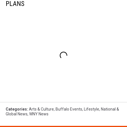
PLANS
Categories
:
Arts & Culture
,
Buffalo Events
,
Lifestyle
,
National &
Global News
,
WNY News