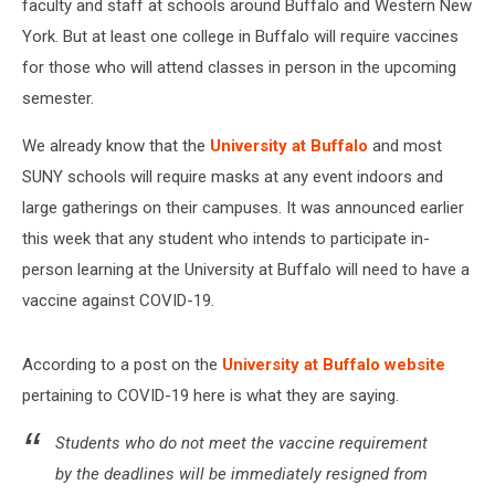
faculty and staff at schools around Buffalo and Western New
York. But at least one college in Buffalo will require vaccines
for those who will attend classes in person in the upcoming
semester.
We already know that the
University at Buffalo
and most
SUNY schools will require masks at any event indoors and
large gatherings on their campuses. It was announced earlier
this week that any student who intends to participate in-
person learning at the University at Buffalo will need to have a
vaccine against COVID-19.
According to a post on the
University at Buffalo website
pertaining to COVID-19 here is what they are saying.
Students who do not meet the vaccine requirement
by the deadlines will be immediately resigned from