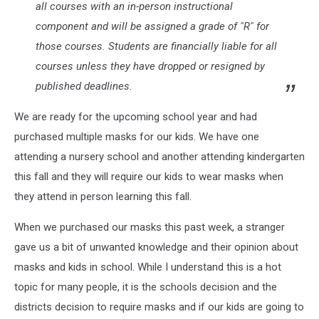
all courses with an in-person instructional
component and will be assigned a grade of "R" for
those courses. Students are financially liable for all
courses unless they have dropped or resigned by
published deadlines.
We are ready for the upcoming school year and had
purchased multiple masks for our kids. We have one
attending a nursery school and another attending kindergarten
this fall and they will require our kids to wear masks when
they attend in person learning this fall.
When we purchased our masks this past week, a stranger
gave us a bit of unwanted knowledge and their opinion about
masks and kids in school. While I understand this is a hot
topic for many people, it is the schools decision and the
districts decision to require masks and if our kids are going to