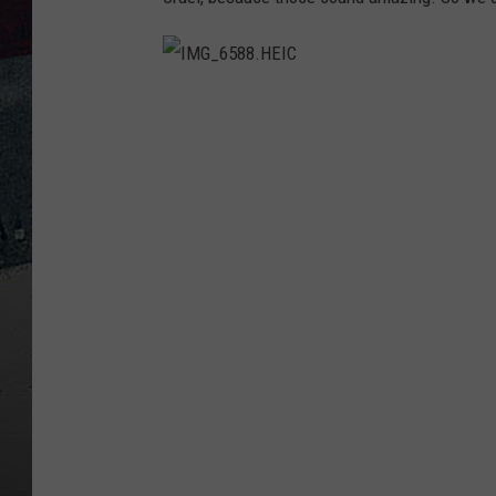
I
M
G
_
6
5
8
8
.
H
E
I
C