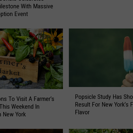
Y
lestone With Massive
o
ption Event
r
k
’
s
F
a
v
o
r
i
P
t
Popsicle Study Has Sho
o
e
ns To Visit A Farmer’s
Result For New York’s F
p
R
This Weekend In
Flavor
s
o
n New York
i
a
c
d