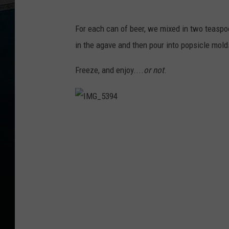
For each can of beer, we mixed in two teaspoo
in the agave and then pour into popsicle molds
Freeze, and enjoy....
or not
.
I
M
G
_
5
3
9
4