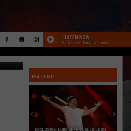
LISTEN NOW
Buffalo's #1 For New Country
FEATURED
ER
EXCLUSIVE: LUKE BRYAN CALLS JOSH