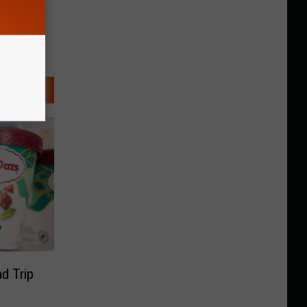
d Trip