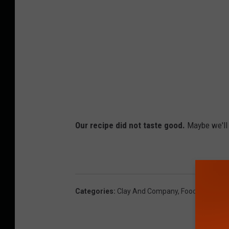
Our recipe did not taste good.
Maybe we'll t
Categories
:
Clay And Company
,
Food And Drin