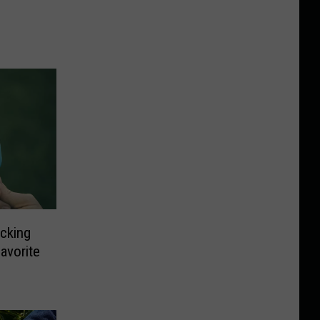
cking
avorite