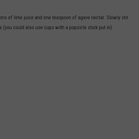
ns of lime juice and one teaspoon of agave nectar. Slowly stir
 (you could also use cups with a popsicle stick put in).