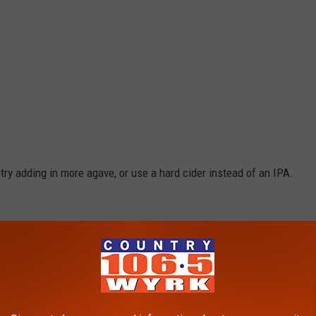
ry adding in more agave, or use a hard cider instead of an IPA.
k