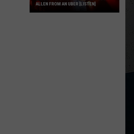
ALLEN FROM AN UBER [LISTEN]
EXCLUSIVE:
Luke
M
Bryan
Calls
Josh
Allen
From
An
Uber
[LISTEN]