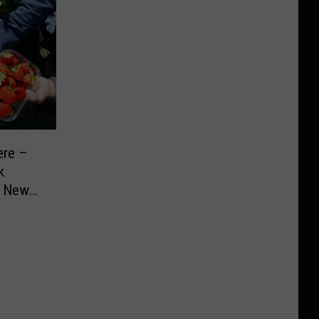
ere –
k
n New