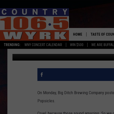
NO JOKE – BIG DITCH
HOME
TASTE OF COU
TRENDING:
WNY CONCERT CALENDAR
WIN $500
WE ARE BUFFAL
WYRK Team
Published: April 5, 2019
On Monday, Big Ditch Brewing Company posted
Popsicles.
Cruel, because those sound amazing. So we de