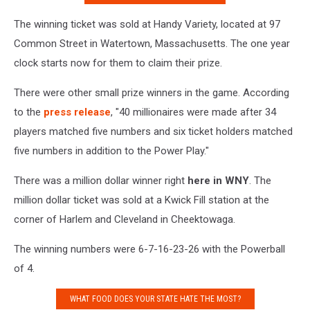
The winning ticket was sold at Handy Variety, located at 97
Common Street in Watertown, Massachusetts. The one year
clock starts now for them to claim their prize.
There were other small prize winners in the game. According
to the
press release
, "40 millionaires were made after 34
players matched five numbers and six ticket holders matched
five numbers in addition to the Power Play."
There was a million dollar winner right
here in WNY
. The
million dollar ticket was sold at a Kwick Fill station at the
corner of Harlem and Cleveland in Cheektowaga.
The winning numbers were 6-7-16-23-26 with the Powerball
of 4.
WHAT FOOD DOES YOUR STATE HATE THE MOST?