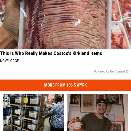
This is Who Really Makes Costco's Kirkland Items
NOVELODGE
Powered by RevContent
MORE FROM 106.5 WYRK