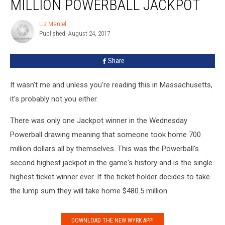
MILLION POWERBALL JACKPOT
The
758.7
Liz Mantel
Liz
Million
Published: August 24, 2017
Mantel
Powerball
Jackpot
Share
It wasn't me and unless you're reading this in Massachusetts,
it's probably not you either.
There was only one Jackpot winner in the Wednesday
Powerball drawing meaning that someone took home 700
million dollars all by themselves. This was the Powerball's
second highest jackpot in the game's history and is the single
highest ticket winner ever. If the ticket holder decides to take
the lump sum they will take home $480.5 million.
DOWNLOAD THE NEW WYRK APP!