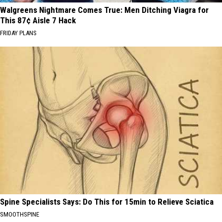
Walgreens Nightmare Comes True: Men Ditching Viagra for
This 87¢ Aisle 7 Hack
FRIDAY PLANS
Spine Specialists Says: Do This for 15min to Relieve Sciatica
SMOOTHSPINE