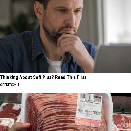
Thinking About Sofi Plus? Read This First
CREDITS24H