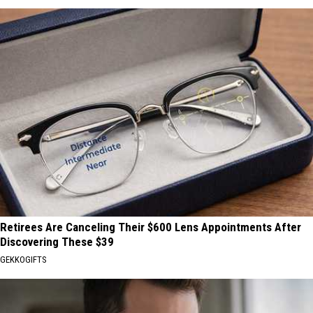
Retirees Are Canceling Their $600 Lens Appointments After
Discovering These $39
GEKKOGIFTS