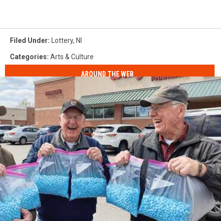
Filed Under
:
Lottery
,
Nl
Categories
:
Arts & Culture
AROUND THE WEB