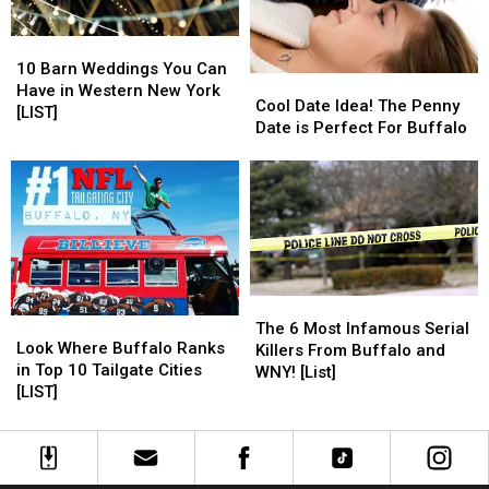
10
10
Barn
Barn
10 Barn Weddings You Can
Cool
Cool
Weddings
Weddings
Have in Western New York
Date
Date
Cool Date Idea! The Penny
You
You
[LIST]
Idea!
Idea!
Date is Perfect For Buffalo
Can
Can
The
The
Have
Have
Penny
Penny
in
in
Date
Date
Western
Western
is
is
New
New
Perfect
Perfect
York
York
For
For
[LIST]
[LIST]
Buffalo
Buffalo
The
The
Look
Look
6
6
The 6 Most Infamous Serial
Where
Where
Look Where Buffalo Ranks
Most
Most
Killers From Buffalo and
Buffalo
Buffalo
in Top 10 Tailgate Cities
Infamous
Infamous
WNY! [List]
Ranks
Ranks
[LIST]
Serial
Serial
in
in
Killers
Killers
Top
Top
From
From
10
10
Buffalo
Buffalo
Tailgate
Tailgate
and
and