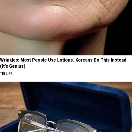
Wrinkles: Most People Use Lotions. Koreans Do This Instead
(It's Genius)
TRI LIFT