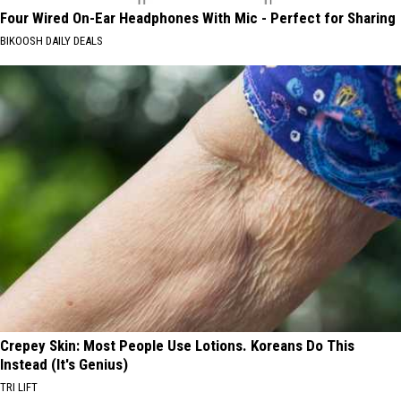
Four Wired On-Ear Headphones With Mic - Perfect for Sharing
BIKOOSH DAILY DEALS
Crepey Skin: Most People Use Lotions. Koreans Do This
Instead (It's Genius)
TRI LIFT