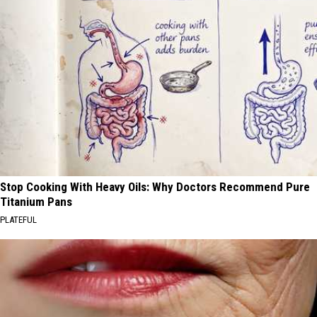
Stop Cooking With Heavy Oils: Why Doctors Recommend Pure
Titanium Pans
PLATEFUL