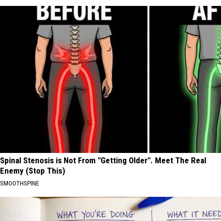
Spinal Stenosis is Not From "Getting Older". Meet The Real
Enemy (Stop This)
SMOOTHSPINE