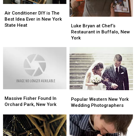
Air
Air
Conditioner
Conditioner
Air Conditioner DIY is The
DIY
DIY
Best Idea Ever in New York
Luke
Luke
is
is
State Heat
Bryan
Bryan
Luke Bryan at Chef’s
The
The
at
at
Restaurant in Buffalo, New
Best
Best
Chef’s
Chef’s
York
Idea
Idea
Restaurant
Restaurant
Ever
Ever
in
in
in
in
Buffalo,
Buffalo,
New
New
New
New
York
York
York
York
State
State
Heat
Heat
Massive
Massive
Popular
Popular
Fisher
Fisher
Massive Fisher Found In
Western
Western
Popular Western New York
Found
Found
Orchard Park, New York
New
New
Wedding Photographers
In
In
York
York
Orchard
Orchard
Wedding
Wedding
Park,
Park,
Photographers
Photographers
New
New
York
York