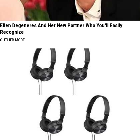
Ellen Degeneres And Her New Partner Who You'll Easily
Recognize
OUTLIER MODEL