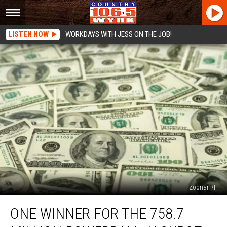
LISTEN NOW
WORKDAYS WITH JESS ON THE JOB!
Zoonar RF
One
ONE WINNER FOR THE 758.7
Winner
For