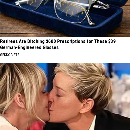
Retirees Are Ditching $600 Prescriptions for These $39
German-Engineered Glasses
GEKKOGIFTS