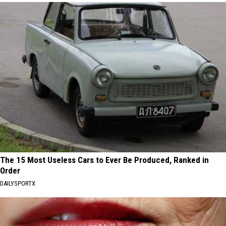
The 15 Most Useless Cars to Ever Be Produced, Ranked in
Order
DAILYSPORTX