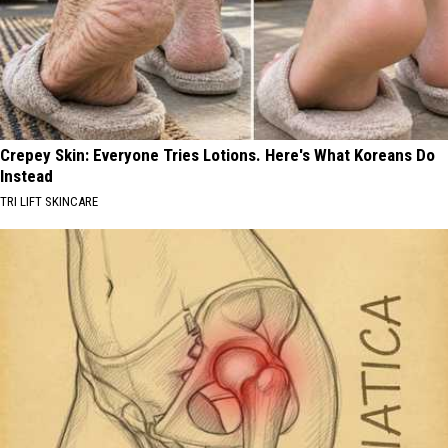
Crepey Skin: Everyone Tries Lotions. Here's What Koreans Do
Instead
TRI LIFT SKINCARE