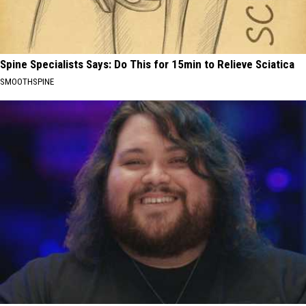
Spine Specialists Says: Do This for 15min to Relieve Sciatica
SMOOTHSPINE