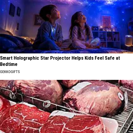
Smart Holographic Star Projector Helps Kids Feel Safe at
Bedtime
GEKKOGIFTS