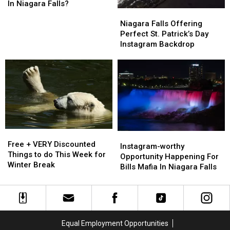
Month
Month
About
About
In Niagara Falls?
Niagara
Niagara
This
This
Falls
Falls
Disney-
Disney-
Niagara Falls Offering
Offering
Offering
Inspired
Inspired
Perfect St. Patrick’s Day
Perfect
Perfect
Attraction
Attraction
Instagram Backdrop
St.
St.
In
In
Patrick’s
Patrick’s
Niagara
Niagara
Day
Day
Falls?
Falls?
Instagram
Instagram
Backdrop
Backdrop
Free
Free
Instagram-
Instagram-
+
+
Free + VERY Discounted
worthy
worthy
Instagram-worthy
VERY
VERY
Things to do This Week for
Opportunity
Opportunity
Opportunity Happening For
Discounted
Discounted
Winter Break
Happening
Happening
Bills Mafia In Niagara Falls
Things
Things
For
For
to
to
Bills
Bills
do
do
Mafia
Mafia
This
This
In
In
Week
Week
Niagara
Niagara
Equal Employment Opportunities
for
for
Falls
Falls