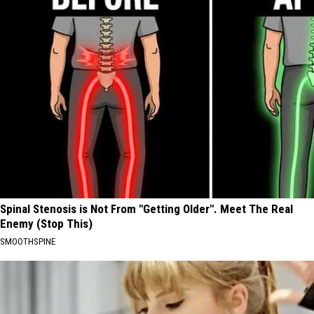
Spinal Stenosis is Not From "Getting Older". Meet The Real
Enemy (Stop This)
SMOOTHSPINE