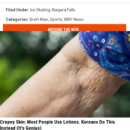
Filed Under
:
Ice Skating
,
Niagara Falls
Categories
:
Brett Alan
,
Sports
,
WNY News
AROUND THE WEB
Crepey Skin: Most People Use Lotions. Koreans Do This
Instead (It's Genius)