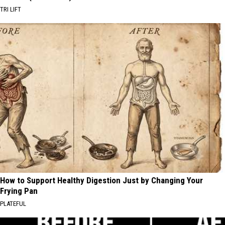
TRI LIFT
How to Support Healthy Digestion Just by Changing Your
Frying Pan
PLATEFUL