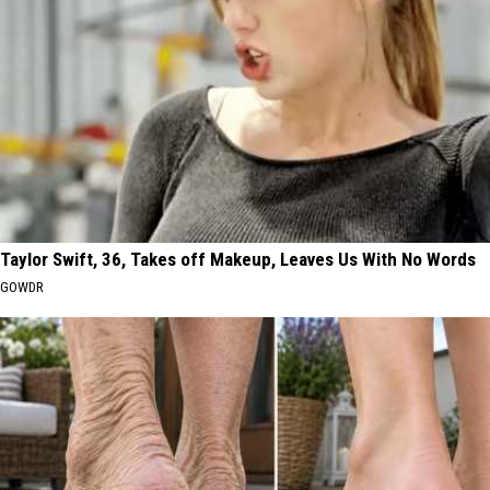
Taylor Swift, 36, Takes off Makeup, Leaves Us With No Words
GOWDR