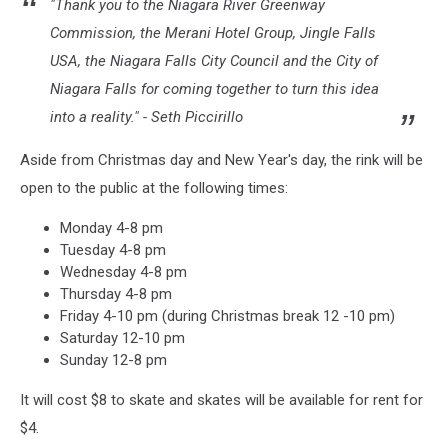
"Thank you to the Niagara River Greenway
Commission, the Merani Hotel Group, Jingle Falls
USA, the Niagara Falls City Council and the City of
Niagara Falls for coming together to turn this idea
into a reality." - Seth Piccirillo
Aside from Christmas day and New Year's day, the rink will be
open to the public at the following times:
Monday 4-8 pm
Tuesday 4-8 pm
Wednesday 4-8 pm
Thursday 4-8 pm
Friday 4-10 pm (during Christmas break 12 -10 pm)
Saturday 12-10 pm
Sunday 12-8 pm
It will cost $8 to skate and skates will be available for rent for
$4.