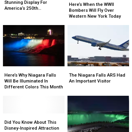
Planning
Planning
Stunning Display For
When
When
Here’s When the WWII
A
A
America’s 250th
the
the
Bombers Will Fly Over
Stunning
Stunning
Anniversary
WWII
WWII
Western New York Today
Display
Display
Bombers
Bombers
For
For
Will
Will
America’s
America’s
Fly
Fly
250th
250th
Over
Over
Anniversary
Anniversary
Western
Western
New
New
York
York
Today
Today
Here’s
Here’s
The
The
Why
Why
Niagara
Niagara
Here’s Why Niagara Falls
The Niagara Falls ARS Had
Niagara
Niagara
Falls
Falls
Will Be Illuminated In
An Important Visitor
Falls
Falls
ARS
ARS
Different Colors This Month
Will
Will
Had
Had
Be
Be
An
An
Illuminated
Illuminated
Important
Important
In
In
Visitor
Visitor
Different
Different
Did
Did
Colors
Colors
You
You
Did You Know About This
This
This
Know
Know
Disney-Inspired Attraction