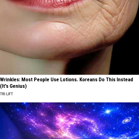
Wrinkles: Most People Use Lotions. Koreans Do This Instead
(It's Genius)
TRI LIFT