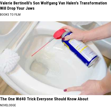
Valerie Bertinelli's Son Wolfgang Van Halen's Transformation
Will Drop Your Jaws
BOOKS TO FILM
The One Wd40 Trick Everyone Should Know About
NOVELODGE