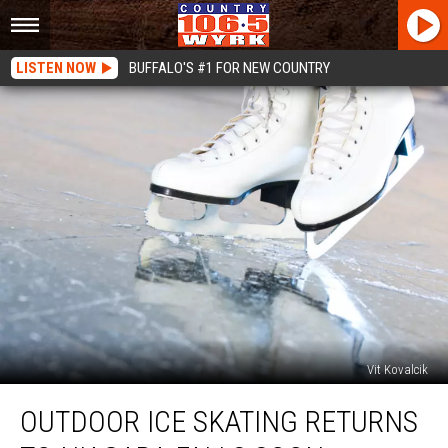
LISTEN NOW
BUFFALO'S #1 FOR NEW COUNTRY
Vit Kovalcik
Outdoor
OUTDOOR ICE SKATING RETURNS
Ice
Skating