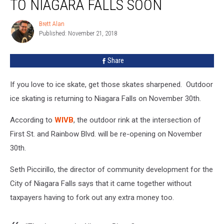
TO NIAGARA FALLS SOON
Returns
To
Brett Alan
Brett
Niagara
Published: November 21, 2018
Alan
Falls
Soon
Share
If you love to ice skate, get those skates sharpened. Outdoor
ice skating is returning to Niagara Falls on November 30th.
According to
WIVB
, the outdoor rink at the intersection of
First St. and Rainbow Blvd. will be re-opening on November
30th.
Seth Piccirillo, the director of community development for the
City of Niagara Falls says that it came together without
taxpayers having to fork out any extra money too.