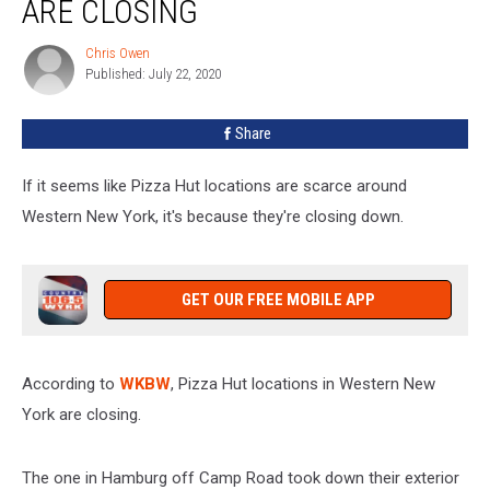
ARE CLOSING
In
WNY
Chris Owen
Chris
Are
Published: July 22, 2020
Owen
Closing
Share
If it seems like Pizza Hut locations are scarce around
Western New York, it's because they're closing down.
GET OUR FREE MOBILE APP
According to
WKBW
, Pizza Hut locations in Western New
York are closing.
The one in Hamburg off Camp Road took down their exterior