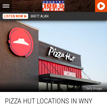
LISTEN NOW
BRETT ALAN
Getty Images
Pizza
PIZZA HUT LOCATIONS IN WNY
Hut
Locations