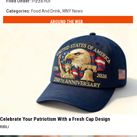
Filed Under
:
Pizza Hut
Categories
:
Food And Drink
,
WNY News
AROUND THE WEB
Celebrate Your Patriotism With a Fresh Cap Design
RIBILI