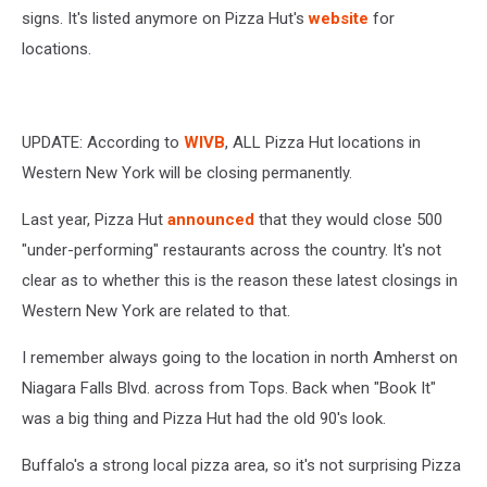
signs. It's listed anymore on Pizza Hut's
website
for
locations.
UPDATE: According to
WIVB
, ALL Pizza Hut locations in
Western New York will be closing permanently.
Last year, Pizza Hut
announced
that they would close 500
"under-performing" restaurants across the country. It's not
clear as to whether this is the reason these latest closings in
Western New York are related to that.
I remember always going to the location in north Amherst on
Niagara Falls Blvd. across from Tops. Back when "Book It"
was a big thing and Pizza Hut had the old 90's look.
Buffalo's a strong local pizza area, so it's not surprising Pizza