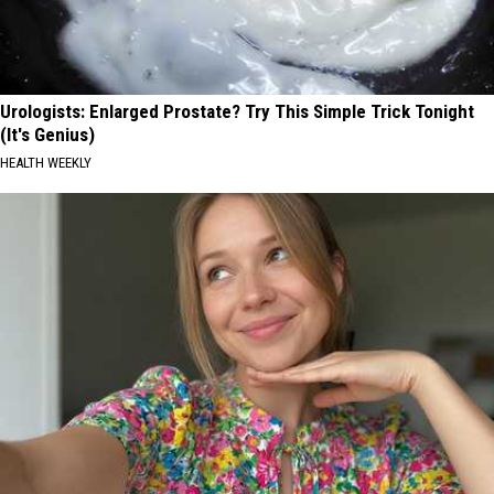
Urologists: Enlarged Prostate? Try This Simple Trick Tonight
(It's Genius)
HEALTH WEEKLY