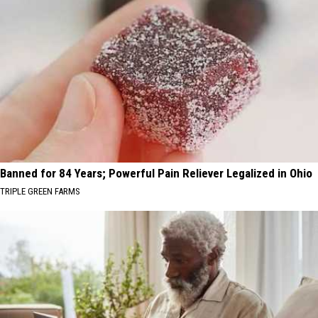
Banned for 84 Years; Powerful Pain Reliever Legalized in Ohio
TRIPLE GREEN FARMS