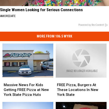
Single Women Looking for Serious Connections
AMOREDATE
Powered by RevContent
MORE FROM 106.5 WYRK
Massive
Massive
FREE
FREE
News
News
Pizza,
Pizza,
Massive News For Kids
FREE Pizza, Burgers At
For
For
Burgers
Burgers
Getting FREE Pizza at New
These Locations In New
Kids
Kids
At
At
York State Pizza Huts
York State
Getting
Getting
These
These
FREE
FREE
Locations
Locations
Pizza
Pizza
In
In