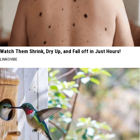
Watch Them Shrink, Dry Up, and Fall off in Just Hours!
LINKOVIBE