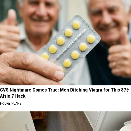
CVS Nightmare Comes True: Men Ditching Viagra for This 87¢
Aisle 7 Hack
FRIDAY PLANS