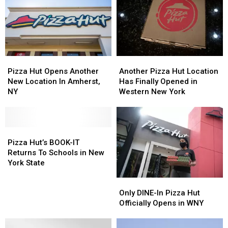
at
at
New
New
New
New
York
York
York
York
State
State
State
State
Pizza
Pizza
Pizza
Pizza
Another
Another
Huts
Huts
Hut
Hut
Pizza
Pizza
Pizza Hut Opens Another
Another Pizza Hut Location
Opens
Opens
Hut
Hut
New Location In Amherst,
Has Finally Opened in
Another
Another
Location
Location
NY
Western New York
New
New
Has
Has
Location
Location
Finally
Finally
In
In
Opened
Opened
Amherst,
Amherst,
Pizza
Pizza
in
in
NY
NY
Hut’s
Hut’s
Western
Western
Pizza Hut’s BOOK-IT
BOOK-
BOOK-
New
New
Returns To Schools in New
IT
IT
York
York
York State
Returns
Returns
Only
Only
To
To
DINE-
DINE-
Schools
Schools
Only DINE-In Pizza Hut
In
In
in
in
Officially Opens in WNY
Pizza
Pizza
New
New
Hut
Hut
York
York