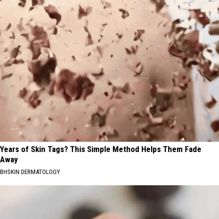
Years of Skin Tags? This Simple Method Helps Them Fade
Away
BHSKIN DERMATOLOGY