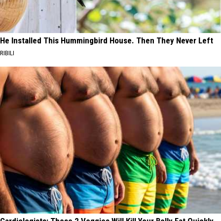
He Installed This Hummingbird House. Then They Never Left
RIBILI