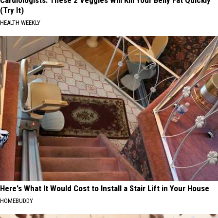
Cardiologists: These 2 Veggies Will Kill Your Belly Fat Quickly
(Try It)
HEALTH WEEKLY
Here's What It Would Cost to Install a Stair Lift in Your House
HOMEBUDDY