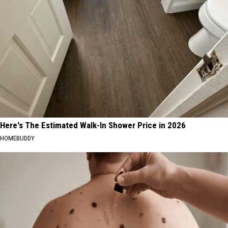
Here's The Estimated Walk-In Shower Price in 2026
HOMEBUDDY