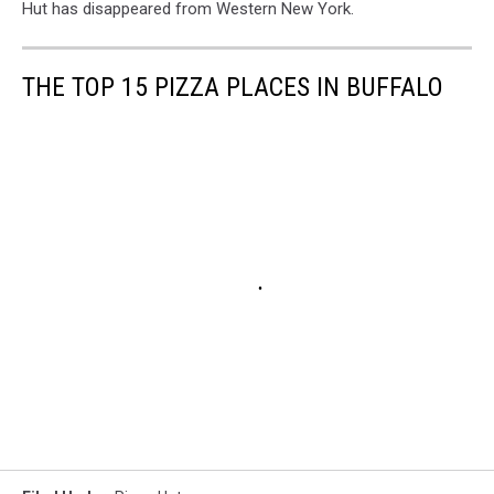
Hut has disappeared from Western New York.
THE TOP 15 PIZZA PLACES IN BUFFALO