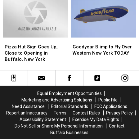
Officially
Officially
State
State
Opens
Opens
in
in
WNY
WNY
Pizza
Pizza
Goodyear
Goodyear
Hut
Hut
Blimp
Blimp
Pizza Hut Sign Goes Up,
Goodyear Blimp to Fly Over
Sign
Sign
to
to
Close to Opening in
Western New York TODAY
Goes
Goes
Fly
Fly
Buffalo, New York
Up,
Up,
Over
Over
Close
Close
Western
Western
to
to
New
New
Opening
Opening
York
York
in
in
TODAY
TODAY
Equal Employment Opportunities
Buffalo,
Buffalo,
Marketing and Advertising Solutions
Public File
New
New
Need Assistance
Editorial Standards
FCC Applications
York
York
Report an Inaccuracy
Terms
Contest Rules
Privacy Policy
Accessibility Statement
Exercise My Data Rights
Do Not Sell or Share My Personal Information
Contact
Buffalo Businesses