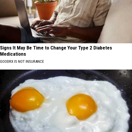
Signs It May Be Time to Change Your Type 2 Diabetes
Medications
GOODRX IS NOT INSURANCE