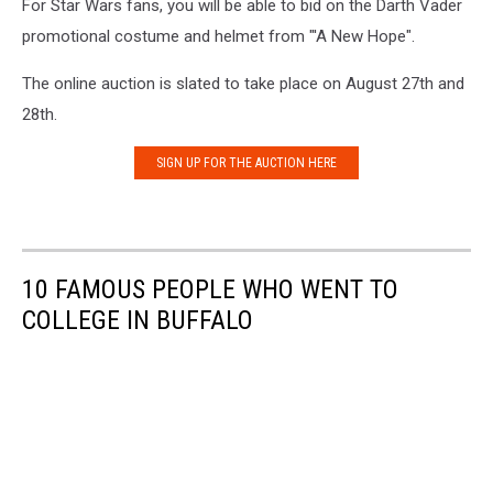
For Star Wars fans, you will be able to bid on the Darth Vader
promotional costume and helmet from "'A New Hope".
The online auction is slated to take place on August 27th and
28th.
SIGN UP FOR THE AUCTION HERE
10 FAMOUS PEOPLE WHO WENT TO
COLLEGE IN BUFFALO