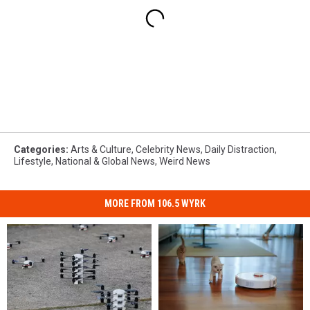
Categories
:
Arts & Culture
,
Celebrity News
,
Daily Distraction
,
Lifestyle
,
National & Global News
,
Weird News
MORE FROM 106.5 WYRK