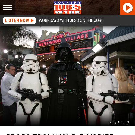
LISTEN NOW
WORKDAYS WITH JESS ON THE JOB!
Getty Images
Props