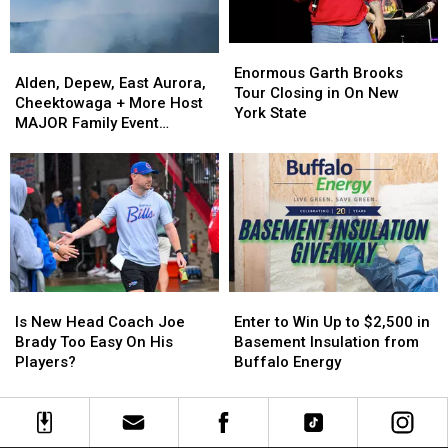
Enormous
Enormous
Alden,
Alden,
Garth
Garth
Enormous Garth Brooks
Depew,
Depew,
Alden, Depew, East Aurora,
Brooks
Brooks
Tour Closing in On New
East
East
Cheektowaga + More Host
Tour
Tour
York State
Aurora,
Aurora,
MAJOR Family Event
Closing
Closing
Cheektowaga
Cheektowaga
Tonight
in
in
+
+
On
On
More
More
New
New
Host
Host
York
York
MAJOR
MAJOR
State
State
Family
Family
Event
Event
Tonight
Tonight
Is
Is
Enter
Enter
New
New
to
to
Is New Head Coach Joe
Enter to Win Up to $2,500 in
Head
Head
Win
Win
Brady Too Easy On His
Basement Insulation from
Coach
Coach
Up
Up
Players?
Buffalo Energy
Joe
Joe
to
to
Brady
Brady
$2,500
$2,500
Too
Too
in
in
Easy
Easy
Basement
Basement