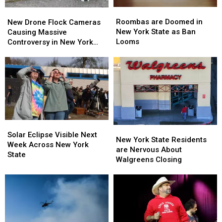
Roombas
Roombas
New
New
are
are
Drone
Drone
Roombas are Doomed in
New Drone Flock Cameras
Doomed
Doomed
Flock
Flock
New York State as Ban
Causing Massive
in
in
Cameras
Cameras
Looms
Controversy in New York
New
New
Causing
Causing
State
York
York
Massive
Massive
State
State
Controversy
Controversy
as
as
in
in
Ban
Ban
New
New
Looms
Looms
York
York
State
State
Solar
Solar
New
New
Eclipse
Eclipse
Solar Eclipse Visible Next
York
York
New York State Residents
Visible
Visible
Week Across New York
State
State
are Nervous About
Next
Next
State
Residents
Residents
Walgreens Closing
Week
Week
are
are
Across
Across
Nervous
Nervous
New
New
About
About
York
York
Walgreens
Walgreens
State
State
Closing
Closing