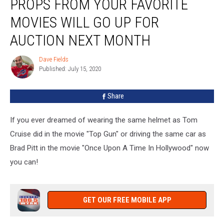
PROPS FROM YOUR FAVORITE
From
Your
MOVIES WILL GO UP FOR
Favorite
Movies
AUCTION NEXT MONTH
Will
Go
Dave Fields
Dave
Up
Published: July 15, 2020
Fields
For
Auction
Share
Next
Month
If you ever dreamed of wearing the same helmet as Tom
Cruise did in the movie "Top Gun" or driving the same car as
Brad Pitt in the movie "Once Upon A Time In Hollywood" now
you can!
GET OUR FREE MOBILE APP