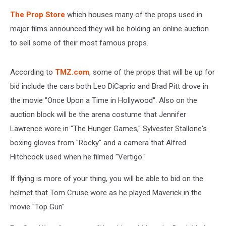
The Prop Store
which houses many of the props used in
major films announced they will be holding an online auction
to sell some of their most famous props.
According to
TMZ.com
, some of the props that will be up for
bid include the cars both Leo DiCaprio and Brad Pitt drove in
the movie "Once Upon a Time in Hollywood". Also on the
auction block will be the arena costume that Jennifer
Lawrence wore in "The Hunger Games," Sylvester Stallone's
boxing gloves from "Rocky" and a camera that Alfred
Hitchcock used when he filmed "Vertigo."
If flying is more of your thing, you will be able to bid on the
helmet that Tom Cruise wore as he played Maverick in the
movie "Top Gun"