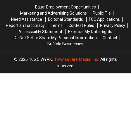
On
On
Insulation
Insulation
Equal Employment Opportunities
His
His
from
from
Marketing and Advertising Solutions
Public File
Players?
Players?
Buffalo
Buffalo
Need Assistance
Editorial Standards
FCC Applications
Energy
Energy
Report an Inaccuracy
Terms
Contest Rules
Privacy Policy
Accessibility Statement
Exercise My Data Rights
Do Not Sell or Share My Personal Information
Contact
Buffalo Businesses
2026
106.5 WYRK
, Townsquare Media, Inc
. All rights
reserved.