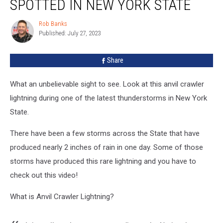
SPOTTED IN NEW YORK STATE
Lightning
Spotted
Rob Banks
Rob
in
Published: July 27, 2023
Banks
New
York
Share
State
What an unbelievable sight to see. Look at this anvil crawler
lightning during one of the latest thunderstorms in New York
State.
There have been a few storms across the State that have
produced nearly 2 inches of rain in one day. Some of those
storms have produced this rare lightning and you have to
check out this video!
What is Anvil Crawler Lightning?