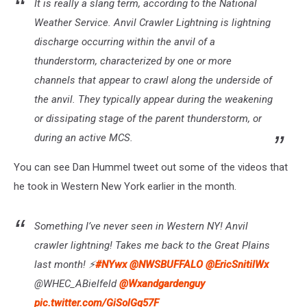
It is really a slang term, according to the National
Weather Service. Anvil Crawler Lightning is lightning
discharge occurring within the anvil of a
thunderstorm, characterized by one or more
channels that appear to crawl along the underside of
the anvil. They typically appear during the weakening
or dissipating stage of the parent thunderstorm, or
during an active MCS.
You can see Dan Hummel tweet out some of the videos that
he took in Western New York earlier in the month.
Something I’ve never seen in Western NY! Anvil
crawler lightning! Takes me back to the Great Plains
last month! ⚡️
#NYwx
@NWSBUFFALO
@EricSnitilWx
@WHEC_ABielfeld
@Wxandgardenguy
pic.twitter.com/GiSolGq57F