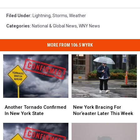
Filed Under
:
Lightning
,
Storms
,
Weather
Categories
:
National & Global News
,
WNY News
MORE FROM 106.5 WYRK
Another
Another
New
New
Tornado
Tornado
York
York
Another Tornado Confirmed
New York Bracing For
Confirmed
Confirmed
Bracing
Bracing
In New York State
Nor’easter Later This Week
In
In
For
For
New
New
Nor’easter
Nor’easter
York
York
Later
Later
State
State
This
This