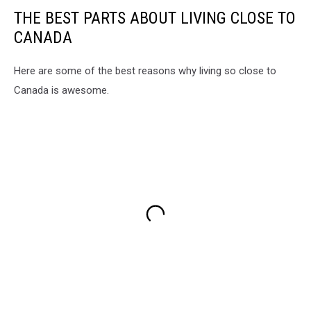
THE BEST PARTS ABOUT LIVING CLOSE TO
CANADA
Here are some of the best reasons why living so close to
Canada is awesome.