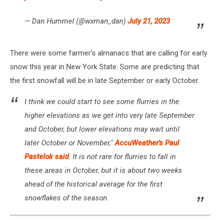
— Dan Hummel (@wxman_dan)
July 21, 2023
There were some farmer's almanacs that are calling for early
snow this year in New York State. Some are predicting that
the first snowfall will be in late September or early October.
I think we could start to see some flurries in the
higher elevations as we get into very late September
and October, but lower elevations may wait until
later October or November,"
AccuWeather's Paul
Pastelok said
. It is not rare for flurries to fall in
these areas in October, but it is about two weeks
ahead of the historical average for the first
snowflakes of the season.