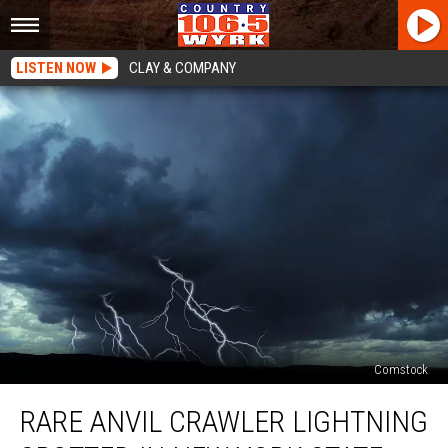
LISTEN NOW
CLAY & COMPANY
Comstock
Rare
RARE ANVIL CRAWLER LIGHTNING
Anvil
Crawler