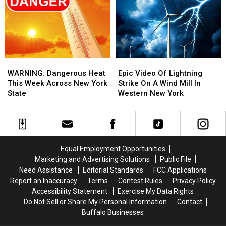
State
State
Dome
Dome
This
This
Week?
Week?
WARNING:
WARNING:
Epic
Epic
Dangerous
Dangerous
Video
Video
WARNING: Dangerous Heat
Epic Video Of Lightning
Heat
Heat
Of
Of
This Week Across New York
Strike On A Wind Mill In
This
This
Lightning
Lightning
State
Western New York
Week
Week
Strike
Strike
Across
Across
On
On
New
New
A
A
York
York
Wind
Wind
State
State
Mill
Mill
Equal Employment Opportunities
In
In
Marketing and Advertising Solutions
Public File
Western
Western
Need Assistance
Editorial Standards
FCC Applications
New
New
Report an Inaccuracy
Terms
Contest Rules
Privacy Policy
York
York
Accessibility Statement
Exercise My Data Rights
Do Not Sell or Share My Personal Information
Contact
Buffalo Businesses