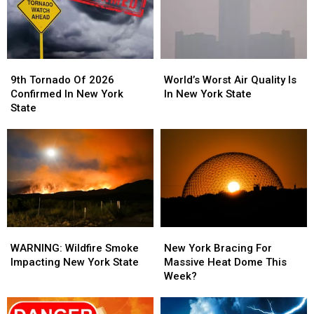
Week
Week
9th
9th
World’s
World’s
Tornado
Tornado
Worst
Worst
9th Tornado Of 2026
World’s Worst Air Quality Is
Of
Of
Air
Air
Confirmed In New York
In New York State
2026
2026
Quality
Quality
State
Confirmed
Confirmed
Is
Is
In
In
In
In
New
New
New
New
York
York
York
York
State
State
State
State
WARNING:
WARNING:
New
New
Wildfire
Wildfire
York
York
WARNING: Wildfire Smoke
New York Bracing For
Smoke
Smoke
Bracing
Bracing
Impacting New York State
Massive Heat Dome This
Impacting
Impacting
For
For
Week?
New
New
Massive
Massive
York
York
Heat
Heat