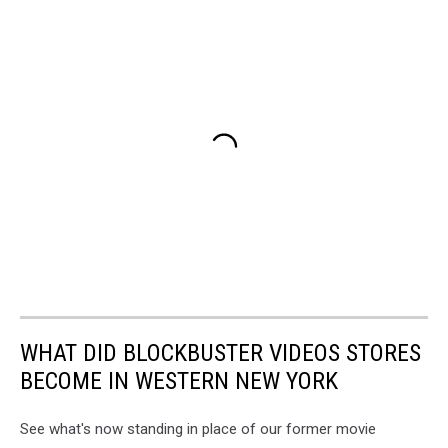
WHAT DID BLOCKBUSTER VIDEOS STORES
BECOME IN WESTERN NEW YORK
See what's now standing in place of our former movie