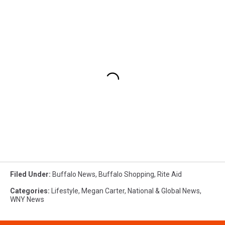
Filed Under
:
Buffalo News
,
Buffalo Shopping
,
Rite Aid
Categories
:
Lifestyle
,
Megan Carter
,
National & Global News
,
WNY News