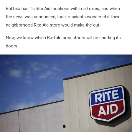
Buffalo has 15 Rite Aid locations within 50 miles, and when
the news was announced, local residents wondered if their
neighborhood Rite Aid store would make the cut.
Now, we know which Buffalo area stores will be shutting its
doors.