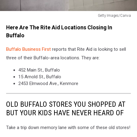
Getty Images/Canva
Getty
Here Are The Rite Aid Locations Closing In
Images/Canva
Buffalo
Buffalo Business First
reports that Rite Aid is looking to sell
three of their Buffalo-area locations. They are:
452 Main St., Buffalo
15 Arnold St., Buffalo
2453 Elmwood Ave., Kenmore
OLD BUFFALO STORES YOU SHOPPED AT
BUT YOUR KIDS HAVE NEVER HEARD OF
Take a trip down memory lane with some of these old stores!