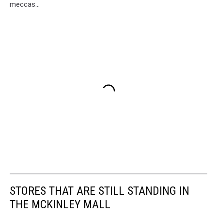
meccas...
STORES THAT ARE STILL STANDING IN
THE MCKINLEY MALL