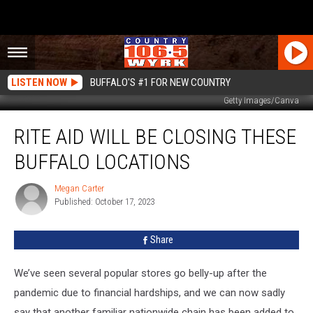
LISTEN NOW
BUFFALO'S #1 FOR NEW COUNTRY
Getty Images/Canva
Rite
RITE AID WILL BE CLOSING THESE
Aid
Will
BUFFALO LOCATIONS
Be
Closing
Megan Carter
Megan
These
Published: October 17, 2023
Carter
Buffalo
Locations
Share
We’ve seen several popular stores go belly-up after the
pandemic due to financial hardships, and we can now sadly
say that another familiar nationwide chain has been added to