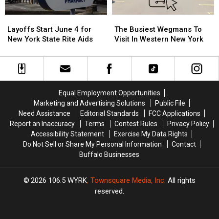
Festival
Festival
New
New
Layoffs
Layoffs
The
The
York
York
Start
Start
Busiest
Busiest
Layoffs Start June 4 for
The Busiest Wegmans To
June
June
Wegmans
Wegmans
New York State Rite Aids
Visit In Western New York
4
4
To
To
for
for
Visit
Visit
New
New
In
In
York
York
Western
Western
State
State
New
New
Equal Employment Opportunities
Rite
Rite
York
York
Marketing and Advertising Solutions
Public File
Aids
Aids
Need Assistance
Editorial Standards
FCC Applications
Report an Inaccuracy
Terms
Contest Rules
Privacy Policy
Accessibility Statement
Exercise My Data Rights
Do Not Sell or Share My Personal Information
Contact
Buffalo Businesses
2026
106.5 WYRK
, Townsquare Media, Inc
. All rights
reserved.