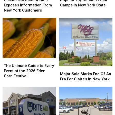
Popular Toy Banned From
A
A
Banned
Banned
Exposes Information From
Camps in New York State
Data
Data
From
From
New York Customers
Breach
Breach
Camps
Camps
Exposes
Exposes
in
in
Information
Information
New
New
From
From
York
York
New
New
State
State
York
York
Customers
Customers
The
The
Ultimate
Ultimate
The Ultimate Guide to Every
Major
Major
Guide
Guide
Event at the 2026 Eden
Sale
Sale
Major Sale Marks End Of An
to
to
Corn Festival
Marks
Marks
Era For Claire’s In New York
Every
Every
End
End
Event
Event
Of
Of
at
at
An
An
the
the
Era
Era
2026
2026
For
For
Eden
Eden
Claire’s
Claire’s
Corn
Corn
In
In