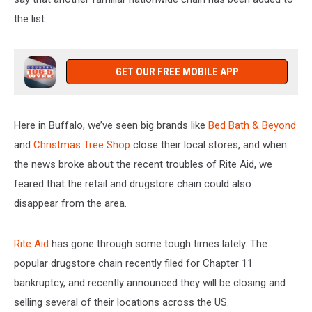
the list.
GET OUR FREE MOBILE APP
Here in Buffalo, we’ve seen big brands like
Bed Bath & Beyond
and
Christmas Tree Shop
close their local stores, and when
the news broke about the recent troubles of Rite Aid, we
feared that the retail and drugstore chain could also
disappear from the area.
Rite Aid
has gone through some tough times lately. The
popular drugstore chain recently filed for Chapter 11
bankruptcy, and recently announced they will be closing and
selling several of their locations across the US.