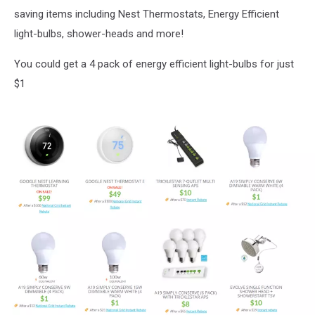
saving items including Nest Thermostats, Energy Efficient
light-bulbs, shower-heads and more!
You could get a 4 pack of energy efficient light-bulbs for just
$1