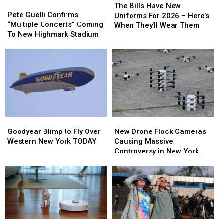
Pete
Pete
Bills
Bills
The Bills Have New
Guelli
Guelli
Pete Guelli Confirms
Have
Have
Uniforms For 2026 – Here’s
Confirms
Confirms
“Multiple Concerts” Coming
New
New
When They’ll Wear Them
“Multiple
“Multiple
To New Highmark Stadium
Uniforms
Uniforms
Concerts”
Concerts”
For
For
Coming
Coming
2026
2026
To
To
–
–
New
New
Here’s
Here’s
Highmark
Highmark
When
When
Stadium
Stadium
They’ll
They’ll
Wear
Wear
Them
Them
Goodyear
Goodyear
New
New
Blimp
Blimp
Drone
Drone
Goodyear Blimp to Fly Over
New Drone Flock Cameras
to
to
Flock
Flock
Western New York TODAY
Causing Massive
Fly
Fly
Cameras
Cameras
Controversy in New York
Over
Over
Causing
Causing
State
Western
Western
Massive
Massive
New
New
Controversy
Controversy
York
York
in
in
TODAY
TODAY
New
New
York
York
State
State