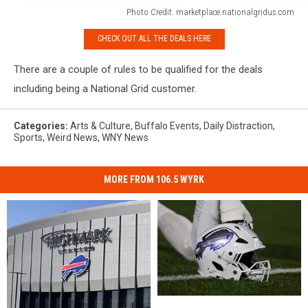
Photo Credit: marketplace.nationalgridus.com
Photo
CHECK OUT ALL THE DEALS HERE
Credit:
marketplace.nationalgridus.com
There are a couple of rules to be qualified for the deals
including being a National Grid customer.
Categories
:
Arts & Culture
,
Buffalo Events
,
Daily Distraction
,
Sports
,
Weird News
,
WNY News
MORE FROM 106.5 WYRK
The
The