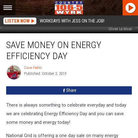
LISTEN NOW
WORKDAYS WITH JESS ON THE JOB!
Olivier Le Moal
Save
SAVE MONEY ON ENERGY
Money
On
EFFICIENCY DAY
Energy
Efficiency
Dave Fields
Dave
Day
Published: October 3, 2019
Fields
Share
There is always something to celebrate everyday and today
we are celebrating Energy Efficiency Day
and you can save
some money and energy today!
National Grid is offering a one day sale on many energy