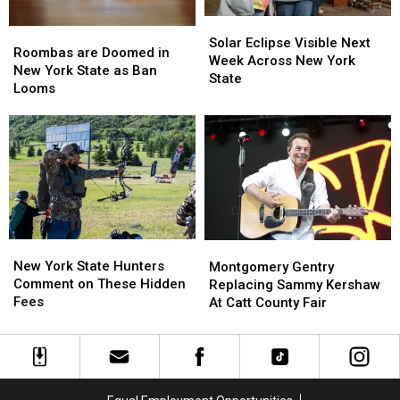
Solar
Solar
Roombas
Roombas
Eclipse
Eclipse
Solar Eclipse Visible Next
are
are
Roombas are Doomed in
Visible
Visible
Week Across New York
Doomed
Doomed
New York State as Ban
Next
Next
State
in
in
Looms
Week
Week
New
New
Across
Across
York
York
New
New
State
State
York
York
as
as
State
State
Ban
Ban
Looms
Looms
New
New
Montgomery
Montgomery
York
York
Gentry
Gentry
New York State Hunters
Montgomery Gentry
State
State
Replacing
Replacing
Comment on These Hidden
Replacing Sammy Kershaw
Hunters
Hunters
Sammy
Sammy
Fees
At Catt County Fair
Comment
Comment
Kershaw
Kershaw
on
on
At
At
These
These
Catt
Catt
Hidden
Hidden
County
County
Fees
Fees
Fair
Fair