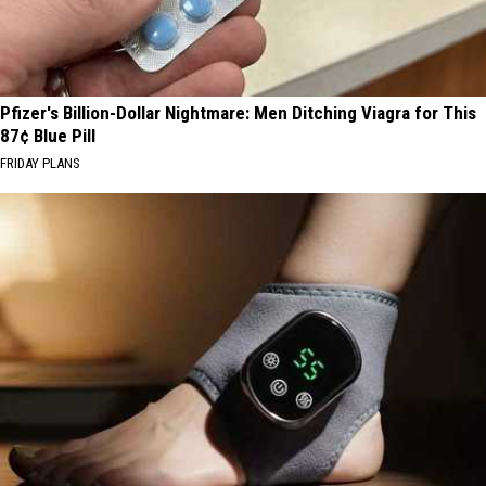
Pfizer's Billion-Dollar Nightmare: Men Ditching Viagra for This
87¢ Blue Pill
FRIDAY PLANS