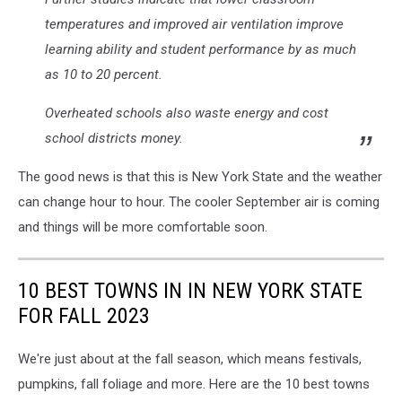
temperatures and improved air ventilation improve
learning ability and student performance by as much
as 10 to 20 percent.
Overheated schools also waste energy and cost
school districts money.
The good news is that this is New York State and the weather
can change hour to hour. The cooler September air is coming
and things will be more comfortable soon.
10 BEST TOWNS IN IN NEW YORK STATE
FOR FALL 2023
We're just about at the fall season, which means festivals,
pumpkins, fall foliage and more. Here are the 10 best towns