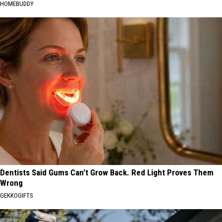
HOMEBUDDY
Dentists Said Gums Can't Grow Back. Red Light Proves Them
Wrong
GEKKOGIFTS