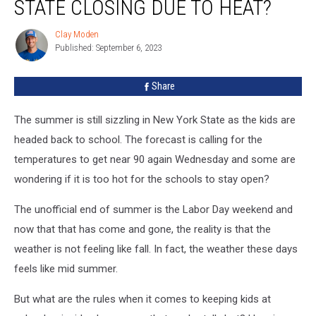
STATE CLOSING DUE TO HEAT?
New
York
Clay Moden
Clay
State
Published: September 6, 2023
Moden
Closing
Due
Share
To
Heat?
The summer is still sizzling in New York State as the kids are
headed back to school. The forecast is calling for the
temperatures to get near 90 again Wednesday and some are
wondering if it is too hot for the schools to stay open?
The unofficial end of summer is the Labor Day weekend and
now that that has come and gone, the reality is that the
weather is not feeling like fall. In fact, the weather these days
feels like mid summer.
But what are the rules when it comes to keeping kids at