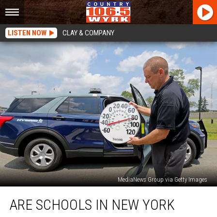
LISTEN NOW
CLAY & COMPANY
MediaNews Group via Getty Images
Are
ARE SCHOOLS IN NEW YORK
Schools
In