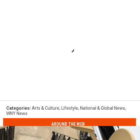
Categories
:
Arts & Culture
,
Lifestyle
,
National & Global News
,
WNY News
AROUND THE WEB