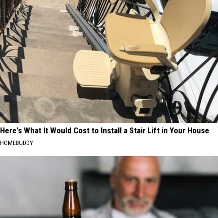
Here's What It Would Cost to Install a Stair Lift in Your House
HOMEBUDDY