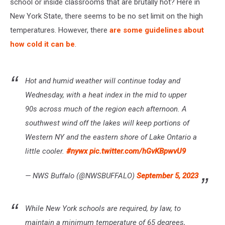
school or inside classrooms that are brutally hot? Here in
New York State, there seems to be no set limit on the high
temperatures. However, there
are some guidelines about
how cold it can be
.
Hot and humid weather will continue today and
Wednesday, with a heat index in the mid to upper
90s across much of the region each afternoon. A
southwest wind off the lakes will keep portions of
Western NY and the eastern shore of Lake Ontario a
little cooler.
#nywx
pic.twitter.com/hGvKBpwvU9
— NWS Buffalo (@NWSBUFFALO)
September 5, 2023
While New York schools are required, by law, to
maintain a minimum temperature of 65 degrees,