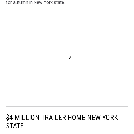
for autumn in New York state.
$4 MILLION TRAILER HOME NEW YORK
STATE