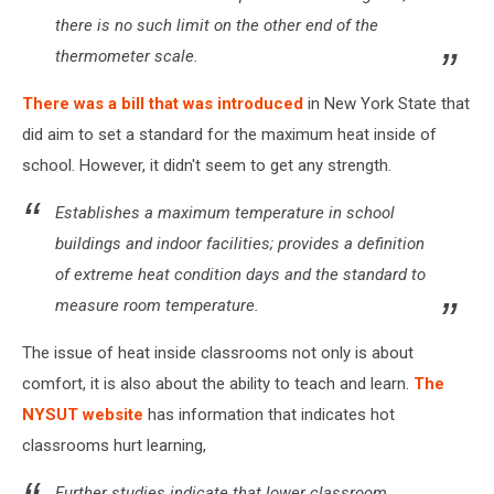
there is no such limit on the other end of the
thermometer scale.
There was a bill that was introduced
in New York State that
did aim to set a standard for the maximum heat inside of
school. However, it didn't seem to get any strength.
Establishes a maximum temperature in school
buildings and indoor facilities; provides a definition
of extreme heat condition days and the standard to
measure room temperature.
The issue of heat inside classrooms not only is about
comfort, it is also about the ability to teach and learn.
The
NYSUT website
has information that indicates hot
classrooms hurt learning,
Further studies indicate that lower classroom