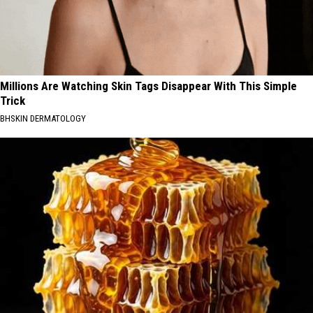
Millions Are Watching Skin Tags Disappear With This Simple
Trick
BHSKIN DERMATOLOGY