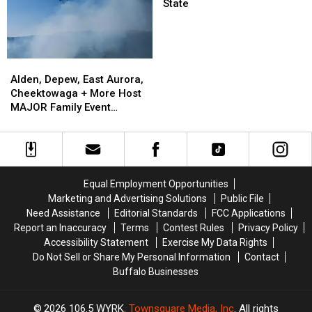
Closing
Closing
Registers
State
at
Grocery
Stores
in
Alden,
Alden,
New
Depew,
Depew,
Alden, Depew, East Aurora,
York
East
East
Cheektowaga + More Host
State
Aurora,
Aurora,
MAJOR Family Event
Cheektowaga
Cheektowaga
Tonight
+
+
More
More
Host
Host
MAJOR
MAJOR
Equal Employment Opportunities
Family
Family
Marketing and Advertising Solutions
Public File
Event
Event
Need Assistance
Editorial Standards
FCC Applications
Tonight
Tonight
Report an Inaccuracy
Terms
Contest Rules
Privacy Policy
Accessibility Statement
Exercise My Data Rights
Do Not Sell or Share My Personal Information
Contact
Buffalo Businesses
2026
106.5 WYRK
, Townsquare Media, Inc
. All rights