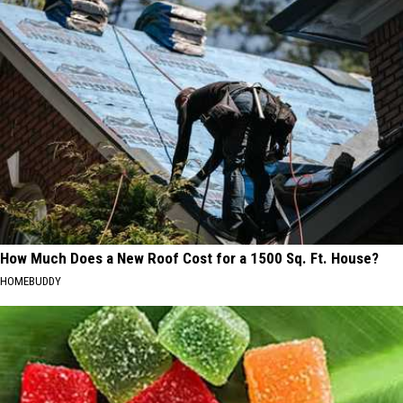
How Much Does a New Roof Cost for a 1500 Sq. Ft. House?
HOMEBUDDY