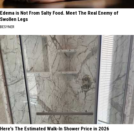
Edema is Not From Salty Food. Meet The Real Enemy of
Swollen Legs
BESYNER
Here's The Estimated Walk-In Shower Price in 2026