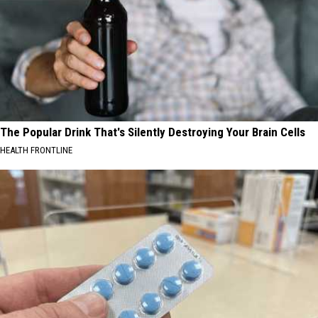
The Popular Drink That's Silently Destroying Your Brain Cells
HEALTH FRONTLINE