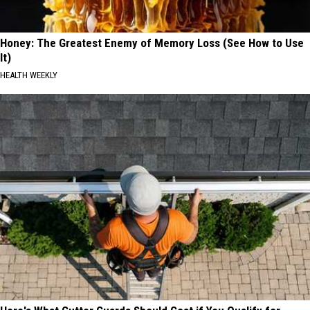
Honey: The Greatest Enemy of Memory Loss (See How to Use
It)
HEALTH WEEKLY