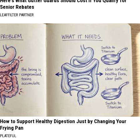
Here's What Gutter Guards Should Cost if You Qualify for
Senior Rebates
LEAFFILTER PARTNER
How to Support Healthy Digestion Just by Changing Your
Frying Pan
PLATEFUL