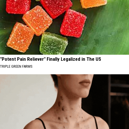
"Potent Pain Reliever" Finally Legalized in The US
TRIPLE GREEN FARMS