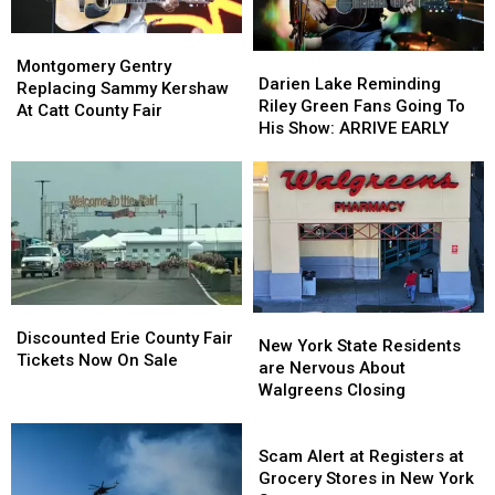
Montgomery
Montgomery
Darien
Darien
Gentry
Gentry
Montgomery Gentry
Lake
Lake
Darien Lake Reminding
Replacing
Replacing
Replacing Sammy Kershaw
Reminding
Reminding
Riley Green Fans Going To
Sammy
Sammy
At Catt County Fair
Riley
Riley
His Show: ARRIVE EARLY
Kershaw
Kershaw
Green
Green
At
At
Fans
Fans
Catt
Catt
Going
Going
County
County
To
To
Fair
Fair
His
His
Show:
Show:
ARRIVE
ARRIVE
EARLY
EARLY
Discounted
Discounted
New
New
Erie
Erie
Discounted Erie County Fair
York
York
New York State Residents
County
County
Tickets Now On Sale
State
State
are Nervous About
Fair
Fair
Residents
Residents
Walgreens Closing
Tickets
Tickets
are
are
Now
Now
Nervous
Nervous
Scam
On
On
About
About
Alert
Scam Alert at Registers at
Sale
Sale
Walgreens
Walgreens
at
Grocery Stores in New York