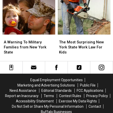
Snack
Snack
Inside
Inside
Is…
Is…
Due
Due
Ice
Ice
To
To
Cream?
Cream?
Poor
Poor
Air
Air
Quality
Quality
A
A
The
The
Warning
Warning
Most
Most
A Warning To Military
The Most Surprising New
To
To
Surprising
Surprising
Families from New York
York State Work Law For
Military
Military
New
New
State
Kids
Families
Families
York
York
from
from
State
State
New
New
Work
Work
York
York
Law
Law
State
State
For
For
Equal Employment Opportunities
Kids
Kids
Marketing and Advertising Solutions
Public File
Need Assistance
Editorial Standards
FCC Applications
Report an Inaccuracy
Terms
Contest Rules
Privacy Policy
Accessibility Statement
Exercise My Data Rights
Do Not Sell or Share My Personal Information
Contact
Buffalo Businesses