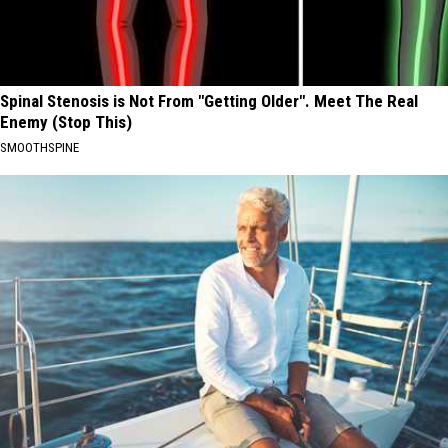
Spinal Stenosis is Not From "Getting Older". Meet The Real
Enemy (Stop This)
SMOOTHSPINE