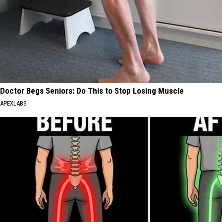
Doctor Begs Seniors: Do This to Stop Losing Muscle
APEXLABS