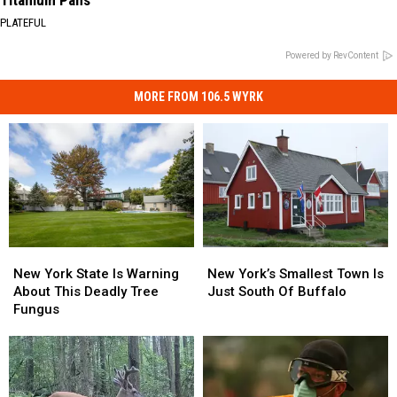
Titanium Pans
PLATEFUL
Powered by RevContent
MORE FROM 106.5 WYRK
New
New
New
New
York
York
York’s
York’s
New York State Is Warning
New York’s Smallest Town Is
State
State
Smallest
Smallest
About This Deadly Tree
Just South Of Buffalo
Is
Is
Town
Town
Fungus
Warning
Warning
Is
Is
About
About
Just
Just
This
This
South
South
Deadly
Deadly
Of
Of
Tree
Tree
Buffalo
Buffalo