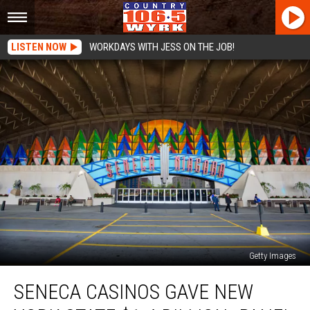
LISTEN NOW
WORKDAYS WITH JESS ON THE JOB!
Getty Images
Seneca
SENECA CASINOS GAVE NEW
Casinos
Gave