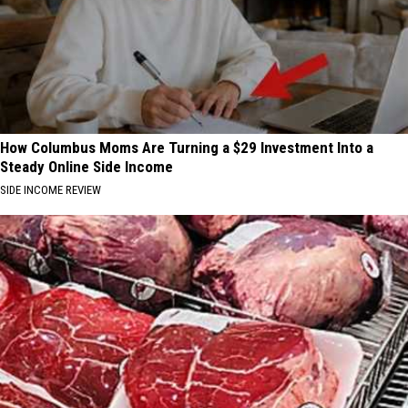
How Columbus Moms Are Turning a $29 Investment Into a
Steady Online Side Income
SIDE INCOME REVIEW