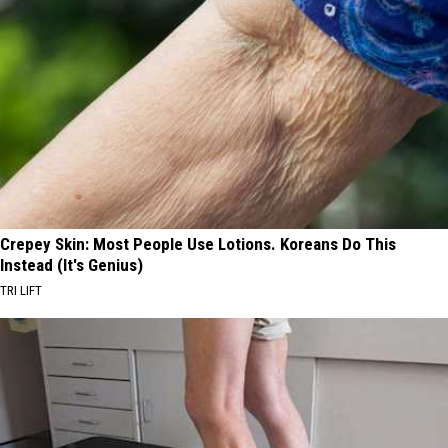
Crepey Skin: Most People Use Lotions. Koreans Do This
Instead (It's Genius)
TRI LIFT