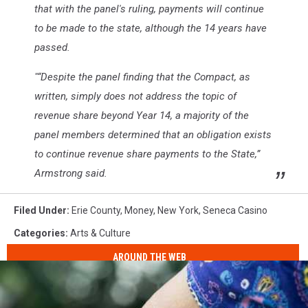
that with the panel's ruling, payments will continue
to be made to the state, although the 14 years have
passed.
"“Despite the panel finding that the Compact, as
written, simply does not address the topic of
revenue share beyond Year 14, a majority of the
panel members determined that an obligation exists
to continue revenue share payments to the State,”
Armstrong said.
Filed Under
:
Erie County
,
Money
,
New York
,
Seneca Casino
Categories
:
Arts & Culture
AROUND THE WEB