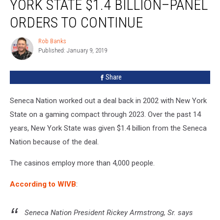
YORK STATE $1.4 BILLION–PANEL
New
York
ORDERS TO CONTINUE
State
$1.4
Rob Banks
Rob
Billion–
Published: January 9, 2019
Banks
Panel
Orders
Share
To
Continue
Seneca Nation worked out a deal back in 2002 with New York
State on a gaming compact through 2023. Over the past 14
years, New York State was given $1.4 billion from the Seneca
Nation because of the deal.
The casinos employ more than 4,000 people.
According to WIVB
:
Seneca Nation President Rickey Armstrong, Sr. says