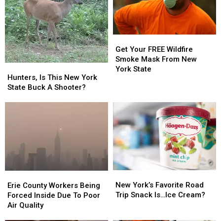
Fungus
Fungus
Get
Get
Your
Your
Get Your FREE Wildfire
FREE
FREE
Smoke Mask From New
Hunters,
Hunters,
Wildfire
Wildfire
York State
Is
Is
Hunters, Is This New York
Smoke
Smoke
This
This
State Buck A Shooter?
Mask
Mask
New
New
From
From
York
York
New
New
State
State
York
York
Buck
Buck
State
State
A
A
Shooter?
Shooter?
New
New
Erie
Erie
York’s
York’s
County
County
New York’s Favorite Road
Erie County Workers Being
Favorite
Favorite
Workers
Workers
Trip Snack Is…Ice Cream?
Forced Inside Due To Poor
Road
Road
Being
Being
Air Quality
Trip
Trip
Forced
Forced