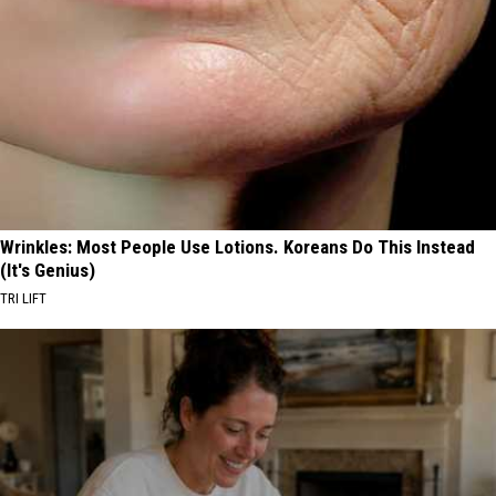
Wrinkles: Most People Use Lotions. Koreans Do This Instead
(It's Genius)
TRI LIFT