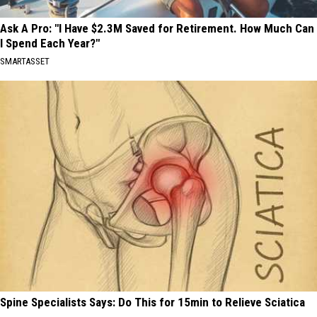
Ask A Pro: "I Have $2.3M Saved for Retirement. How Much Can
I Spend Each Year?"
SMARTASSET
Spine Specialists Says: Do This for 15min to Relieve Sciatica