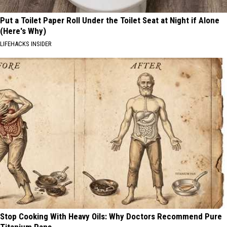
Put a Toilet Paper Roll Under the Toilet Seat at Night if Alone
(Here's Why)
LIFEHACKS INSIDER
Stop Cooking With Heavy Oils: Why Doctors Recommend Pure