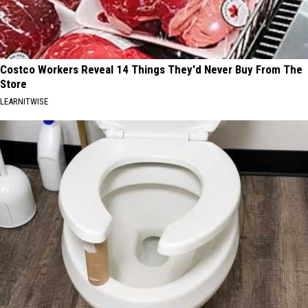
Costco Workers Reveal 14 Things They'd Never Buy From The
Store
LEARNITWISE