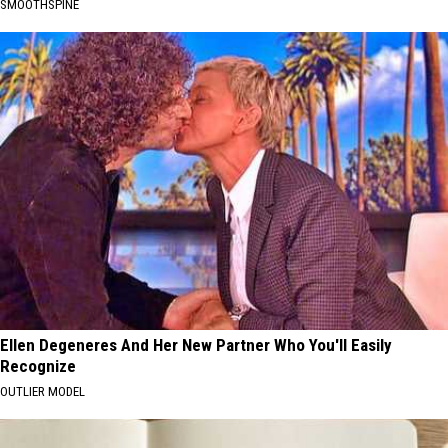
SMOOTHSPINE
Ellen Degeneres And Her New Partner Who You'll Easily
Recognize
OUTLIER MODEL