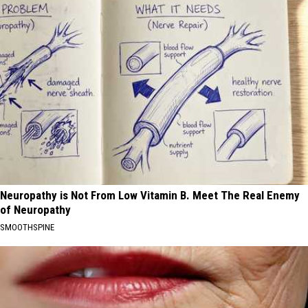
Neuropathy is Not From Low Vitamin B. Meet The Real Enemy
of Neuropathy
SMOOTHSPINE