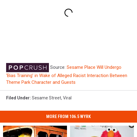
Source:
Sesame Place Will Undergo
‘Bias Training’ in Wake of Alleged Racist Interaction Between
Theme Park Character and Guests
Filed Under
:
Sesame Street
,
Viral
MORE FROM 106.5 WYRK