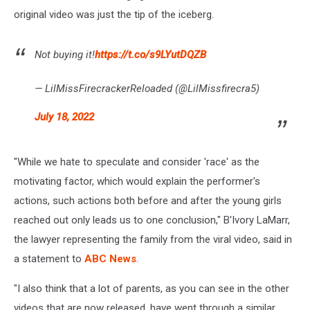
original video was just the tip of the iceberg.
Not buying it!
https://t.co/s9LYutDQZB
— LilMissFirecrackerReloaded (@LilMissfirecra5)
July 18, 2022
"While we hate to speculate and consider 'race' as the
motivating factor, which would explain the performer's
actions, such actions both before and after the young girls
reached out only leads us to one conclusion," B'Ivory LaMarr,
the lawyer representing the family from the viral video, said in
a statement to
ABC News
.
"I also think that a lot of parents, as you can see in the other
videos that are now released, have went through a similar