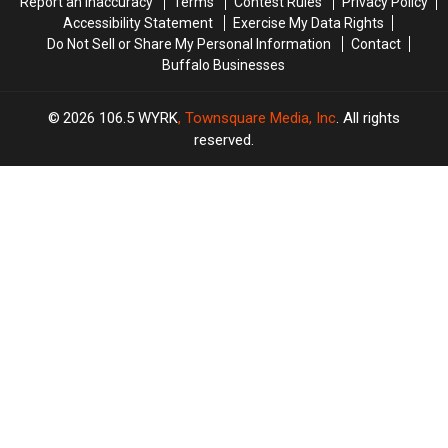
Report an Inaccuracy
Terms
Contest Rules
Privacy Policy
Accessibility Statement
Exercise My Data Rights
Do Not Sell or Share My Personal Information
Contact
Buffalo Businesses
2026
106.5 WYRK
, Townsquare Media, Inc
. All rights
reserved.