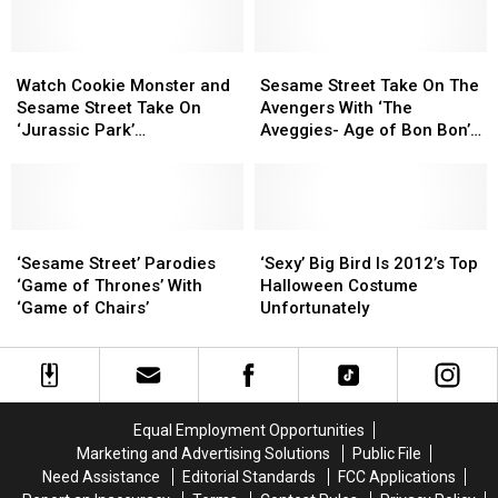
Street
Street
To
To
[VIDEO]
[VIDEO]
Come
Come
To
To
Watch
Watch
Sesame
Sesame
Buffalo
Buffalo
Cookie
Cookie
Street
Street
Watch Cookie Monster and
Sesame Street Take On The
Monster
Monster
Take
Take
Sesame Street Take On
Avengers With ‘The
and
and
On
On
‘Jurassic Park’
Aveggies- Age of Bon Bon’
Sesame
Sesame
The
The
[VIDEO/PARODY]
[VIDEO]
Street
Street
Avengers
Avengers
Take
Take
With
With
On
On
‘The
‘The
‘Jurassic
‘Jurassic
‘Sesame
‘Sesame
Aveggies-
Aveggies-
‘Sexy’
‘Sexy’
Park’
Park’
Street’
Street’
Age
Age
Big
Big
‘Sesame Street’ Parodies
‘Sexy’ Big Bird Is 2012’s Top
[VIDEO/PARODY]
[VIDEO/PARODY]
Parodies
Parodies
of
of
Bird
Bird
‘Game of Thrones’ With
Halloween Costume
‘Game
‘Game
Bon
Bon
Is
Is
‘Game of Chairs’
Unfortunately
of
of
Bon’
Bon’
2012’s
2012’s
Thrones’
Thrones’
[VIDEO]
[VIDEO]
Top
Top
With
With
Halloween
Halloween
‘Game
‘Game
Costume
Costume
of
of
Unfortunately
Unfortunately
Equal Employment Opportunities
Chairs’
Chairs’
Marketing and Advertising Solutions
Public File
Need Assistance
Editorial Standards
FCC Applications