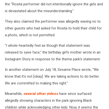
the "Rosita performer did not intentionally ignore the girls and
is devastated about the misunderstanding."
They also claimed the performer was allegedly waving no to
other guests who had asked for Rosita to hold their child for
a photo, which is not permitted.
"I whole-heartedly feel as though that statement was
released to save face," the birthday girl's mother wrote in an
Instagram Story in response to the theme park's statement.
In another statement on July 18, Sesame Place wrote, "We
know that it's not [okay]. We are taking actions to do better.
We are committed to making this right."
Meanwhile,
several other videos
have since surfaced
allegedly showing characters in the park ignoring Black
children while acknowledging other kids. Now, it seems the