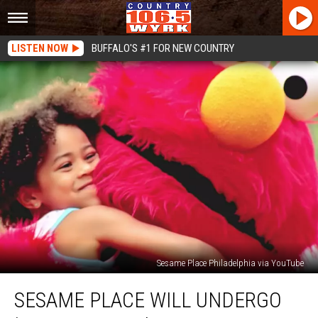
LISTEN NOW
BUFFALO'S #1 FOR NEW COUNTRY
Sesame Place Philadelphia via YouTube
Sesame
SESAME PLACE WILL UNDERGO
Place
Will