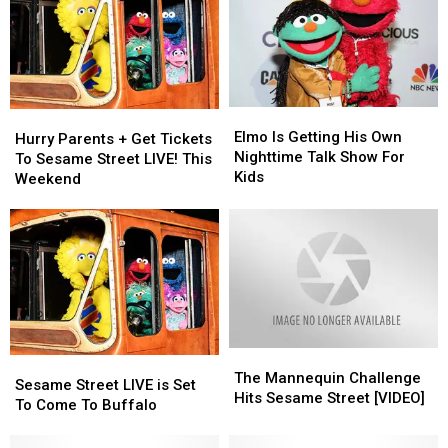
Elmo
Elmo
Hurry
Hurry
Is
Is
Elmo Is Getting His Own
Parents
Parents
Hurry Parents + Get Tickets
Getting
Getting
Nighttime Talk Show For
+
+
To Sesame Street LIVE! This
His
His
Kids
Get
Get
Weekend
Own
Own
Tickets
Tickets
Nighttime
Nighttime
To
To
Talk
Talk
Sesame
Sesame
Show
Show
Street
Street
For
For
LIVE!
LIVE!
Kids
Kids
This
This
Weekend
Weekend
The
The
Sesame
Sesame
Mannequin
Mannequin
The Mannequin Challenge
Street
Street
Sesame Street LIVE is Set
Challenge
Challenge
Hits Sesame Street [VIDEO]
LIVE
LIVE
To Come To Buffalo
Hits
Hits
is
is
Sesame
Sesame
Set
Set