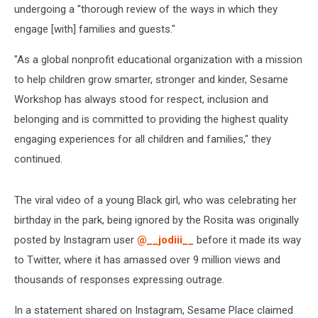
undergoing a "thorough review of the ways in which they
engage [with] families and guests."
"As a global nonprofit educational organization with a mission
to help children grow smarter, stronger and kinder, Sesame
Workshop has always stood for respect, inclusion and
belonging and is committed to providing the highest quality
engaging experiences for all children and families," they
continued.
The viral video of a young Black girl, who was celebrating her
birthday in the park, being ignored by the Rosita was originally
posted by Instagram user
@__jodiii__
before it made its way
to Twitter, where it has amassed over 9 million views and
thousands of responses expressing outrage.
In a statement shared on Instagram, Sesame Place claimed