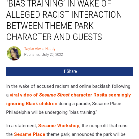
‘BIAS TRAINING’ IN WAKE OF
Undergo
‘Bias
ALLEGED RACIST INTERACTION
Training’
BETWEEN THEME PARK
in
Wake
CHARACTER AND GUESTS
of
Alleged
Taylor Alexis Heady
Taylor
Racist
Published: July 20, 2022
Alexis
Interaction
Heady
Between
Share
Theme
Park
Character
In the wake of accused racism and online backlash following
and
a
viral video of
Sesame Street
character Rosita seemingly
Guests
ignoring Black children
during a parade, Sesame Place
Philadelphia will be undergoing "bias training."
In a statement,
Sesame Workshop
, the nonprofit that runs
the
Sesame Place
theme park, announced the park will be