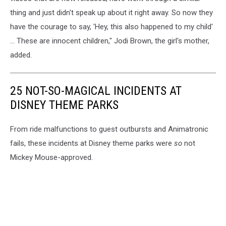
thing and just didn't speak up about it right away. So now they
have the courage to say, 'Hey, this also happened to my child'
... These are innocent children," Jodi Brown, the girl's mother,
added.
25 NOT-SO-MAGICAL INCIDENTS AT
DISNEY THEME PARKS
From ride malfunctions to guest outbursts and Animatronic
fails, these incidents at Disney theme parks were
so
not
Mickey Mouse-approved.