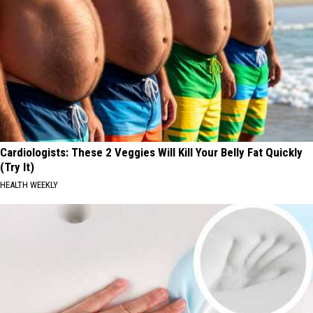
Cardiologists: These 2 Veggies Will Kill Your Belly Fat Quickly
(Try It)
HEALTH WEEKLY