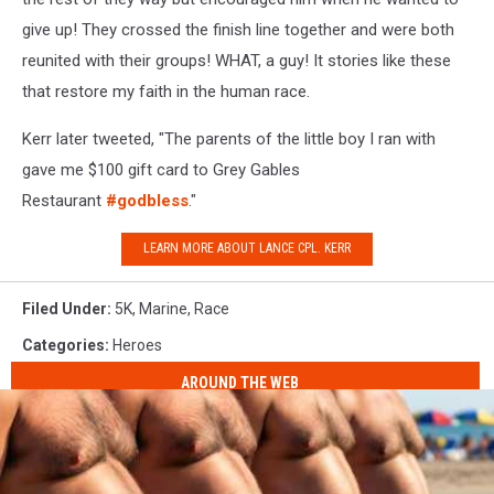
give up! They crossed the finish line together and were both
reunited with their groups! WHAT, a guy! It stories like these
that restore my faith in the human race.
Kerr later tweeted, "The parents of the little boy I ran with
gave me $100 gift card to Grey Gables
Restaurant
#godbless
."
LEARN MORE ABOUT LANCE CPL. KERR
Filed Under
:
5K
,
Marine
,
Race
Categories
:
Heroes
AROUND THE WEB