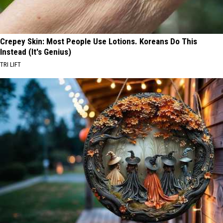
Crepey Skin: Most People Use Lotions. Koreans Do This
Instead (It's Genius)
TRI LIFT