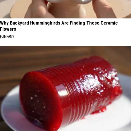
Why Backyard Hummingbirds Are Finding These Ceramic
Flowers
FUNFANY