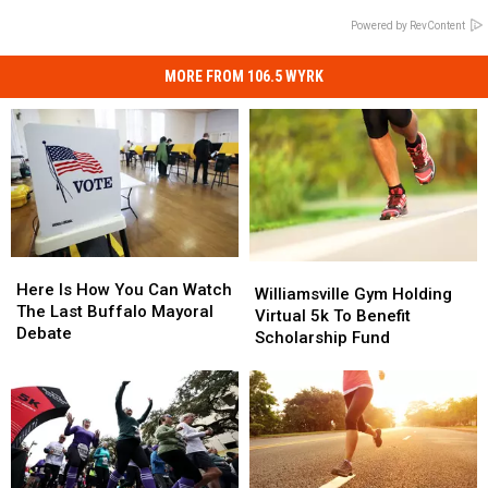
Powered by RevContent
MORE FROM 106.5 WYRK
Here
Here
Williamsville
Williamsville
Is
Is
Here Is How You Can Watch
Gym
Gym
Williamsville Gym Holding
How
How
The Last Buffalo Mayoral
Holding
Holding
Virtual 5k To Benefit
You
You
Debate
Virtual
Virtual
Scholarship Fund
Can
Can
5k
5k
Watch
Watch
To
To
The
The
Benefit
Benefit
Last
Last
Scholarship
Scholarship
Buffalo
Buffalo
Fund
Fund
Mayoral
Mayoral
Debate
Debate