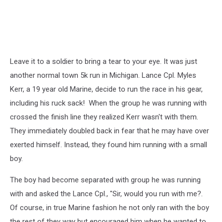
Leave it to a soldier to bring a tear to your eye. It was just
another normal town 5k run in Michigan. Lance Cpl. Myles
Kerr, a 19 year old Marine, decide to run the race in his gear,
including his ruck sack! When the group he was running with
crossed the finish line they realized Kerr wasn't with them.
They immediately doubled back in fear that he may have over
exerted himself. Instead, they found him running with a small
boy.
The boy had become separated with group he was running
with and asked the Lance Cpl., "Sir, would you run with me?.
Of course, in true Marine fashion he not only ran with the boy
the rest of they way but encouraged him when he wanted to