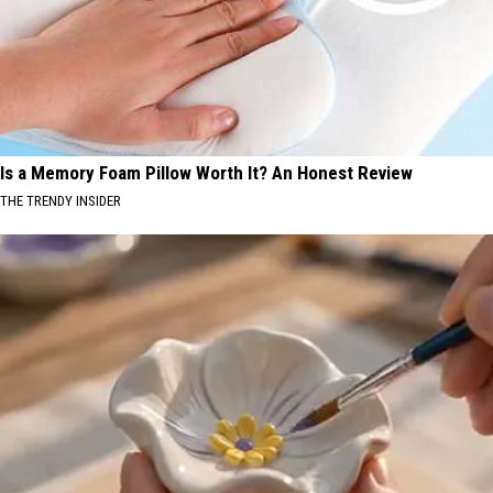
Is a Memory Foam Pillow Worth It? An Honest Review
THE TRENDY INSIDER