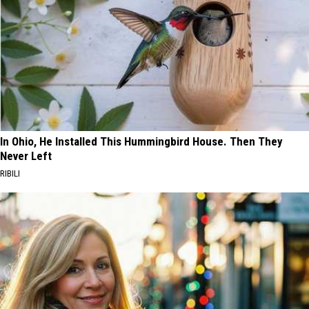
In Ohio, He Installed This Hummingbird House. Then They
Never Left
RIBILI