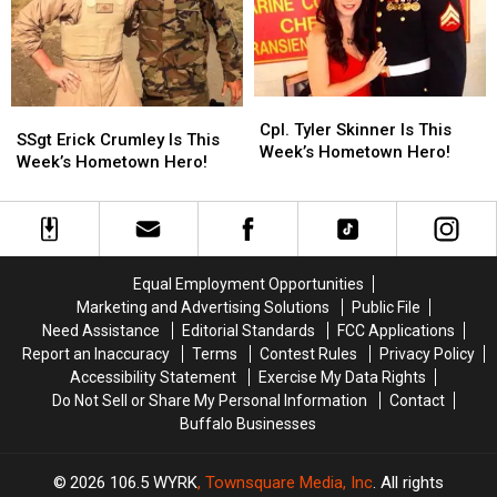
This
This
Summer
Summer
Cpl.
Cpl.
SSgt
SSgt
Tyler
Tyler
Cpl. Tyler Skinner Is This
Erick
Erick
SSgt Erick Crumley Is This
Skinner
Skinner
Week’s Hometown Hero!
Crumley
Crumley
Week’s Hometown Hero!
Is
Is
Is
Is
This
This
This
This
Week’s
Week’s
Week’s
Week’s
Hometown
Hometown
Hometown
Hometown
Hero!
Hero!
Hero!
Hero!
Equal Employment Opportunities
Marketing and Advertising Solutions
Public File
Need Assistance
Editorial Standards
FCC Applications
Report an Inaccuracy
Terms
Contest Rules
Privacy Policy
Accessibility Statement
Exercise My Data Rights
Do Not Sell or Share My Personal Information
Contact
Buffalo Businesses
2026
106.5 WYRK
, Townsquare Media, Inc
. All rights