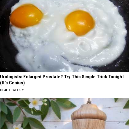
Urologists: Enlarged Prostate? Try This Simple Trick Tonight
(It's Genius)
HEALTH WEEKLY