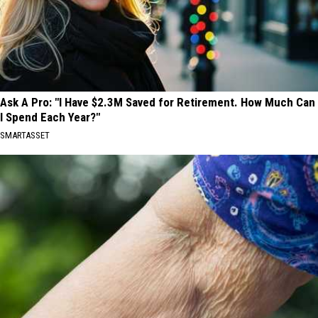
Ask A Pro: "I Have $2.3M Saved for Retirement. How Much Can
I Spend Each Year?"
SMARTASSET