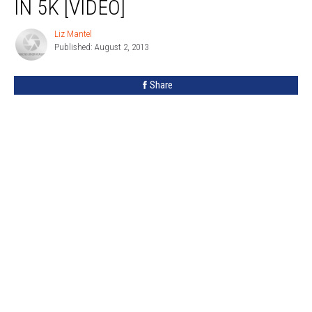
IN 5K [VIDEO]
To
Help
Liz Mantel
Liz
Boy
Published: August 2, 2013
Mantel
In
5K
Share
[VIDEO]