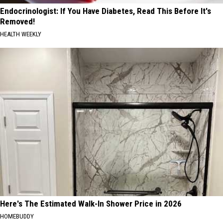
Endocrinologist: If You Have Diabetes, Read This Before It's
Removed!
HEALTH WEEKLY
Here's The Estimated Walk-In Shower Price in 2026
HOMEBUDDY