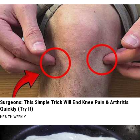
Surgeons: This Simple Trick Will End Knee Pain & Arthritis
Quickly (Try It)
HEALTH WEEKLY