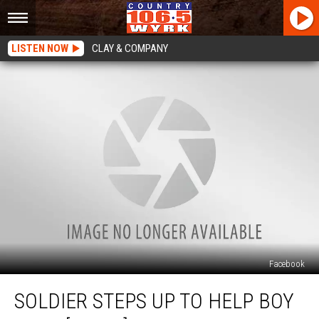
LISTEN NOW
CLAY & COMPANY
Facebook
Soldier
SOLDIER STEPS UP TO HELP BOY
Steps
Up