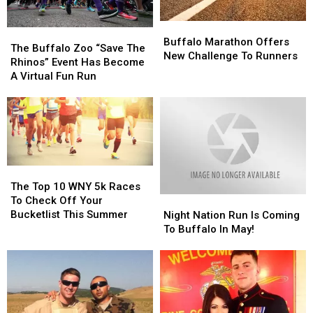
Buffalo
Buffalo
The
The
Marathon
Marathon
Buffalo Marathon Offers
Buffalo
Buffalo
The Buffalo Zoo “Save The
Offers
Offers
New Challenge To Runners
Zoo
Zoo
Rhinos” Event Has Become
New
New
“Save
“Save
A Virtual Fun Run
Challenge
Challenge
The
The
To
To
Rhinos”
Rhinos”
Runners
Runners
Event
Event
Has
Has
Become
Become
A
A
The
The
Virtual
Virtual
Top
Top
The Top 10 WNY 5k Races
Fun
Fun
10
10
To Check Off Your
Night
Night
Run
Run
WNY
WNY
Bucketlist This Summer
Nation
Nation
Night Nation Run Is Coming
5k
5k
Run
Run
To Buffalo In May!
Races
Races
Is
Is
To
To
Coming
Coming
Check
Check
To
To
Off
Off
Buffalo
Buffalo
Your
Your
In
In
Bucketlist
Bucketlist
May!
May!