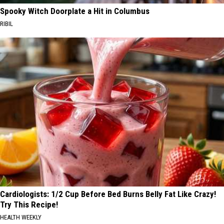
Spooky Witch Doorplate a Hit in Columbus
RIBIL
Cardiologists: 1/2 Cup Before Bed Burns Belly Fat Like Crazy!
Try This Recipe!
HEALTH WEEKLY