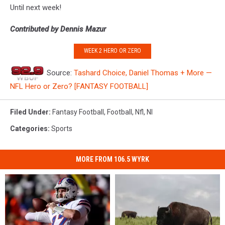
Until next week!
Contributed by Dennis Mazur
WEEK 2 HERO OR ZERO
Source:
Tashard Choice, Daniel Thomas + More —
NFL Hero or Zero? [FANTASY FOOTBALL]
Filed Under
:
Fantasy Football
,
Football
,
Nfl
,
Nl
Categories
:
Sports
MORE FROM 106.5 WYRK