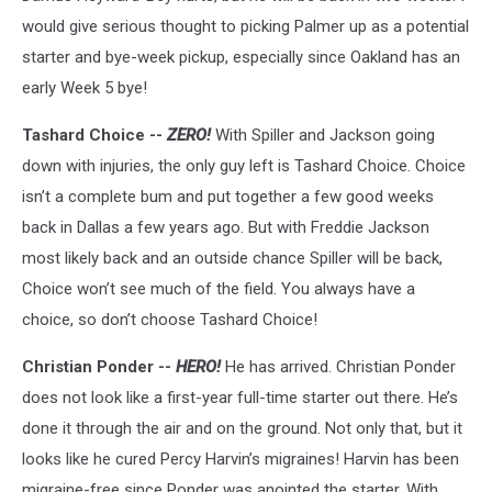
would give serious thought to picking Palmer up as a potential
starter and bye-week pickup, especially since Oakland has an
early Week 5 bye!
Tashard Choice --
ZERO!
With Spiller and Jackson going
down with injuries, the only guy left is Tashard Choice. Choice
isn’t a complete bum and put together a few good weeks
back in Dallas a few years ago. But with Freddie Jackson
most likely back and an outside chance Spiller will be back,
Choice won’t see much of the field. You always have a
choice, so don’t choose Tashard Choice!
Christian Ponder --
HERO!
He has arrived. Christian Ponder
does not look like a first-year full-time starter out there. He’s
done it through the air and on the ground. Not only that, but it
looks like he cured Percy Harvin’s migraines! Harvin has been
migraine-free since Ponder was anointed the starter. With