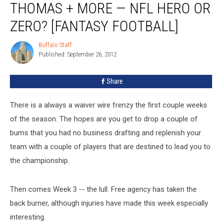
THOMAS + MORE — NFL HERO OR
Thomas
+
ZERO? [FANTASY FOOTBALL]
More
—
Buffalo Staff
Buffalo
NFL
Published: September 26, 2012
Staff
Hero
or
Share
Zero?
[FANTASY
There is a always a waiver wire frenzy the first couple weeks
FOOTBALL]
of the season. The hopes are you get to drop a couple of
bums that you had no business drafting and replenish your
team with a couple of players that are destined to lead you to
the championship.
Then comes Week 3 -- the lull. Free agency has taken the
back burner, although injuries have made this week especially
interesting.