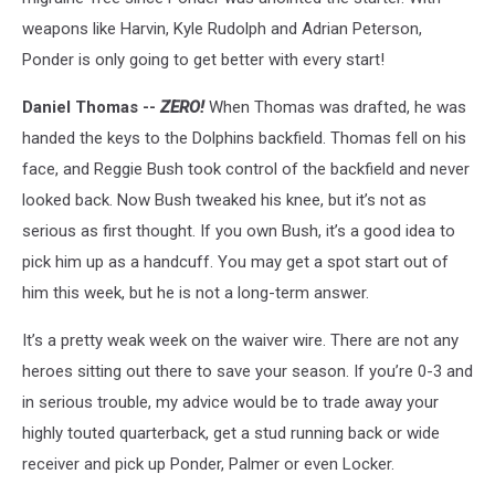
weapons like Harvin, Kyle Rudolph and Adrian Peterson,
Ponder is only going to get better with every start!
Daniel Thomas --
ZERO!
When Thomas was drafted, he was
handed the keys to the Dolphins backfield. Thomas fell on his
face, and Reggie Bush took control of the backfield and never
looked back. Now Bush tweaked his knee, but it’s not as
serious as first thought. If you own Bush, it’s a good idea to
pick him up as a handcuff. You may get a spot start out of
him this week, but he is not a long-term answer.
It’s a pretty weak week on the waiver wire. There are not any
heroes sitting out there to save your season. If you’re 0-3 and
in serious trouble, my advice would be to trade away your
highly touted quarterback, get a stud running back or wide
receiver and pick up Ponder, Palmer or even Locker.