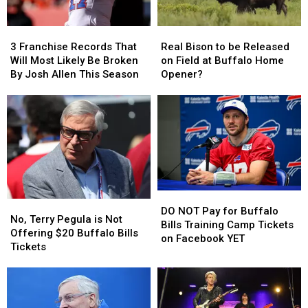
3
3
Real
Real
Franchise
Franchise
Bison
Bison
3 Franchise Records That
Real Bison to be Released
Records
Records
to
to
Will Most Likely Be Broken
on Field at Buffalo Home
That
That
be
be
By Josh Allen This Season
Opener?
Will
Will
Released
Released
Most
Most
on
on
Likely
Likely
Field
Field
Be
Be
at
at
Broken
Broken
Buffalo
Buffalo
By
By
Home
Home
Josh
Josh
Opener?
Opener?
Allen
Allen
DO
DO
This
This
No,
No,
NOT
NOT
Season
Season
DO NOT Pay for Buffalo
Terry
Terry
No, Terry Pegula is Not
Pay
Pay
Bills Training Camp Tickets
Pegula
Pegula
Offering $20 Buffalo Bills
for
for
on Facebook YET
is
is
Tickets
Buffalo
Buffalo
Not
Not
Bills
Bills
Offering
Offering
Training
Training
$20
$20
Camp
Camp
Buffalo
Buffalo
Tickets
Tickets