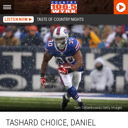
LISTEN NOW
TASTE OF COUNTRY NIGHTS
Tom Szczerbowski/Getty Images
Tashard
TASHARD CHOICE, DANIEL
Choice,
Daniel