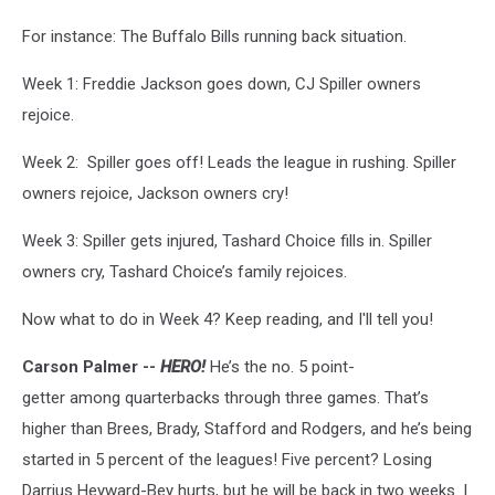
For instance: The Buffalo Bills running back situation.
Week 1: Freddie Jackson goes down, CJ Spiller owners
rejoice.
Week 2: Spiller goes off! Leads the league in rushing. Spiller
owners rejoice, Jackson owners cry!
Week 3: Spiller gets injured, Tashard Choice fills in. Spiller
owners cry, Tashard Choice’s family rejoices.
Now what to do in Week 4? Keep reading, and I'll tell you!
Carson Palmer --
HERO!
He’s the no. 5 point-
getter among quarterbacks through three games. That’s
higher than Brees, Brady, Stafford and Rodgers, and he’s being
started in 5 percent of the leagues! Five percent? Losing
Darrius Heyward-Bey hurts, but he will be back in two weeks. I