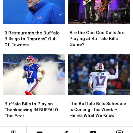
Bills
Bills
on
on
Tickets
Tickets
Facebook
Facebook
YET
YET
Are
Are
3
3
the
the
Restaurants
Restaurants
Are the Goo Goo Dolls Are
3 Restaurants the Buffalo
Goo
Goo
the
the
Playing at Buffalo Bills
Bills go to “Impress” Out-
Goo
Goo
Buffalo
Buffalo
Game?
Of-Towners
Dolls
Dolls
Bills
Bills
Are
Are
go
go
Playing
Playing
to
to
at
at
“Impress”
“Impress”
Buffalo
Buffalo
Out-
Out-
Bills
Bills
Of-
Of-
Game?
Game?
Towners
Towners
The
The
Buffalo
Buffalo
Buffalo
Buffalo
Bills
Bills
The Buffalo Bills Schedule
Buffalo Bills to Play on
Bills
Bills
to
to
Is Coming This Week –
Thanksgiving IN BUFFALO
Schedule
Schedule
Play
Play
Here’s What We Know
This Year
Is
Is
on
on
Coming
Coming
Thanksgiving
Thanksgiving