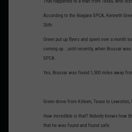
That happened to a man from Texas, who lost
According to the Niagara SPCA, Kenneth Green
26th.
Green put up flyers and spent over a month l
coming up...until recently, when Brussar was
SPCA.
Yes, Brussar was found 1,500 miles away fro
Green drove from Killeen, Texas to Lewiston, 
How incredible is that? Nobody knows how Br
that he was found and found safe.