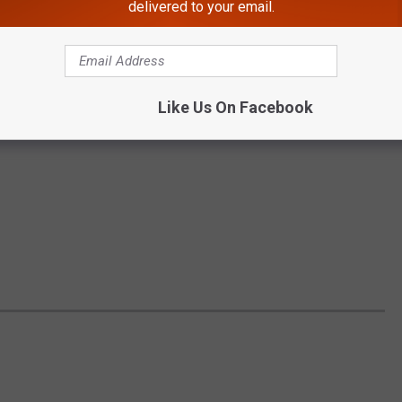
delivered to your email.
Like Us On Facebook