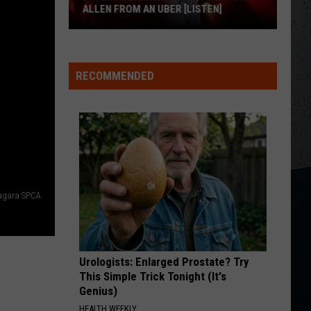
for
Aldean
How Far Does A Goodbye Go - Single
FOR BUFFALO, NY
Buffalo,
NY
SPRINGSTEEN
Eric
Eric Church
Church
Chief
RECOMMENDED
M
VIEW ALL RECENTLY PLAYED SONGS
iagara SPCA
Urologists: Enlarged Prostate? Try
This Simple Trick Tonight (It's
Genius)
HEALTH WEEKLY