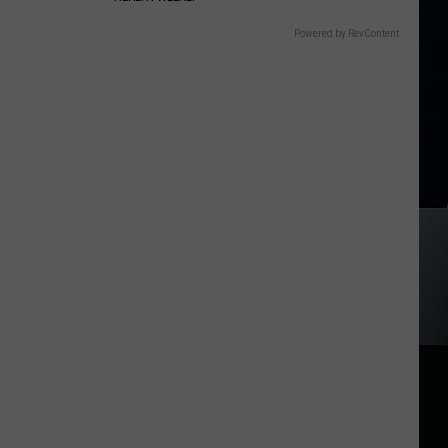
Powered by RevContent