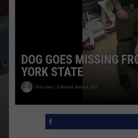
DOG GOES MISSING FR
YORK STATE
Chris Owen
Published: March 8, 2023