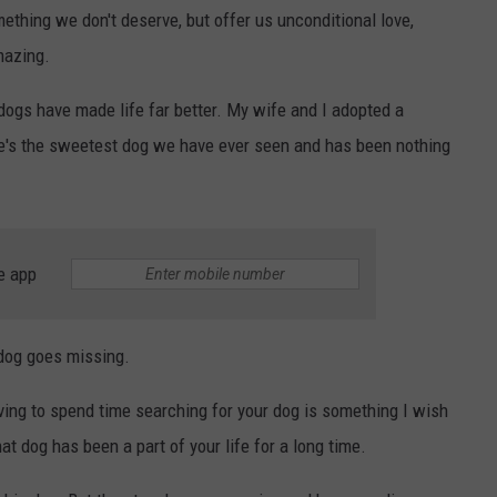
mething we don't deserve, but offer us unconditional love,
mazing.
 dogs have made life far better. My wife and I adopted a
e's the sweetest dog we have ever seen and has been nothing
e app
 dog goes missing.
ving to spend time searching for your dog is something I wish
at dog has been a part of your life for a long time.