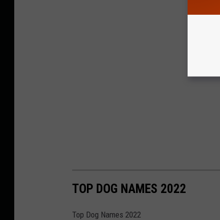
TOP DOG NAMES 2022
Top Dog Names 2022