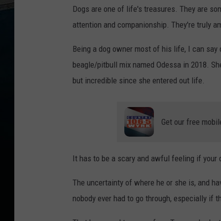
Dogs are one of life's treasures. They are so
attention and companionship. They're truly a
Being a dog owner most of his life, I can say
beagle/pitbull mix named Odessa in 2018. Sh
but incredible since she entered out life.
Get our free mobil
It has to be a scary and awful feeling if your
The uncertainty of where he or she is, and ha
nobody ever had to go through, especially if th