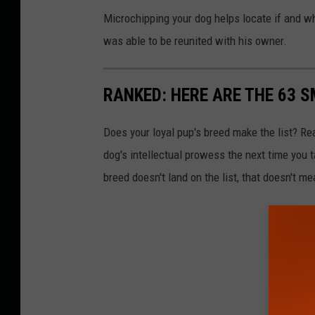
Microchipping your dog helps locate if and w
was able to be reunited with his owner.
RANKED: HERE ARE THE 63 
Does your loyal pup's breed make the list? Rea
dog's intellectual prowess the next time you t
breed doesn't land on the list, that doesn't m