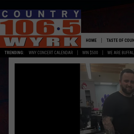
HOME
TASTE OF COU
TRENDING:
WNY CONCERT CALENDAR
WIN $500
WE ARE BUFFAL