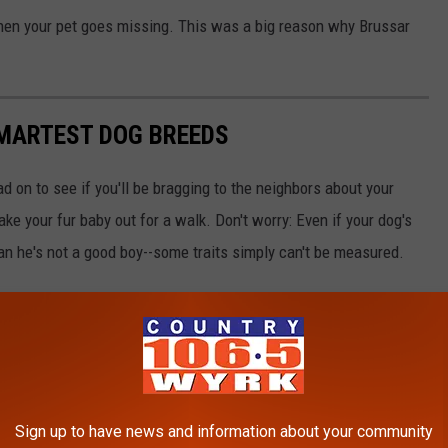
hen your pet goes missing. This was a big reason why Brussar
SMARTEST DOG BREEDS
d on to see if you'll be bragging to the neighbors about your
ake your fur baby out for a walk. Don't worry: Even if your dog's
ean he's not a good boy--some traits simply can't be measured.
Sign up to have news and information about your community