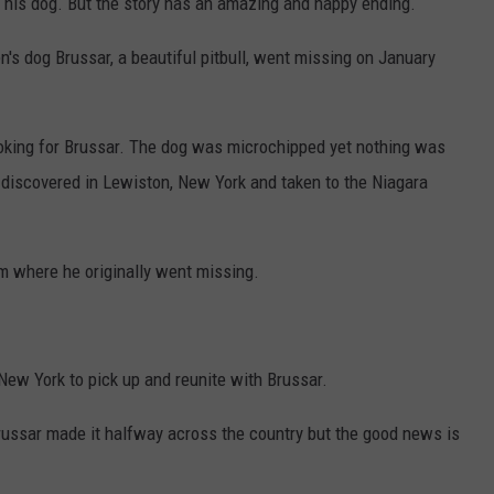
 his dog. But the story has an amazing and happy ending.
's dog Brussar, a beautiful pitbull, went missing on January
ooking for Brussar. The dog was microchipped yet nothing was
 discovered in Lewiston, New York and taken to the Niagara
m where he originally went missing.
New York to pick up and reunite with Brussar.
ussar made it halfway across the country but the good news is