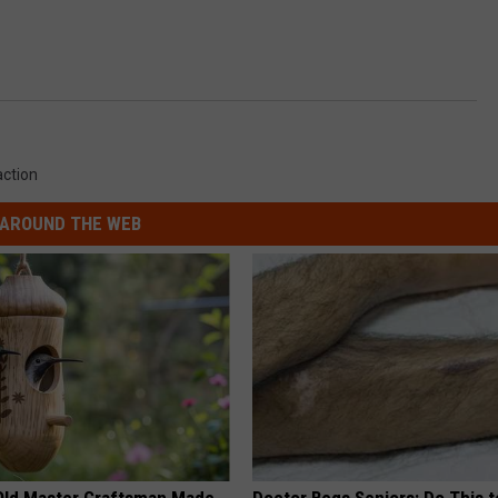
action
AROUND THE WEB