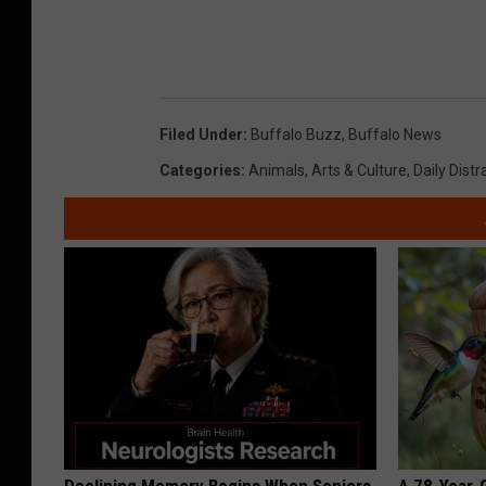
Filed Under
:
Buffalo Buzz
,
Buffalo News
Categories
:
Animals
,
Arts & Culture
,
Daily Distr