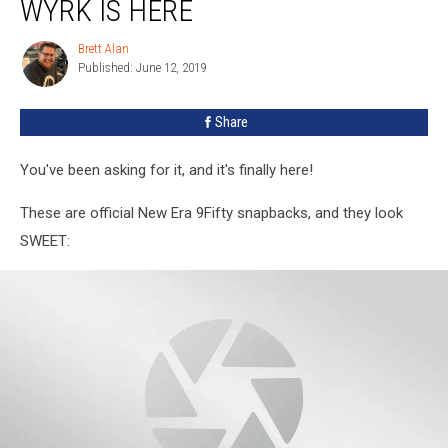
WYRK IS HERE
Brett Alan
Brett
Published: June 12, 2019
Alan
Share
You've been asking for it, and it's finally here!
These are official New Era 9Fifty snapbacks, and they look
SWEET: