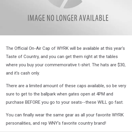
wyrk
hat
The Official On-Air Cap of WYRK will be available at this year's
Taste of Country, and you can get them right at the tables
where you buy your commemorative t-shirt. The hats are $30,
and it's cash only.
There are a limited amount of these caps available, so be very
sure to get to the ballpark when gates open at 4PM and
purchase BEFORE you go to your seats--these WILL go fast.
You can finally wear the same gear as all your favorite WYRK
personalities, and rep WNY's favorite country brand!