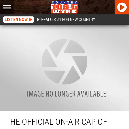
LISTEN NOW
BUFFALO'S #1 FOR NEW COUNTRY
The Official On-Air Cap of WYRK Is Here
THE OFFICIAL ON-AIR CAP OF