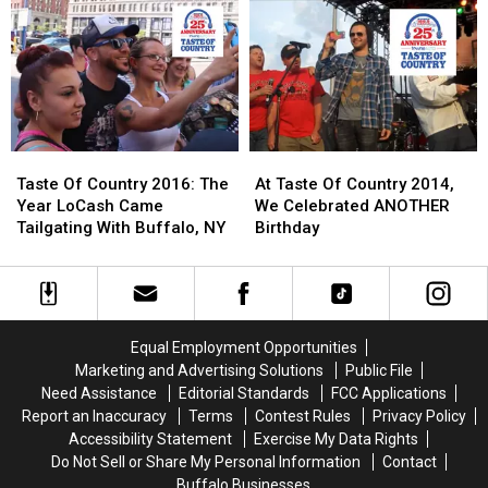
THIS
THIS
Dreams
Dreams
If
If
Come
Come
You’re
You’re
True
True
Not
Not
For
For
At
At
A
A
Taste
Taste
Young
Young
Of
Of
Cancer
Cancer
Taste
Taste
At
At
Country
Country
Survivor
Survivor
Of
Of
Taste
Taste
Taste Of Country 2016: The
At Taste Of Country 2014,
Country
Country
Of
Of
Year LoCash Came
We Celebrated ANOTHER
2016:
2016:
Country
Country
Tailgating With Buffalo, NY
Birthday
The
The
2014,
2014,
Year
Year
We
We
LoCash
LoCash
Celebrated
Celebrated
Came
Came
ANOTHER
ANOTHER
Tailgating
Tailgating
Birthday
Birthday
Equal Employment Opportunities
With
With
Marketing and Advertising Solutions
Public File
Buffalo,
Buffalo,
Need Assistance
Editorial Standards
FCC Applications
NY
NY
Report an Inaccuracy
Terms
Contest Rules
Privacy Policy
Accessibility Statement
Exercise My Data Rights
Do Not Sell or Share My Personal Information
Contact
Buffalo Businesses