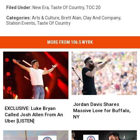
Filed Under
:
New Era
,
Taste Of Country
,
TOC 20
Categories
:
Arts & Culture
,
Brett Alan
,
Clay And Company
,
Station Events
,
Taste Of Country
MORE FROM 106.5 WYRK
Jordan
Jordan
EXCLUSIVE:
EXCLUSIVE:
Davis
Davis
Jordan Davis Shares
Luke
Luke
EXCLUSIVE: Luke Bryan
Shares
Shares
Massive Love for Buffalo,
Bryan
Bryan
Called Josh Allen From An
Massive
Massive
NY
Called
Called
Uber [LISTEN]
Love
Love
Josh
Josh
for
for
Allen
Allen
Buffalo,
Buffalo,
From
From