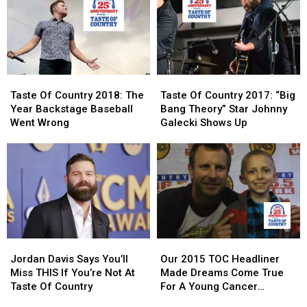
NY
NY
An
An
Uber
Uber
[LISTEN]
[LISTEN]
Taste
Taste
Taste
Taste
Of
Of
Of
Of
Taste Of Country 2018: The
Taste Of Country 2017: “Big
Country
Country
Country
Country
Year Backstage Baseball
Bang Theory” Star Johnny
2018:
2018:
2017:
2017:
Went Wrong
Galecki Shows Up
The
The
“Big
“Big
Year
Year
Bang
Bang
Backstage
Backstage
Theory”
Theory”
Baseball
Baseball
Star
Star
Went
Went
Johnny
Johnny
Wrong
Wrong
Galecki
Galecki
Shows
Shows
Up
Up
Jordan
Jordan
Our
Our
Davis
Davis
2015
2015
Jordan Davis Says You’ll
Our 2015 TOC Headliner
Says
Says
TOC
TOC
Miss THIS If You’re Not At
Made Dreams Come True
You’ll
You’ll
Headliner
Headliner
Taste Of Country
For A Young Cancer
Miss
Miss
Made
Made
Survivor