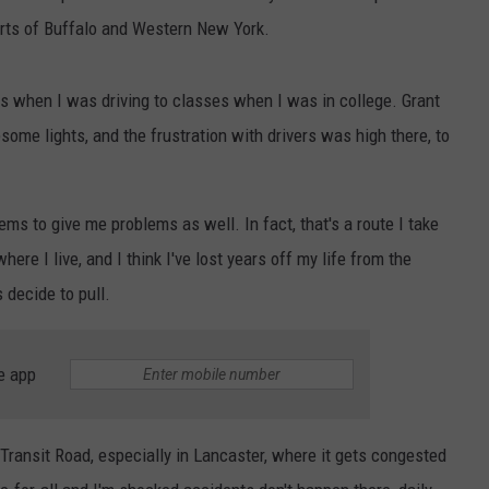
parts of Buffalo and Western New York.
 when I was driving to classes when I was in college. Grant
some lights, and the frustration with drivers was high there, to
s to give me problems as well. In fact, that's a route I take
ere I live, and I think I've lost years off my life from the
 decide to pull.
e app
 Transit Road, especially in Lancaster, where it gets congested