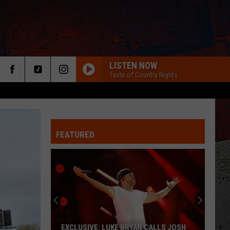
LISTEN NOW
Taste of Country Nights
FEATURED
ER
EXCLUSIVE: LUKE BRYAN CALLS JOSH