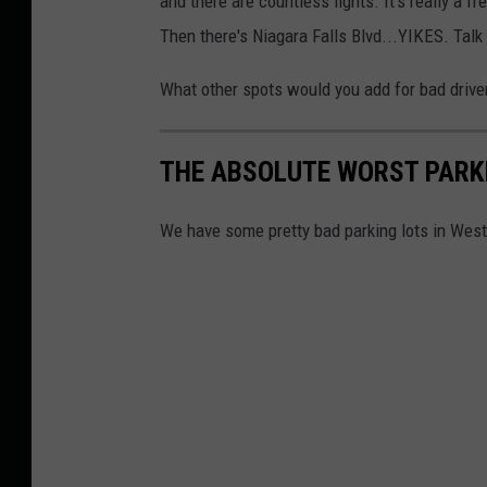
and there are countless lights. It's really a f
Then there's Niagara Falls Blvd...YIKES. Tal
What other spots would you add for bad driv
THE ABSOLUTE WORST PARKI
We have some pretty bad parking lots in Wes