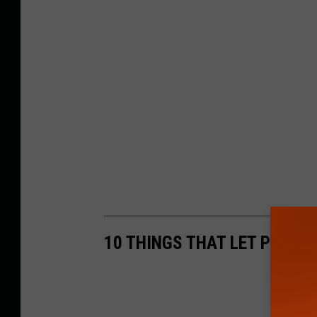
10 THINGS THAT LET PEOP