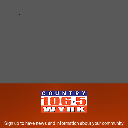
LE KNOW YOU'RE FROM CHEEKTOWAGA
Sign up to have news and information about your community