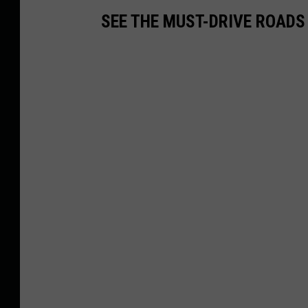
SEE THE MUST-DRIVE ROADS