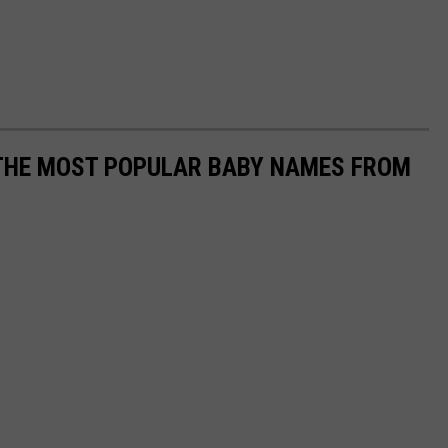
 THE MOST POPULAR BABY NAMES FROM