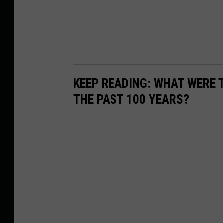
KEEP READING: WHAT WERE
THE PAST 100 YEARS?