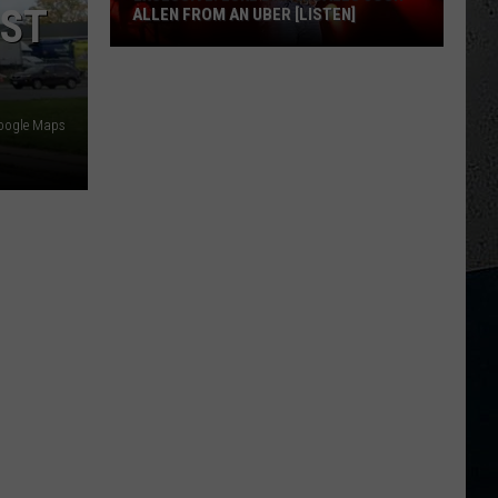
RST
ALLEN FROM AN UBER [LISTEN]
EXCLUSIVE:
Luke
M
Google Maps
Bryan
Calls
Josh
Allen
From
An
Uber
[LISTEN]