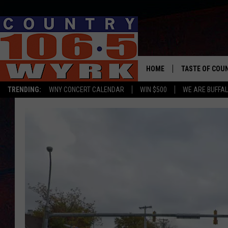
HOME
TASTE OF COU
TRENDING:
WNY CONCERT CALENDAR
WIN $500
WE ARE BUFFAL