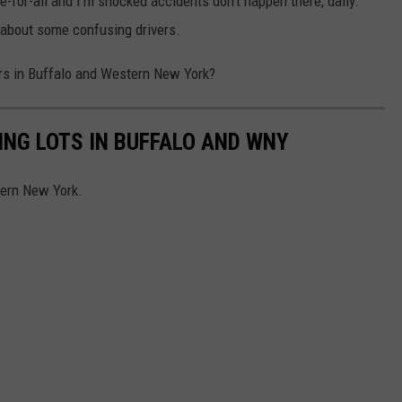
ree-for-all and I'm shocked accidents don't happen there, daily.
k about some confusing drivers.
ers in Buffalo and Western New York?
NG LOTS IN BUFFALO AND WNY
tern New York.