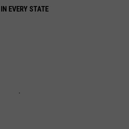
 IN EVERY STATE