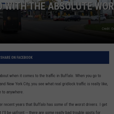
O WITH THE ABSOLUTE WO
RELEASE
TASTE OF COUNTRY NIGHTS
CONTEST RULES
SEND FEEDBACK
ON-AIR SCHEDULE
CAREERS
JOIN OUR WYRK STREET TEA
Credit: 
ADVERTISE
SHARE ON FACEBOOK
about when it comes to the traffic in Buffalo. When you go to
d New York City, you see what real gridlock traffic is really like,
e to anywhere.
 recent years that Buffalo has some of the worst drivers. I get
I'll be upfront -- there are some really bad trouble spots for