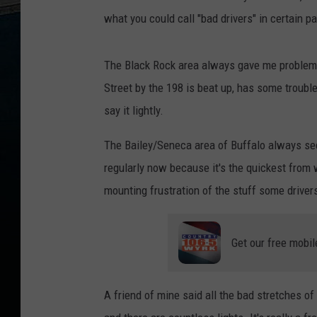
what you could call "bad drivers" in certain 
The Black Rock area always gave me problems
Street by the 198 is beat up, has some trouble
say it lightly.
The Bailey/Seneca area of Buffalo always seem
regularly now because it's the quickest from wh
mounting frustration of the stuff some drivers
Get our free mobil
A friend of mine said all the bad stretches of