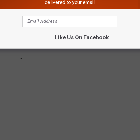
delivered to your email.
Like Us On Facebook