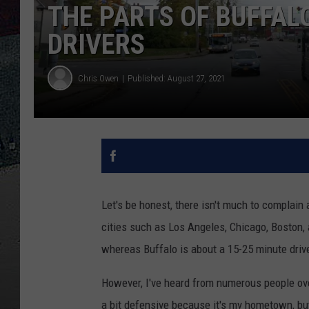
THE PARTS OF BUFFAL
DRIVERS
Chris Owen
Published: August 27, 2021
Let's be honest, there isn't much to complain 
cities such as Los Angeles, Chicago, Boston, an
whereas Buffalo is about a 15-25 minute driv
However, I've heard from numerous people over
a bit defensive because it's my hometown, but 