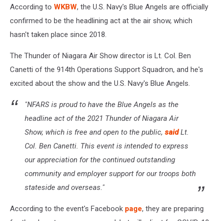
According to
WKBW
, the U.S. Navy's Blue Angels are officially
confirmed to be the headlining act at the air show, which
hasn't taken place since 2018.
The Thunder of Niagara Air Show director is Lt. Col. Ben
Canetti of the 914th Operations Support Squadron, and he's
excited about the show and the U.S. Navy's Blue Angels.
"NFARS is proud to have the Blue Angels as the
headline act of the 2021 Thunder of Niagara Air
Show, which is free and open to the public,
said
Lt.
Col. Ben Canetti. This event is intended to express
our appreciation for the continued outstanding
community and employer support for our troops both
stateside and overseas."
According to the event's Facebook
page
, they are preparing