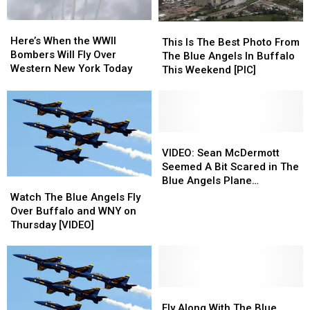
Here’s
Here’s
This
This
When
When
Here’s When the WWII
Is
Is
This Is The Best Photo From
the
the
Bombers Will Fly Over
The
The
The Blue Angels In Buffalo
WWII
WWII
Western New York Today
Best
Best
This Weekend [PIC]
Bombers
Bombers
Photo
Photo
Will
Will
From
From
Fly
Fly
The
The
Over
Over
Blue
Blue
Western
Western
Angels
Angels
VIDEO:
VIDEO:
New
New
In
In
Sean
Sean
VIDEO: Sean McDermott
York
York
Buffalo
Buffalo
McDermott
McDermott
Seemed A Bit Scared in The
Today
Today
This
This
Seemed
Seemed
Blue Angels Plane
Watch
Watch
Weekend
Weekend
A
A
Yesterday
The
The
Watch The Blue Angels Fly
[PIC]
[PIC]
Bit
Bit
Blue
Blue
Over Buffalo and WNY on
Scared
Scared
Angels
Angels
Thursday [VIDEO]
in
in
Fly
Fly
The
The
Over
Over
Blue
Blue
Buffalo
Buffalo
Angels
Angels
and
and
Plane
Plane
WNY
WNY
Fly
Fly
Yesterday
Yesterday
on
on
Along
Along
Fly Along With The Blue