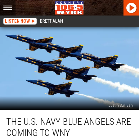
LISTEN NOW
BRETT ALAN
Justin Sullivan
The
THE U.S. NAVY BLUE ANGELS ARE
U.S.
Navy
COMING TO WNY
Blue