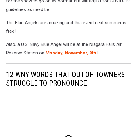
for the show to go on as normal, but will adjust for COVID-19
guidelines as need be.
The Blue Angels are amazing and this event next summer is
free!
Also, a U.S. Navy Blue Angel will be at the Niagara Falls Air
Reserve Station on
Monday, November, 9th
!
12 WNY WORDS THAT OUT-OF-TOWNERS
STRUGGLE TO PRONOUNCE