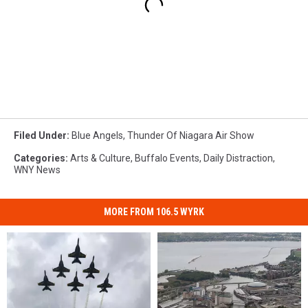
Filed Under
:
Blue Angels
,
Thunder Of Niagara Air Show
Categories
:
Arts & Culture
,
Buffalo Events
,
Daily Distraction
,
WNY News
MORE FROM 106.5 WYRK