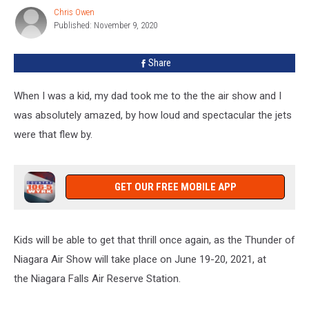
Angels
Chris Owen
Chris
Are
Published: November 9, 2020
Owen
Coming
To
Share
WNY
When I was a kid, my dad took me to the the air show and I
was absolutely amazed, by how loud and spectacular the jets
were that flew by.
GET OUR FREE MOBILE APP
Kids will be able to get that thrill once again, as the Thunder of
Niagara Air Show will take place on June 19-20, 2021, at
the Niagara Falls Air Reserve Station.