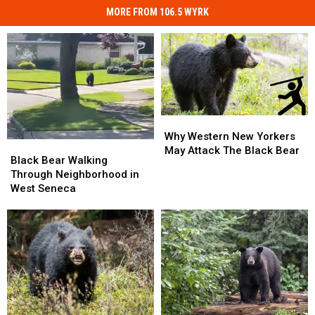
MORE FROM 106.5 WYRK
Why
Why
Western
Western
Why Western New Yorkers
Black
Black
New
New
May Attack The Black Bear
Bear
Bear
Black Bear Walking
Yorkers
Yorkers
Walking
Walking
Through Neighborhood in
May
May
Through
Through
West Seneca
Attack
Attack
Neighborhood
Neighborhood
The
The
in
in
Black
Black
West
West
Bear
Bear
Seneca
Seneca