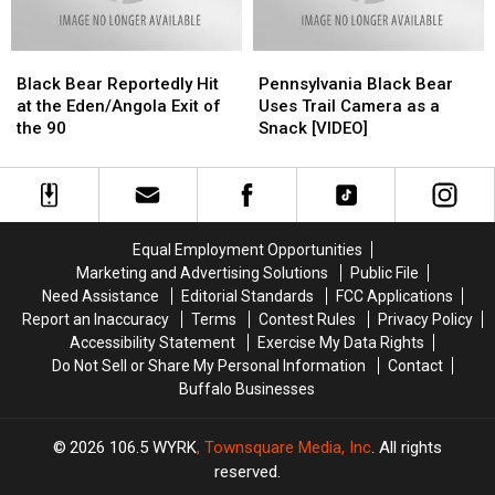
Black
Black
Pennsylvania
Pennsylvania
Bear
Bear
Black
Black
Black Bear Reportedly Hit
Pennsylvania Black Bear
Reportedly
Reportedly
Bear
Bear
at the Eden/Angola Exit of
Uses Trail Camera as a
Hit
Hit
Uses
Uses
the 90
Snack [VIDEO]
at
at
Trail
Trail
the
the
Camera
Camera
Eden/Angola
Eden/Angola
as
as
Exit
Exit
a
a
of
of
Snack
Snack
Equal Employment Opportunities
the
the
[VIDEO]
[VIDEO]
Marketing and Advertising Solutions
Public File
90
90
Need Assistance
Editorial Standards
FCC Applications
Report an Inaccuracy
Terms
Contest Rules
Privacy Policy
Accessibility Statement
Exercise My Data Rights
Do Not Sell or Share My Personal Information
Contact
Buffalo Businesses
2026
106.5 WYRK
, Townsquare Media, Inc
. All rights
reserved.