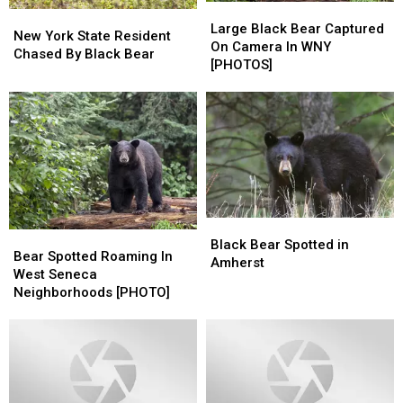
Large
Large
New
New
Black
Black
Large Black Bear Captured
York
York
New York State Resident
Bear
Bear
On Camera In WNY
State
State
Chased By Black Bear
Captured
Captured
[PHOTOS]
Resident
Resident
On
On
Chased
Chased
Camera
Camera
By
By
In
In
Black
Black
WNY
WNY
Bear
Bear
[PHOTOS]
[PHOTOS]
Black
Black
Bear
Bear
Bear
Bear
Black Bear Spotted in
Spotted
Spotted
Bear Spotted Roaming In
Spotted
Spotted
Amherst
Roaming
Roaming
West Seneca
in
in
In
In
Neighborhoods [PHOTO]
Amherst
Amherst
West
West
Seneca
Seneca
Neighborhoods
Neighborhoods
[PHOTO]
[PHOTO]