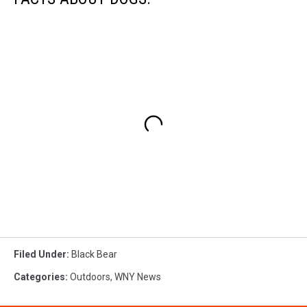
Filed Under
:
Black Bear
Categories
:
Outdoors
,
WNY News