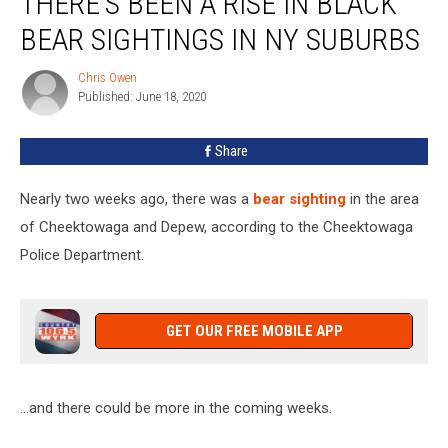
THERE’S BEEN A RISE IN BLACK
a
BEAR SIGHTINGS IN NY SUBURBS
Rise
In
Chris Owen
Chris
Black
Published: June 18, 2020
Owen
Bear
Sightings
Share
In
NY
Suburbs
Nearly two weeks ago, there was a
bear sighting
in the area
of Cheektowaga and Depew, according to the Cheektowaga
Police Department.
GET OUR FREE MOBILE APP
...and there could be more in the coming weeks.