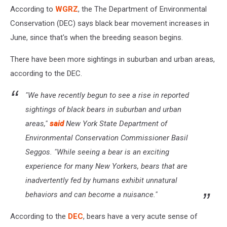
According to
WGRZ
, the The Department of Environmental
Conservation (DEC) says black bear movement increases in
June, since that's when the breeding season begins.
There have been more sightings in suburban and urban areas,
according to the DEC.
"We have recently begun to see a rise in reported
sightings of black bears in suburban and urban
areas,"
said
New York State Department of
Environmental Conservation Commissioner Basil
Seggos. "While seeing a bear is an exciting
experience for many New Yorkers, bears that are
inadvertently fed by humans exhibit unnatural
behaviors and can become a nuisance."
According to the
DEC
, bears have a very acute sense of