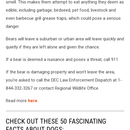
smell. This makes them attempt to eat anything they deem as
edible, including garbage, birdseed, pet food, livestock and
even barbecue grill grease traps, which could pose a serious
danger.
Bears will leave a suburban or urban area will leave quickly and
quietly if they are left alone and given the chance.
If a bear is deemed a nuisance and poses a threat, call 911.
If the bear is damaging property and won't leave the area,
you're asked to call the DEC Law Enforcement Dispatch at 1-
844-332-3267 or contact Regional Wildlife Office.
Read more
here
.
CHECK OUT THESE 50 FASCINATING
FACTS ABOUT DOGS: