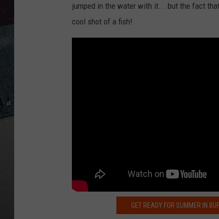
jumped in the water with it... but the fact tha
cool shot of a fish!
GET READY FOR SUMMER IN BU