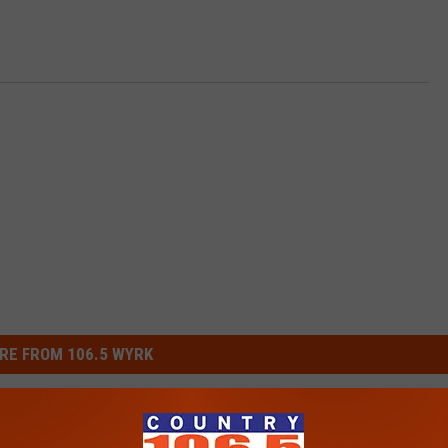
RE FROM 106.5 WYRK