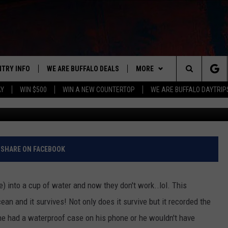
 IPHONE IN THE OCEAN AND
 THE OCEAN FLOOR [VIDEO
NTRY INFO
WE ARE BUFFALO DEALS
MORE
BUFFALO'S #1 FOR NEW COUNTRY
Search
AY
WIN $500
WIN A NEW COUNTERTOP
WE ARE BUFFALO DAYTRIP
YouTube/Grego
ON AIR
ALL DJS
The
LISTEN
CLAY & COMPANY
LISTEN LIVE
Site
APP
CLAY MODEN
MOBILE APP
DOWNLOAD IOS
SHARE ON FACEBOOK
WIN STUFF
ROB BANKS
ALEXA
DOWNLOAD ANDROID
GET PRIZES
e) into a cup of water and now they don't work..lol. This
CONTACT US
JESS
RECENTLY PLAYED
SIGN UP FOR OUR NEWSLETT
HELP & CONTACT INFO
ean and it survives! Not only does it survive but it recorded the
 he had a waterproof case on his phone or he wouldn't have
BRETT ALAN
ON DEMAND
SUPPORT
SUBMIT A NEWS TIP / PRESS