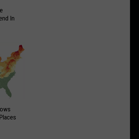
e
end In
hows
Places