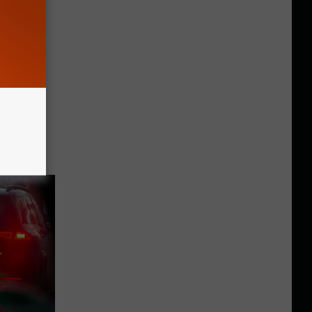
York Or