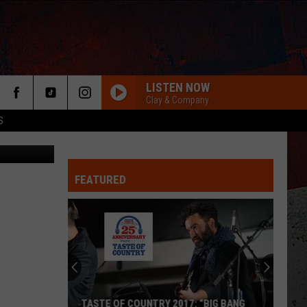
 IT
]
LISTEN NOW
Clay & Company
S
ry Papadin
FEATURED
ER
TASTE OF COUNTRY 2017: “BIG BANG