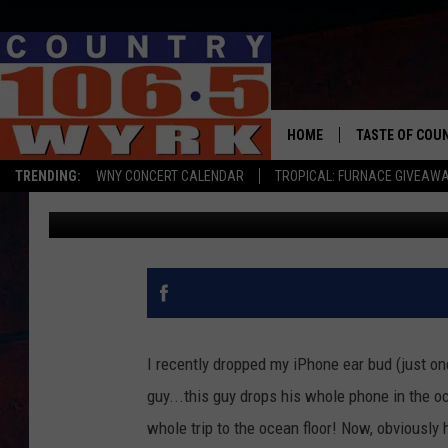
THIS GUY DROPPED HIS
RECORDED THE FALL TO
HOME
TASTE OF COU
TRENDING:
WNY CONCERT CALENDAR
TROPICAL: FURNACE GIVEAW
Liz Mantel
Published: May 27, 2015
I recently dropped my iPhone ear bud (just on
guy...this guy drops his whole phone in the oc
whole trip to the ocean floor! Now, obviously