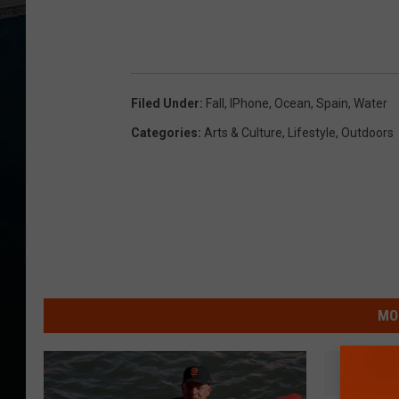
Filed Under
:
Fall
,
IPhone
,
Ocean
,
Spain
,
Water
Categories
:
Arts & Culture
,
Lifestyle
,
Outdoors
MO