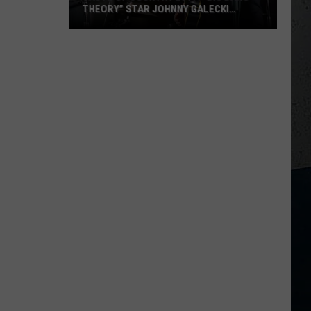
THEORY” STAR JOHNNY GALECKI
SHOWS UP
Taste
Of
Country
M
2017:
“Big
Bang
Theory”
Star
Johnny
Galecki
Shows
Up