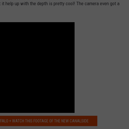
RELEASE
t it help up with the depth is pretty cool! The camera even got a
TASTE OF COUNTRY NIGHTS
CONTEST RULES
SEND FEEDBACK
ON-AIR SCHEDULE
CAREERS
JOIN OUR WYRK STREET TEA
ADVERTISE
FFALO + WATCH THIS FOOTAGE OF THE NEW CANALSIDE