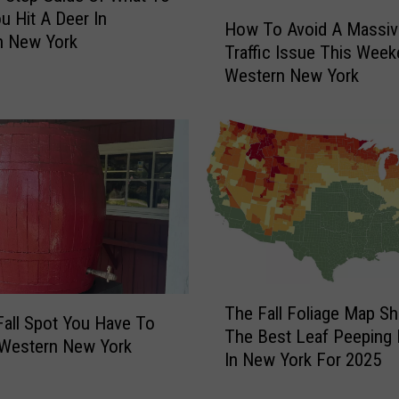
A
H
ou Hit A Deer In
How To Avoid A Massiv
u
o
n New York
Traffic Issue This Week
t
w
Western New York
u
T
m
o
n
A
L
v
e
o
a
i
v
d
e
A
s
M
I
a
T
n
s
The Fall Foliage Map S
h
N
s
Fall Spot You Have To
The Best Leaf Peeping 
e
e
i
n Western New York
In New York For 2025
F
w
v
a
Y
e