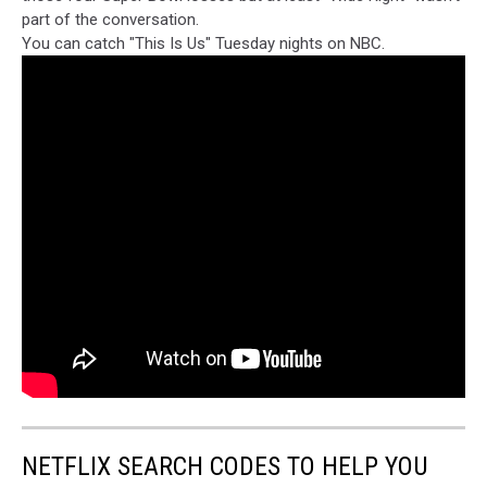
part of the conversation.
You can catch "This Is Us" Tuesday nights on NBC.
NETFLIX SEARCH CODES TO HELP YOU