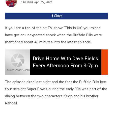
Published: April 27, 2022
Fields
Mentioned
The
Share
Buffalo
Bills
If you are a fan of the hit TV show "This Is Us" you might
have got an unexpected shock when the Buffalo Bills were
mentioned about 45 minutes into the latest episode.
Drive
Home
Drive Home With Dave Fields
With
Every Afternoon From 3-7pm
Dave
On 106.5 WYRK
Fields
Every
The episode aired last night and the fact the Buffalo Bills lost
Afternoon
four straight Super Bowls during the early 90s was part of the
from
dialog between the two characters Kevin and his brother
3-
7pm
Randell.
on
106.5