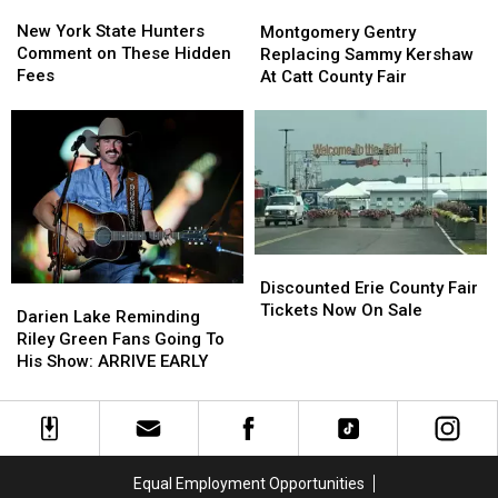
New
New
Montgomery
Montgomery
York
York
Gentry
Gentry
New York State Hunters
Montgomery Gentry
State
State
Replacing
Replacing
Comment on These Hidden
Replacing Sammy Kershaw
Hunters
Hunters
Sammy
Sammy
Fees
At Catt County Fair
Comment
Comment
Kershaw
Kershaw
on
on
At
At
These
These
Catt
Catt
Hidden
Hidden
County
County
Fees
Fees
Fair
Fair
Discounted
Discounted
Erie
Erie
Discounted Erie County Fair
Darien
Darien
County
County
Tickets Now On Sale
Lake
Lake
Darien Lake Reminding
Fair
Fair
Reminding
Reminding
Riley Green Fans Going To
Tickets
Tickets
Riley
Riley
His Show: ARRIVE EARLY
Now
Now
Green
Green
On
On
Fans
Fans
Sale
Sale
Going
Going
To
To
His
His
Equal Employment Opportunities
Show:
Show: