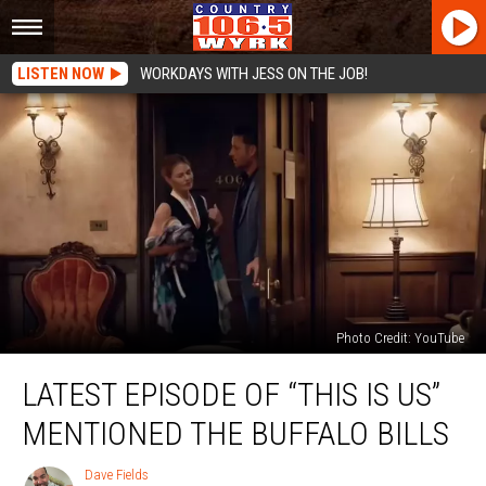
LISTEN NOW
WORKDAYS WITH JESS ON THE JOB!
Photo Credit: YouTube
Latest
LATEST EPISODE OF “THIS IS US”
Episode
Of
MENTIONED THE BUFFALO BILLS
“This
Is
Dave Fields
Dave
Us”