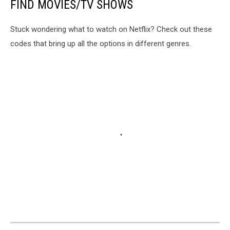
FIND MOVIES/TV SHOWS
Stuck wondering what to watch on Netflix? Check out these
codes that bring up all the options in different genres.