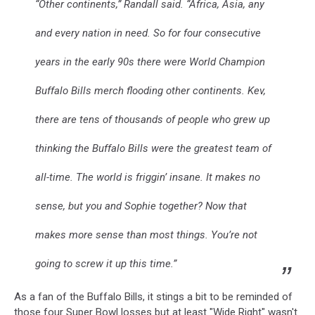
“Other continents,” Randall said. “Africa, Asia, any
and every nation in need. So for four consecutive
years in the early 90s there were World Champion
Buffalo Bills merch flooding other continents. Kev,
there are tens of thousands of people who grew up
thinking the Buffalo Bills were the greatest team of
all-time. The world is friggin’ insane. It makes no
sense, but you and Sophie together? Now that
makes more sense than most things. You’re not
going to screw it up this time.”
As a fan of the Buffalo Bills, it stings a bit to be reminded of
those four Super Bowl losses but at least "Wide Right" wasn't