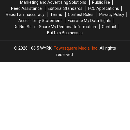
Marketing and Advertising Solutions
Public File
ARRIVE
ARRIVE
Need Assistance
Editorial Standards
FCC Applications
EARLY
EARLY
Report an Inaccuracy
Terms
Contest Rules
Privacy Policy
Accessibility Statement
Exercise My Data Rights
Do Not Sell or Share My Personal Information
Contact
Buffalo Businesses
2026
106.5 WYRK
, Townsquare Media, Inc
. All rights
reserved.