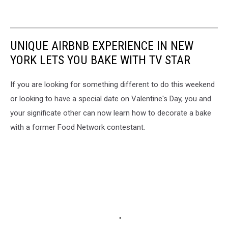
UNIQUE AIRBNB EXPERIENCE IN NEW
YORK LETS YOU BAKE WITH TV STAR
If you are looking for something different to do this weekend
or looking to have a special date on Valentine's Day, you and
your significate other can now learn how to decorate a bake
with a former Food Network contestant.