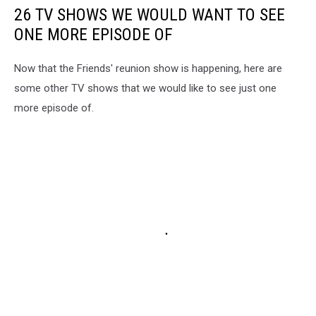
26 TV SHOWS WE WOULD WANT TO SEE
ONE MORE EPISODE OF
Now that the Friends' reunion show is happening, here are
some other TV shows that we would like to see just one
more episode of.