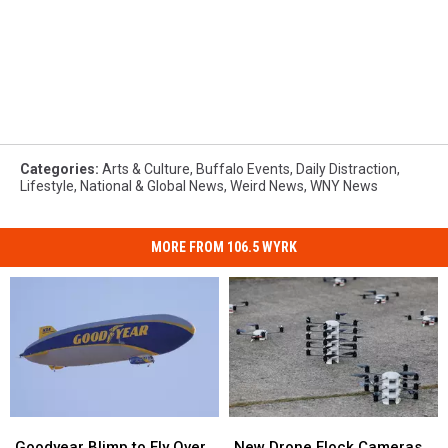
Categories
:
Arts & Culture
,
Buffalo Events
,
Daily Distraction
,
Lifestyle
,
National & Global News
,
Weird News
,
WNY News
MORE FROM 106.5 WYRK
Goodyear
Goodyear
New
New
Blimp
Blimp
Drone
Drone
Goodyear Blimp to Fly Over
New Drone Flock Cameras