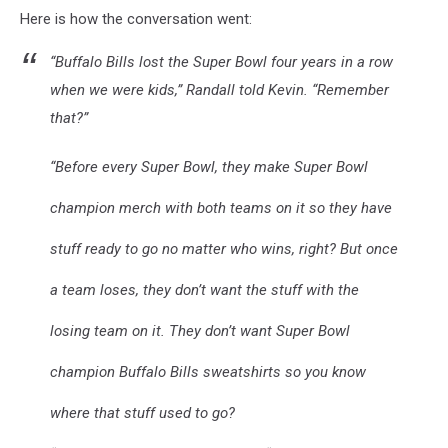
Here is how the conversation went:
WYRK
“Buffalo Bills lost the Super Bowl four years in a row
when we were kids,” Randall told Kevin. “Remember
that?”
“Before every Super Bowl, they make Super Bowl
champion merch with both teams on it so they have
stuff ready to go no matter who wins, right? But once
a team loses, they don’t want the stuff with the
losing team on it. They don’t want Super Bowl
champion Buffalo Bills sweatshirts so you know
where that stuff used to go?