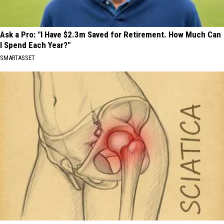
Ask a Pro: "I Have $2.3m Saved for Retirement. How Much Can
I Spend Each Year?"
SMARTASSET