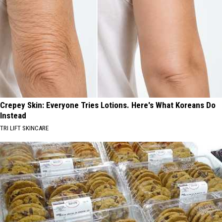
Crepey Skin: Everyone Tries Lotions. Here's What Koreans Do
Instead
TRI LIFT SKINCARE