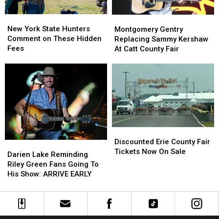
New
New
Montgomery
Montgomery
York
York
Gentry
Gentry
New York State Hunters
Montgomery Gentry
State
State
Replacing
Replacing
Comment on These Hidden
Replacing Sammy Kershaw
Hunters
Hunters
Sammy
Sammy
Fees
At Catt County Fair
Comment
Comment
Kershaw
Kershaw
on
on
At
At
These
These
Catt
Catt
Hidden
Hidden
County
County
Fees
Fees
Fair
Fair
Discounted
Discounted
Erie
Erie
Discounted Erie County Fair
Darien
Darien
County
County
Tickets Now On Sale
Lake
Lake
Darien Lake Reminding
Fair
Fair
Reminding
Reminding
Riley Green Fans Going To
Tickets
Tickets
Riley
Riley
His Show: ARRIVE EARLY
Now
Now
Green
Green
On
On
Fans
Fans
Sale
Sale
Going
Going
To
To