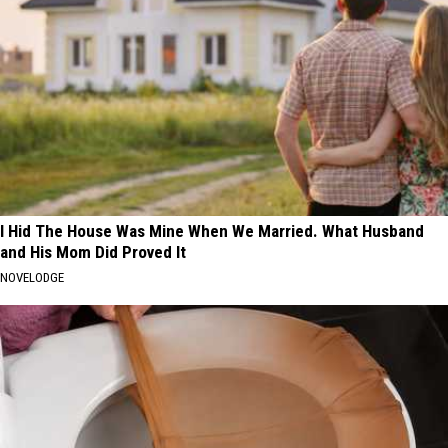
I Hid The House Was Mine When We Married. What Husband
and His Mom Did Proved It
NOVELODGE