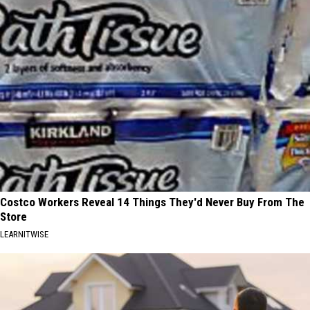
Costco Workers Reveal 14 Things They'd Never Buy From The
Store
LEARNITWISE