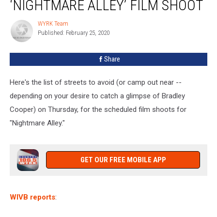
‘NIGHTMARE ALLEY’ FILM SHOOT
‘Nightmare
Alley’
WYRK Team
WYRK
Film
Published: February 25, 2020
Team
Shoot
Share
Here's the list of streets to avoid (or camp out near --
depending on your desire to catch a glimpse of Bradley
Cooper) on Thursday, for the scheduled film shoots for
"Nightmare Alley."
GET OUR FREE MOBILE APP
WIVB reports
: