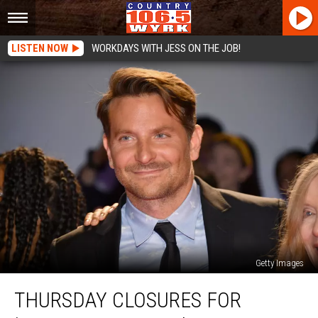
LISTEN NOW
WORKDAYS WITH JESS ON THE JOB!
Getty Images
Thursday
THURSDAY CLOSURES FOR
Closures
For