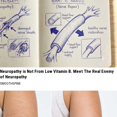
Neuropathy is Not From Low Vitamin B. Meet The Real Enemy
of Neuropathy
SMOOTHSPINE