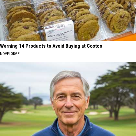
Warning 14 Products to Avoid Buying at Costco
NOVELODGE