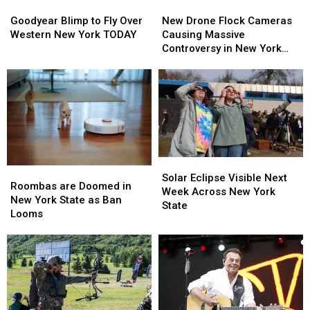
Goodyear
Goodyear
New
New
Blimp
Blimp
Drone
Drone
Goodyear Blimp to Fly Over
New Drone Flock Cameras
to
to
Flock
Flock
Western New York TODAY
Causing Massive
Fly
Fly
Cameras
Cameras
Controversy in New York
Over
Over
Causing
Causing
State
Western
Western
Massive
Massive
New
New
Controversy
Controversy
York
York
in
in
TODAY
TODAY
New
New
York
York
State
State
Solar
Solar
Roombas
Roombas
Eclipse
Eclipse
Solar Eclipse Visible Next
are
are
Roombas are Doomed in
Visible
Visible
Week Across New York
Doomed
Doomed
New York State as Ban
Next
Next
State
in
in
Looms
Week
Week
New
New
Across
Across
York
York
New
New
State
State
York
York
as
as
State
State
Ban
Ban
Looms
Looms