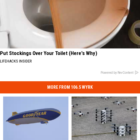
Put Stockings Over Your Toilet (Here's Why)
LIFEHACKS INSIDER
Powered by RevContent
MORE FROM 106.5 WYRK