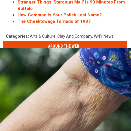
Stranger Things 'Starcourt Mall' is 90 Minutes From
Buffalo
How Common Is Your Polish Last Name?
The Cheektowaga Tornado of 1987
Categories
:
Arts & Culture
,
Clay And Company
,
WNY News
AROUND THE WEB