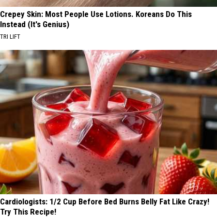
Crepey Skin: Most People Use Lotions. Koreans Do This
Instead (It's Genius)
TRI LIFT
Cardiologists: 1/2 Cup Before Bed Burns Belly Fat Like Crazy!
Try This Recipe!