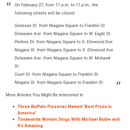
On February 27, from 11 a.m. to 11 p.m., the
following streets will be closed:
Genesee St. from Niagara Square to Franklin St.
Delaware Ave. from Niagara Square to W. Eagle St.
Perkins Dr. from Niagara Square to S. Elmwood Ave.
Niagara St. from Niagara Square to S. Elmwood Ave.
Delaware Ave. from Niagara Square to W. Mohawk
St.
Court St. from Niagara Square to Franklin St.
Niagara St. from Niagara Square to Franklin St.
More Articles You Might Be Interested In
Three Buffalo Pizzerias Named 'Best Pizza in
America'
Tonawanda Woman Sings With Michael Buble and
It's Amazing