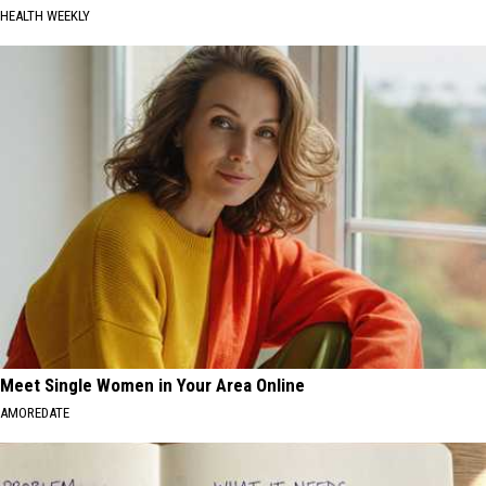
HEALTH WEEKLY
Meet Single Women in Your Area Online
AMOREDATE