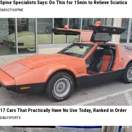
Spine Specialists Says: Do This for 15min to Relieve Sciatica
SMOOTHSPINE
17 Cars That Practically Have No Use Today, Ranked in Order
DAILYSPORTX