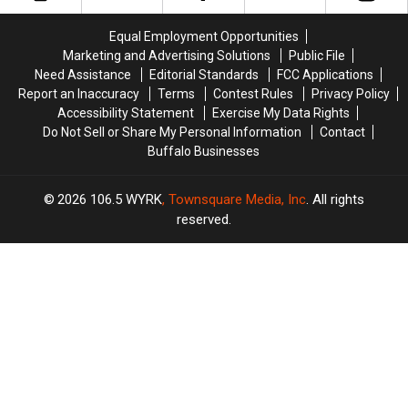
Checks
Checks
Western
Western
Are
Are
New
New
Equal Employment Opportunities
Coming
Coming
York?
York?
Marketing and Advertising Solutions
Public File
Need Assistance
Editorial Standards
FCC Applications
Report an Inaccuracy
Terms
Contest Rules
Privacy Policy
Accessibility Statement
Exercise My Data Rights
Do Not Sell or Share My Personal Information
Contact
Buffalo Businesses
2026
106.5 WYRK
, Townsquare Media, Inc
. All rights
reserved.