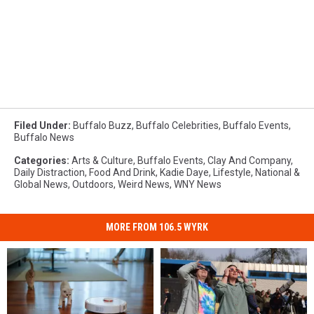
Filed Under
:
Buffalo Buzz
,
Buffalo Celebrities
,
Buffalo Events
,
Buffalo News
Categories
:
Arts & Culture
,
Buffalo Events
,
Clay And Company
,
Daily Distraction
,
Food And Drink
,
Kadie Daye
,
Lifestyle
,
National &
Global News
,
Outdoors
,
Weird News
,
WNY News
MORE FROM 106.5 WYRK