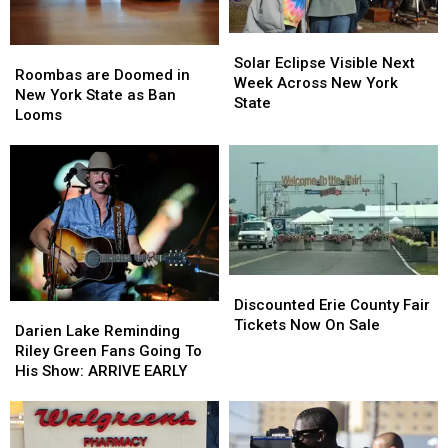
Solar
Solar
Roombas
Roombas
Eclipse
Eclipse
Solar Eclipse Visible Next
are
are
Roombas are Doomed in
Visible
Visible
Week Across New York
Doomed
Doomed
New York State as Ban
Next
Next
State
in
in
Looms
Week
Week
New
New
Across
Across
York
York
New
New
State
State
York
York
as
as
State
State
Ban
Ban
Looms
Looms
Discounted
Discounted
Erie
Erie
Discounted Erie County Fair
Darien
Darien
County
County
Tickets Now On Sale
Lake
Lake
Darien Lake Reminding
Fair
Fair
Reminding
Reminding
Riley Green Fans Going To
Tickets
Tickets
Riley
Riley
His Show: ARRIVE EARLY
Now
Now
Green
Green
On
On
Fans
Fans
Sale
Sale
Going
Going