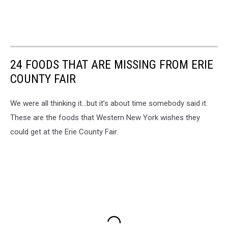
24 FOODS THAT ARE MISSING FROM ERIE
COUNTY FAIR
We were all thinking it…but it’s about time somebody said it.
These are the foods that Western New York wishes they
could get at the Erie County Fair.