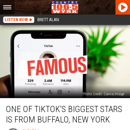
LISTEN NOW
BRETT ALAN
Photo Credit: Canva Image
One
ONE OF TIKTOK’S BIGGEST STARS
Of
TikTok’s
IS FROM BUFFALO, NEW YORK
Biggest
Stars