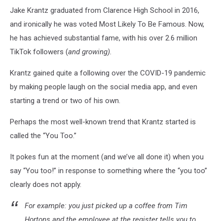
Jake Krantz graduated from Clarence High School in 2016,
and ironically he was voted Most Likely To Be Famous. Now,
he has achieved substantial fame, with his over 2.6 million
TikTok followers (
and growing).
Krantz gained quite a following over the COVID-19 pandemic
by making people laugh on the social media app, and even
starting a trend or two of his own.
Perhaps the most well-known trend that Krantz started is
called the “You Too.”
It pokes fun at the moment (and we’ve all done it) when you
say “You too!” in response to something where the “you too”
clearly does not apply.
For example: you just picked up a coffee from Tim
Hortons and the employee at the register tells you to