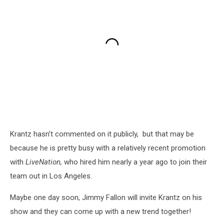
Krantz hasn’t commented on it publicly, but that may be
because he is pretty busy with a relatively recent promotion
with
LiveNation,
who hired him nearly a year ago to join their
team out in Los Angeles.
Maybe one day soon, Jimmy Fallon will invite Krantz on his
show and they can come up with a new trend together!