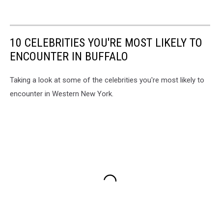
10 CELEBRITIES YOU'RE MOST LIKELY TO
ENCOUNTER IN BUFFALO
Taking a look at some of the celebrities you're most likely to
encounter in Western New York.