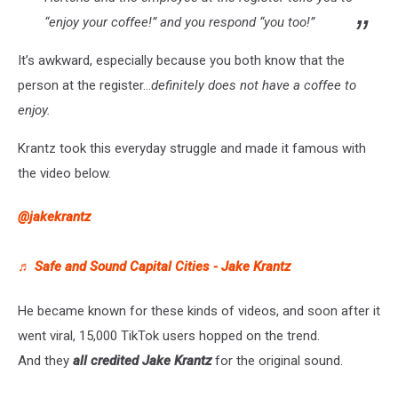
“enjoy your coffee!” and you respond “you too!”
It’s awkward, especially because you both know that the
person at the register…
definitely does not have a coffee to
enjoy.
Krantz took this everyday struggle and made it famous with
the video below.
@jakekrantz
♬ Safe and Sound Capital Cities - Jake Krantz
He became known for these kinds of videos, and soon after it
went viral, 15,000 TikTok users hopped on the trend.
And they
all credited Jake Krantz
for the original sound.