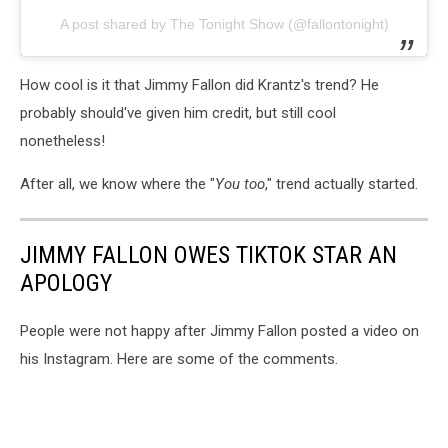
A post shared by The Tonight Show (@fallontonight)
How cool is it that Jimmy Fallon did Krantz's trend? He
probably should've given him credit, but still cool
nonetheless!
After all, we know where the "
You too
," trend actually started.
JIMMY FALLON OWES TIKTOK STAR AN
APOLOGY
People were not happy after Jimmy Fallon posted a video on
his Instagram. Here are some of the comments.