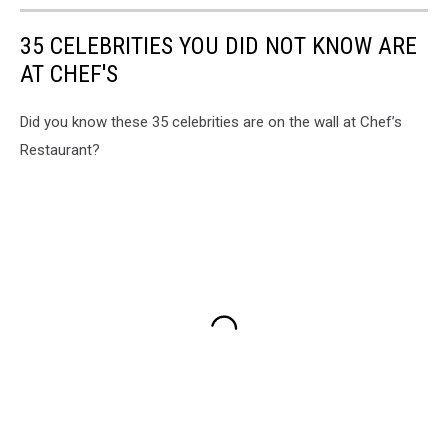
35 CELEBRITIES YOU DID NOT KNOW ARE
AT CHEF'S
Did you know these 35 celebrities are on the wall at Chef’s
Restaurant?