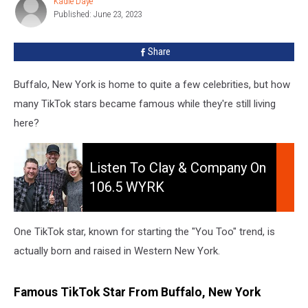
Kadie Daye
Kadie
Is
Published: June 23, 2023
Daye
From
Buffalo,
Share
New
York
Buffalo, New York is home to quite a few celebrities, but how
many TikTok stars became famous while they're still living
here?
Listen
To
Listen To Clay & Company On
Clay
106.5 WYRK
&
Company
On
One TikTok star, known for starting the "You Too" trend, is
106.5
actually born and raised in Western New York.
WYRK
Famous TikTok Star From Buffalo, New York