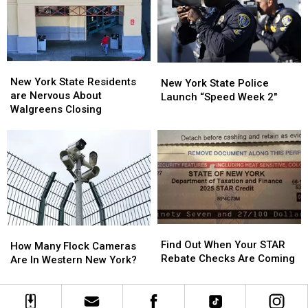
To
To
His
His
Show:
Show:
ARRIVE
ARRIVE
EARLY
EARLY
New
New
New
New
York
York
New York State Residents
York
York
New York State Police
State
State
are Nervous About
State
State
Launch “Speed Week 2″
Residents
Residents
Walgreens Closing
Police
Police
are
are
Launch
Launch
Nervous
Nervous
“Speed
“Speed
About
About
Week
Week
Walgreens
Walgreens
2″
2″
Closing
Closing
Find
Find
How
How
Out
Out
Find Out When Your STAR
Many
Many
How Many Flock Cameras
When
When
Rebate Checks Are Coming
Flock
Flock
Are In Western New York?
Your
Your
Cameras
Cameras
STAR
STAR
Are
Are
Rebate
Rebate
In
In