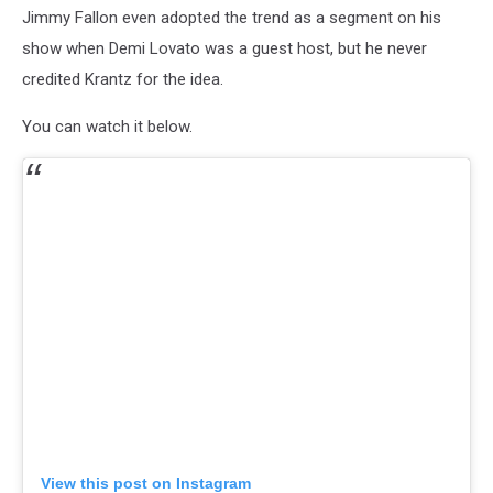
Jimmy Fallon even adopted the trend as a segment on his
show when Demi Lovato was a guest host, but he never
credited Krantz for the idea.
You can watch it below.
View this post on Instagram