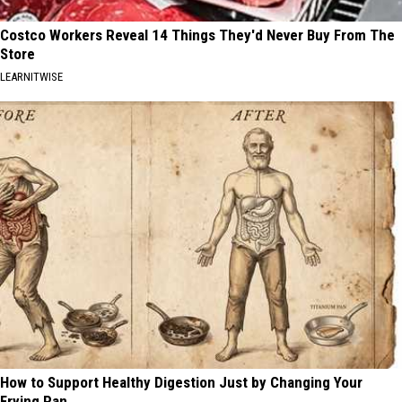
Costco Workers Reveal 14 Things They'd Never Buy From The
Store
LEARNITWISE
How to Support Healthy Digestion Just by Changing Your
Frying Pan