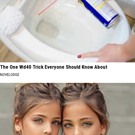
The One Wd40 Trick Everyone Should Know About
NOVELODGE