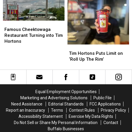
To
To
7
7
Try
Try
Hours
Hours
At
At
From
From
Tim
Tim
Western
Western
Famous
Famous
Hortons
Hortons
New
New
Cheektowaga
Cheektowaga
Famous Cheektowaga
York
York
Restaurant
Restaurant
Restaurant Turning into Tim
Turning
Turning
Hortons
into
into
Tim
Tim
Tim
Tim
Hortons
Hortons
Tim Hortons Puts Limit on
Hortons
Hortons
Puts
Puts
‘Roll Up The Rim’
Limit
Limit
on
on
‘Roll
‘Roll
Up
Up
The
The
Equal Employment Opportunities
Rim’
Rim’
Marketing and Advertising Solutions
Public File
Need Assistance
Editorial Standards
FCC Applications
Report an Inaccuracy
Terms
Contest Rules
Privacy Policy
Accessibility Statement
Exercise My Data Rights
Do Not Sell or Share My Personal Information
Contact
Buffalo Businesses