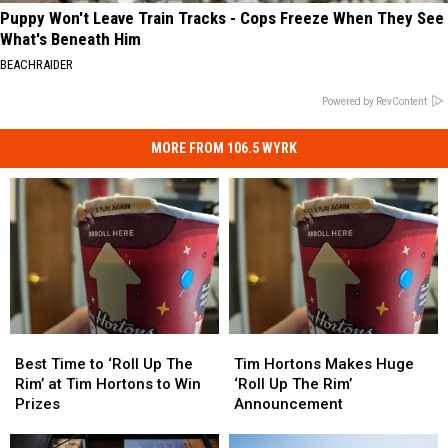
Puppy Won't Leave Train Tracks - Cops Freeze When They See
What's Beneath Him
BEACHRAIDER
Powered by RevContent
MORE FROM 106.5 WYRK
Best
Best
Tim
Tim
Time
Time
Hortons
Hortons
Best Time to ‘Roll Up The
Tim Hortons Makes Huge
to
to
Makes
Makes
Rim’ at Tim Hortons to Win
‘Roll Up The Rim’
‘Roll
‘Roll
Huge
Huge
Prizes
Announcement
Up
Up
‘Roll
‘Roll
The
The
Up
Up