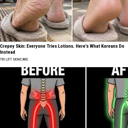
Crepey Skin: Everyone Tries Lotions. Here's What Koreans Do
Instead
TRI LIFT SKINCARE