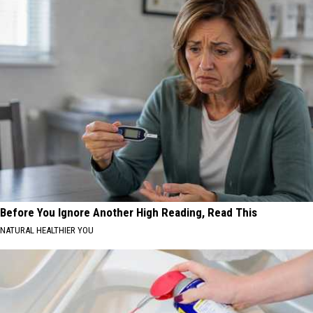
Before You Ignore Another High Reading, Read This
NATURAL HEALTHIER YOU