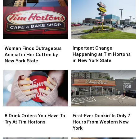
Rim’
Rim’
The
The
at
at
Rim’
Rim’
Tim
Tim
Announcement
Announcement
Hortons
Hortons
to
to
Win
Win
Important
Important
Woman
Woman
Prizes
Prizes
Change
Change
Finds
Finds
Important Change
Woman Finds Outrageous
Happening
Happening
Outrageous
Outrageous
Happening at Tim Hortons
Animal in Her Coffee by
at
at
Animal
Animal
in New York State
New York State
Tim
Tim
in
in
Hortons
Hortons
Her
Her
in
in
Coffee
Coffee
New
New
by
by
York
York
New
New
State
State
York
York
State
State
8
8
First-
First-
Drink
Drink
Ever
Ever
8 Drink Orders You Have To
First-Ever Dunkin’ Is Only 7
Orders
Orders
Dunkin’
Dunkin’
Try At Tim Hortons
Hours From Western New
You
You
Is
Is
York
Have
Have
Only
Only