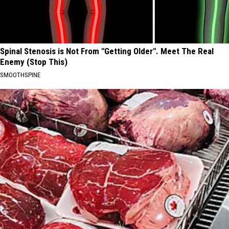
Spinal Stenosis is Not From "Getting Older". Meet The Real
Enemy (Stop This)
SMOOTHSPINE