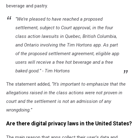
beverage and pastry.
“We’re pleased to have reached a proposed
settlement, subject to Court approval, in the four
class action lawsuits in Quebec, British Columbia,
and Ontario involving the Tim Hortons app. As part
of the proposed settlement agreement, eligible app
users will receive a free hot beverage and a free
baked good.” - Tim Hortons
The statement added,
“It’s important to emphasize that the
allegations raised in the class actions were not proven in
court and the settlement is not an admission of any
wrongdoing.”
Are there digital privacy laws in the United States?
The main reason that apps collect their user’s data and