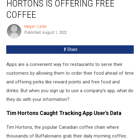
HORTONS IS OFFERING FREE
Why
Tim
COFFEE
Hortons
Is
Megan Carter
Megan
Offering
Published: August 1, 2022
Carter
Free
Coffee
Share
Apps are a convenient way for restaurants to serve their
customers by allowing them to order their food ahead of time
and offering perks like reward points and free food and
drinks. But when you sign up to use a company’s app, what do
they do with your information?
Tim Hortons Caught Tracking App User's Data
Tim Hortons, the popular Canadian coffee chain where
thousands of Buffalonians grab their daily morning coffee,