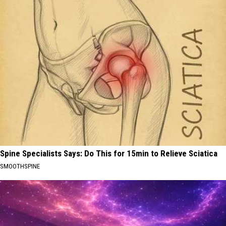
Spine Specialists Says: Do This for 15min to Relieve Sciatica
SMOOTHSPINE