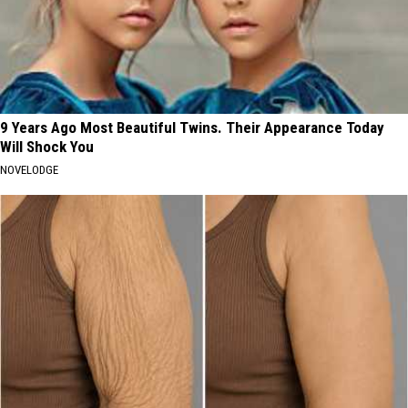
9 Years Ago Most Beautiful Twins. Their Appearance Today
Will Shock You
NOVELODGE