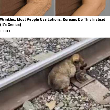
Wrinkles: Most People Use Lotions. Koreans Do This Instead
(It's Genius)
TRI LIFT