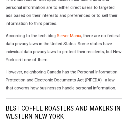
personal information are to either direct users to targeted
ads based on their interests and preferences or to sell their
information to third parties.
According to the tech blog
Server Mania
, there are no federal
data privacy laws in the United States. Some states have
individual data privacy laws to protect their residents, but New
York isn’t one of them.
However, neighboring Canada has the
Personal Information
Protection and Electronic Documents Act (PIPEDA), a law
that governs how businesses handle personal information.
BEST COFFEE ROASTERS AND MAKERS IN
WESTERN NEW YORK