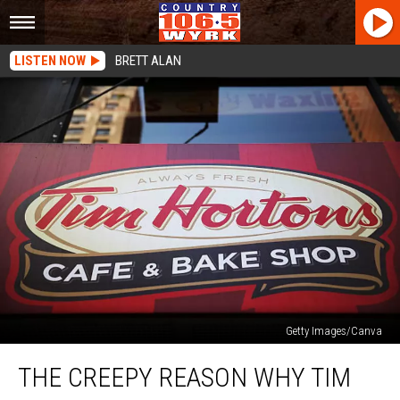
LISTEN NOW
BRETT ALAN
Getty Images/Canva
The
THE CREEPY REASON WHY TIM
Creepy
Reason