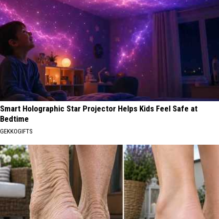
Smart Holographic Star Projector Helps Kids Feel Safe at
Bedtime
GEKKOGIFTS