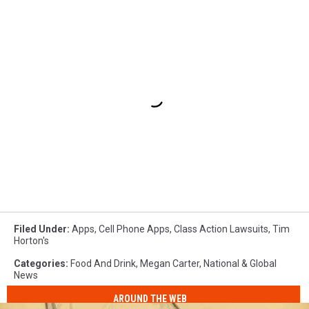
Filed Under
:
Apps
,
Cell Phone Apps
,
Class Action Lawsuits
,
Tim
Horton's
Categories
:
Food And Drink
,
Megan Carter
,
National & Global
News
AROUND THE WEB