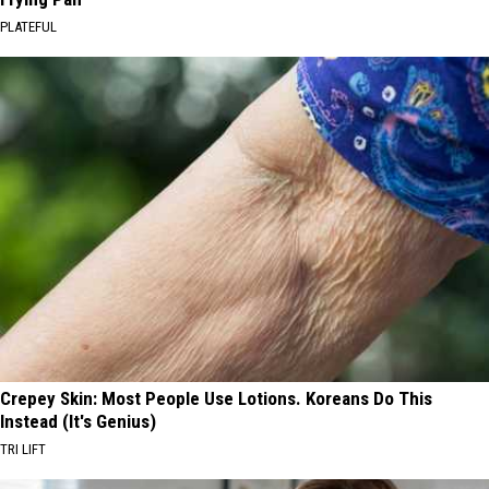
PLATEFUL
Crepey Skin: Most People Use Lotions. Koreans Do This
Instead (It's Genius)
TRI LIFT