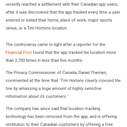
recently reached a settlement with their Canadian app users,
after it was discovered that the app tracked every time a user
entered or exited their home, place of work, major sports
venue, or a Tim Hortons location.
The controversy came to light after a reporter for the
Financial Post
found that the app tracked his location more
than 2,700 times in less than five months.
The Privacy Commissioner of Canada, Daniel Therrien,
commented at the time that
"Tim Hortons clearly crossed the
line by amassing a huge amount of highly sensitive
information about its customers."
The company has since said that location-tracking
technology has been removed from the app, and is offering
restitution to their Canadian customers by offering a free