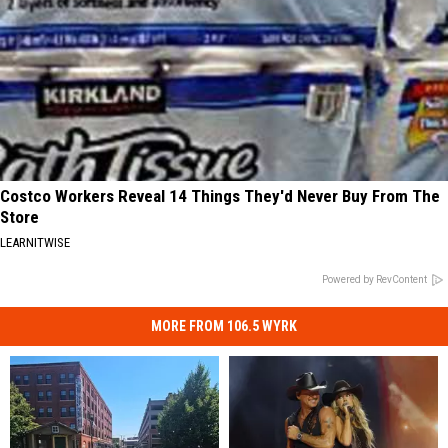
Costco Workers Reveal 14 Things They'd Never Buy From The
Store
LEARNITWISE
Powered by RevContent
MORE FROM 106.5 WYRK