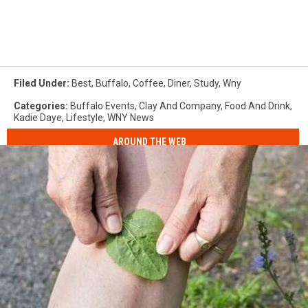
Filed Under
:
Best
,
Buffalo
,
Coffee
,
Diner
,
Study
,
Wny
Categories
:
Buffalo Events
,
Clay And Company
,
Food And Drink
,
Kadie Daye
,
Lifestyle
,
WNY News
AROUND THE WEB