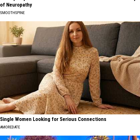
of Neuropathy
SMOOTHSPINE
Single Women Looking for Serious Connections
AMOREDATE