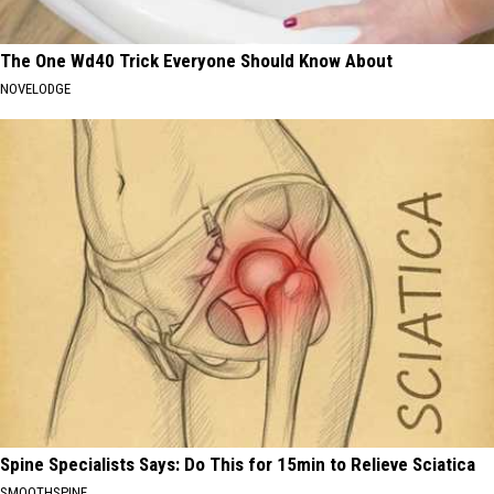
The One Wd40 Trick Everyone Should Know About
NOVELODGE
Spine Specialists Says: Do This for 15min to Relieve Sciatica
SMOOTHSPINE