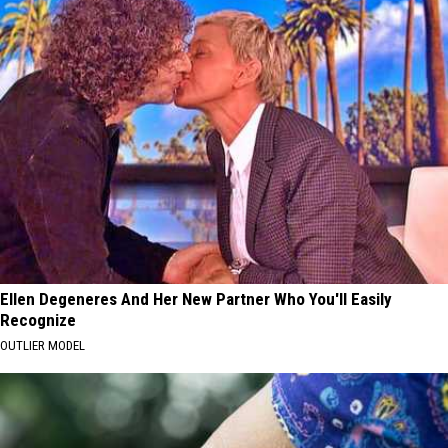
Ellen Degeneres And Her New Partner Who You'll Easily
Recognize
OUTLIER MODEL