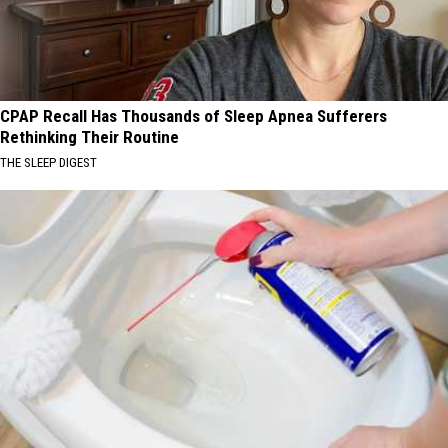
CPAP Recall Has Thousands of Sleep Apnea Sufferers
Rethinking Their Routine
THE SLEEP DIGEST