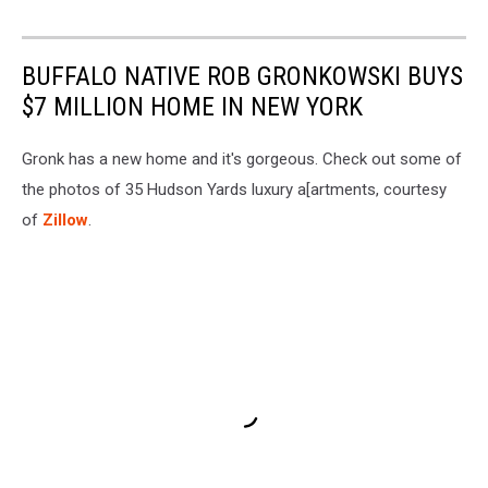
BUFFALO NATIVE ROB GRONKOWSKI BUYS
$7 MILLION HOME IN NEW YORK
Gronk has a new home and it's gorgeous. Check out some of
the photos of 35 Hudson Yards luxury a[artments, courtesy
of
Zillow
.