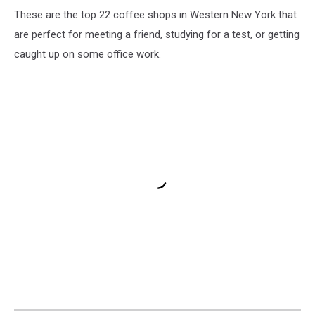
These are the top 22 coffee shops in Western New York that
are perfect for meeting a friend, studying for a test, or getting
caught up on some office work.