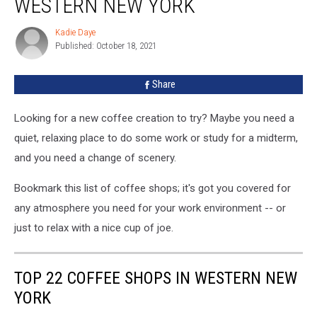
WESTERN NEW YORK
Shops
in
Kadie Daye
Kadie
Western
Published: October 18, 2021
Daye
New
York
Share
Looking for a new coffee creation to try? Maybe you need a
quiet, relaxing place to do some work or study for a midterm,
and you need a change of scenery.
Bookmark this list of coffee shops; it's got you covered for
any atmosphere you need for your work environment -- or
just to relax with a nice cup of joe.
TOP 22 COFFEE SHOPS IN WESTERN NEW
YORK