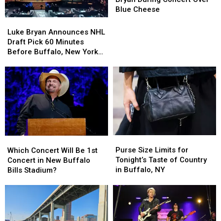
Luke
Luke
Blue Cheese
Bryan
Bryan
Luke
Luke
During
During
Bryan
Bryan
Luke Bryan Announces NHL
Concert
Concert
Announces
Announces
Draft Pick 60 Minutes
Over
Over
NHL
NHL
Before Buffalo, New York
Blue
Blue
Draft
Draft
Concert
Cheese
Cheese
Pick
Pick
60
60
Minutes
Minutes
Before
Before
Buffalo,
Buffalo,
New
New
York
York
Purse
Purse
Which
Which
Concert
Concert
Size
Size
Concert
Concert
Purse Size Limits for
Which Concert Will Be 1st
Limits
Limits
Will
Will
Tonight’s Taste of Country
Concert in New Buffalo
for
for
Be
Be
in Buffalo, NY
Bills Stadium?
Tonight’s
Tonight’s
1st
1st
Taste
Taste
Concert
Concert
of
of
in
in
Country
Country
New
New
in
in
Buffalo
Buffalo