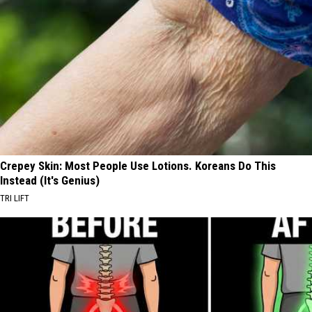
Crepey Skin: Most People Use Lotions. Koreans Do This
Instead (It's Genius)
TRI LIFT