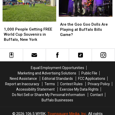
Buffalo,
Buffalo,
Bills
Bills
NY
NY
Stadium?
Stadium?
Are
Are
1,000
1,000
the
the
Are the Goo Goo Dolls Are
People
People
1,000 People Getting FREE
Goo
Goo
Playing at Buffalo Bills
Getting
Getting
World Cup Souvenirs in
Goo
Goo
Game?
FREE
FREE
Buffalo, New York
Dolls
Dolls
World
World
Are
Are
Cup
Cup
Playing
Playing
Souvenirs
Souvenirs
at
at
in
in
Buffalo
Buffalo
Buffalo,
Buffalo,
Bills
Bills
Equal Employment Opportunities
New
New
Game?
Game?
Marketing and Advertising Solutions
Public File
York
York
Need Assistance
Editorial Standards
FCC Applications
Report an Inaccuracy
Terms
Contest Rules
Privacy Policy
Accessibility Statement
Exercise My Data Rights
Do Not Sell or Share My Personal Information
Contact
Buffalo Businesses
2026
106.5 WYRK
, Townsquare Media, Inc
. All rights