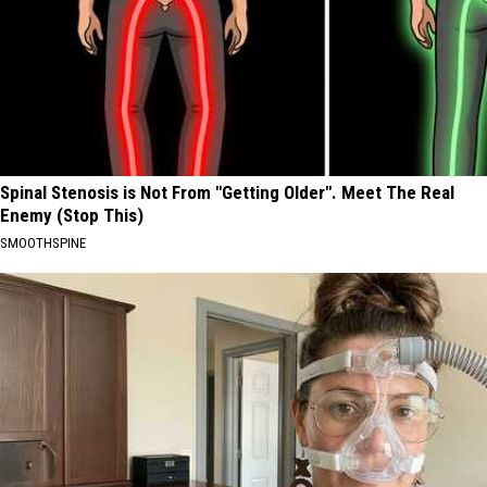
Spinal Stenosis is Not From "Getting Older". Meet The Real
Enemy (Stop This)
SMOOTHSPINE