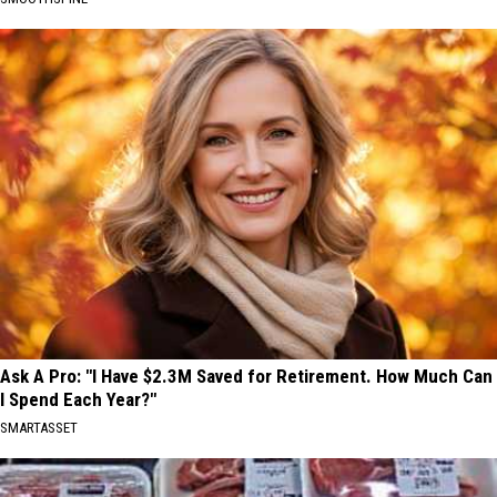
Ask A Pro: "I Have $2.3M Saved for Retirement. How Much Can
I Spend Each Year?"
SMARTASSET