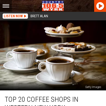
LISTEN NOW
BRETT ALAN
Getty Images
Top
TOP 20 COFFEE SHOPS IN
20
Coffee