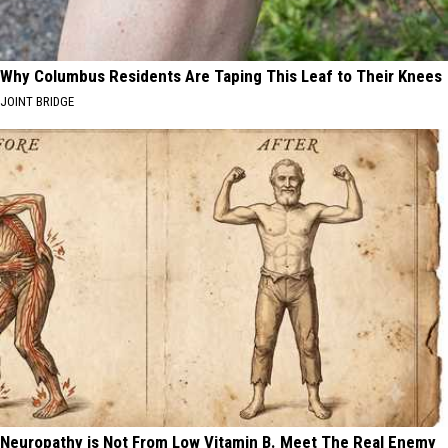
Why Columbus Residents Are Taping This Leaf to Their Knees
JOINT BRIDGE
Neuropathy is Not From Low Vitamin B. Meet The Real Enemy