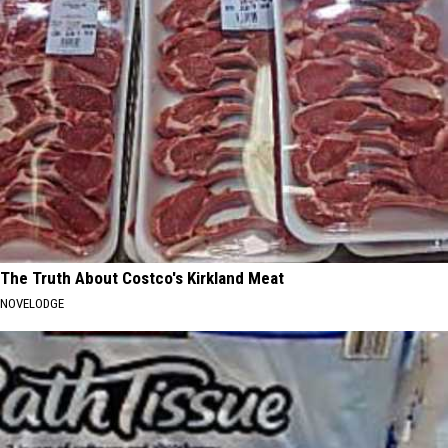
The Truth About Costco's Kirkland Meat
NOVELODGE