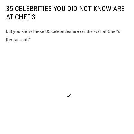
35 CELEBRITIES YOU DID NOT KNOW ARE
AT CHEF'S
Did you know these 35 celebrities are on the wall at Chef’s
Restaurant?