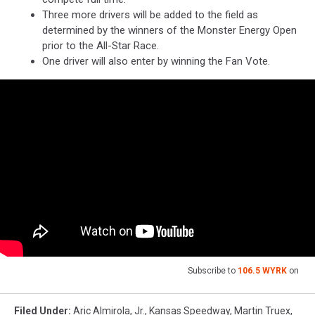
Three more drivers will be added to the field as
determined by the winners of the Monster Energy Open
prior to the All-Star Race.
One driver will also enter by winning the Fan Vote.
Subscribe to
106.5 WYRK
on
Filed Under
:
Aric Almirola
,
Jr.
,
Kansas Speedway
,
Martin Truex
,