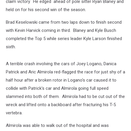
claim victory. He edged ahead of pole sitter Ryan Blaney and
held on for his second win of the season.
Brad Keselowski came from two laps down to finish second
with Kevin Harvick coming in third. Blaney and Kyle Busch
completed the Top 5 while series leader Kyle Larson finished
sixth.
A terrible crash involving the cars of Joey Logano, Danica
Patrick and Aric Almirola red-flagged the race for just shy of a
half hour after a broken rotor in Logano's car caused it to
collide with Patrick's car and Almirola going full speed
slammed into both of them. Almirola had to be cut out of the
wreck and lifted onto a backboard after fracturing his T-5
vertebra.
Almirola was able to walk out of the hospital and was