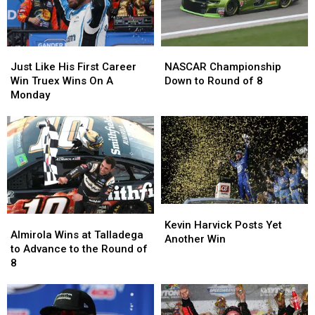
Home
Home
Just
Just
NASCAR
NASCAR
Like
Like
Championship
Championship
Just Like His First Career
NASCAR Championship
His
His
Down
Down
Win Truex Wins On A
Down to Round of 8
First
First
to
to
Monday
Career
Career
Round
Round
Win
Win
of
of
Truex
Truex
8
8
Wins
Wins
On
On
A
A
Monday
Monday
Kevin
Kevin
Almirola
Almirola
Harvick
Harvick
Kevin Harvick Posts Yet
Wins
Wins
Almirola Wins at Talladega
Posts
Posts
Another Win
at
at
to Advance to the Round of
Yet
Yet
Talladega
Talladega
8
Another
Another
to
to
Win
Win
Advance
Advance
to
to