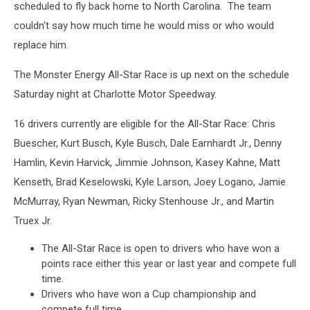
scheduled to fly back home to North Carolina. The team
couldn't say how much time he would miss or who would
replace him.
The Monster Energy All-Star Race is up next on the schedule
Saturday night at Charlotte Motor Speedway.
16 drivers currently are eligible for the All-Star Race: Chris
Buescher, Kurt Busch, Kyle Busch, Dale Earnhardt Jr., Denny
Hamlin, Kevin Harvick, Jimmie Johnson, Kasey Kahne, Matt
Kenseth, Brad Keselowski, Kyle Larson, Joey Logano, Jamie
McMurray, Ryan Newman, Ricky Stenhouse Jr., and Martin
Truex Jr.
The All-Star Race is open to drivers who have won a
points race either this year or last year and compete full
time.
Drivers who have won a Cup championship and
compete full time.