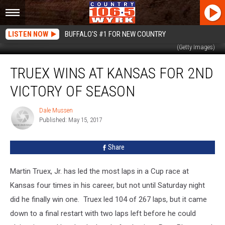
LISTEN NOW
BUFFALO'S #1 FOR NEW COUNTRY
Martin Truex, Jr. celebrates after winning for the first time at Kansas Speedway
(Getty Images)
Truex
TRUEX WINS AT KANSAS FOR 2ND
Wins
At
VICTORY OF SEASON
Kansas
For
Dale Mussen
Dale
2nd
Published: May 15, 2017
Mussen
Victory
Of
Share
Season
Martin Truex, Jr. has led the most laps in a Cup race at
Kansas four times in his career, but not until Saturday night
did he finally win one. Truex led 104 of 267 laps, but it came
down to a final restart with two laps left before he could