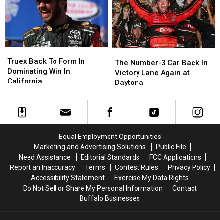
the
the
Round
Round
of
of
8
8
Truex
Truex
The
The
Back
Back
Truex Back To Form In
Number-
Number-
The Number-3 Car Back In
To
To
Dominating Win In
3
3
Victory Lane Again at
Form
Form
California
Car
Car
Daytona
In
In
Back
Back
Dominating
Dominating
In
In
Win
Win
Victory
Victory
In
In
Lane
Lane
California
California
Again
Again
Equal Employment Opportunities
at
at
Marketing and Advertising Solutions
Public File
Daytona
Daytona
Need Assistance
Editorial Standards
FCC Applications
Report an Inaccuracy
Terms
Contest Rules
Privacy Policy
Accessibility Statement
Exercise My Data Rights
Do Not Sell or Share My Personal Information
Contact
Buffalo Businesses