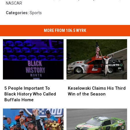
NASCAR
Categories
:
Sports
MORE FROM 106.5 WYRK
5
5
Keselowski
Keselowski
People
People
Claims
Claims
5 People Important To
Keselowski Claims His Third
Important
Important
His
His
Black History Who Called
Win of the Season
To
To
Third
Third
Buffalo Home
Black
Black
Win
Win
History
History
of
of
Who
Who
the
the
Called
Called
Season
Season
Buffalo
Buffalo