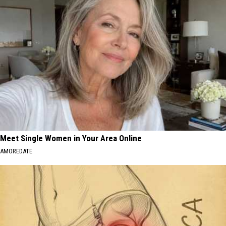
Meet Single Women in Your Area Online
AMOREDATE