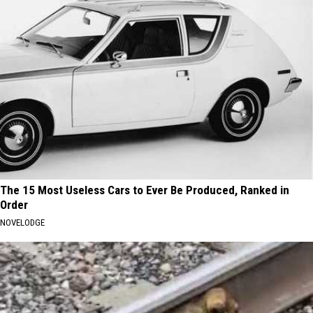
The 15 Most Useless Cars to Ever Be Produced, Ranked in
Order
NOVELODGE