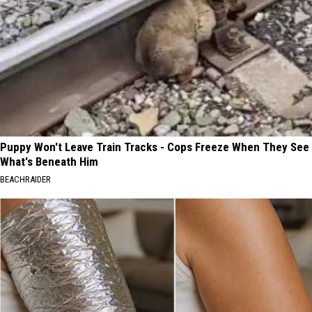
Puppy Won't Leave Train Tracks - Cops Freeze When They See
What's Beneath Him
BEACHRAIDER