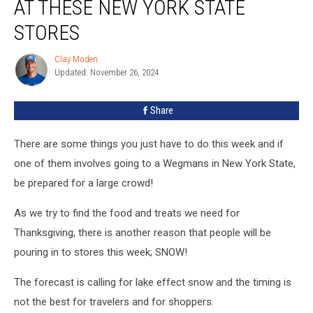
AT THESE NEW YORK STATE
At
These
STORES
New
York
Clay Moden
Clay
State
Updated: November 26, 2024
Moden
Stores
Share
There are some things you just have to do this week and if
one of them involves going to a Wegmans in New York State,
be prepared for a large crowd!
As we try to find the food and treats we need for
Thanksgiving, there is another reason that people will be
pouring in to stores this week; SNOW!
The forecast is calling for lake effect snow and the timing is
not the best for travelers and for shoppers.