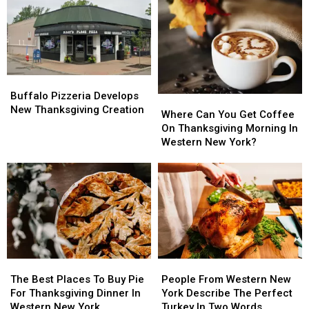
Western
Western
In
In
New
New
Western
Western
York
York
New
New
York
York
Buffalo
Buffalo
Pizzeria
Pizzeria
Buffalo Pizzeria Develops
Where
Where
Develops
Develops
New Thanksgiving Creation
Can
Can
Where Can You Get Coffee
New
New
You
You
On Thanksgiving Morning In
Thanksgiving
Thanksgiving
Get
Get
Western New York?
Creation
Creation
Coffee
Coffee
On
On
Thanksgiving
Thanksgiving
Morning
Morning
In
In
Western
Western
New
New
York?
York?
The
The
People
People
Best
Best
From
From
The Best Places To Buy Pie
People From Western New
Places
Places
Western
Western
For Thanksgiving Dinner In
York Describe The Perfect
To
To
New
New
Western New York
Turkey In Two Words