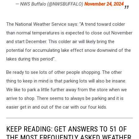
— NWS Buffalo (@NWSBUFFALO)
November 24, 2024
The National Weather Service says: "A trend toward colder
than normal temperatures is expected to close out November
and start December. This colder air will likely bring the
potential for accumulating lake effect snow downwind of the
lakes during this period".
Be ready to see lots of other people shopping. The other
thing to keep in mind is that parking lots will also be insane.
We like to park a little further away from the store when we
arrive to shop. There seems to always be parking and it is
easier get in and out of the car with our four kids.
KEEP READING: GET ANSWERS TO 51 OF
THE MOST FREQUENTLY ASKED WEATHER