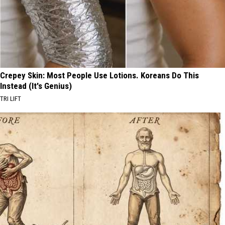
Crepey Skin: Most People Use Lotions. Koreans Do This
Instead (It's Genius)
TRI LIFT