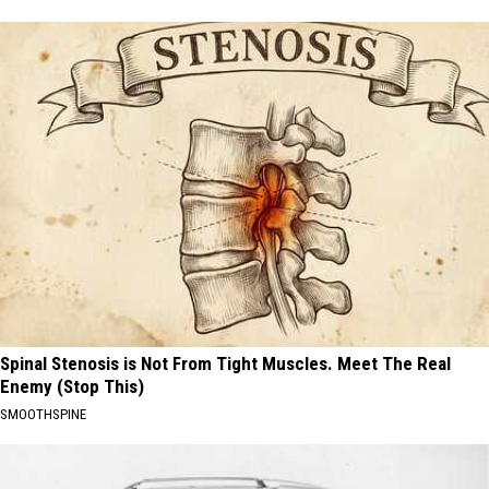
Spinal Stenosis is Not From Tight Muscles. Meet The Real
Enemy (Stop This)
SMOOTHSPINE