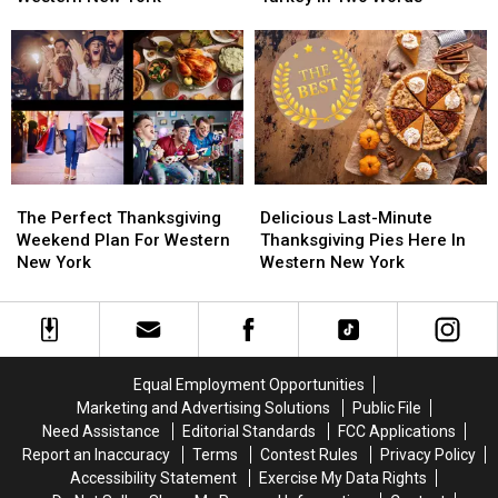
Buy
Buy
York
York
Pie
Pie
Describe
Describe
For
For
The
The
Thanksgiving
Thanksgiving
Perfect
Perfect
Dinner
Dinner
Turkey
Turkey
In
In
In
In
Western
Western
Two
Two
New
New
Words
Words
The
The
Delicious
Delicious
York
York
Perfect
Perfect
Last-
Last-
The Perfect Thanksgiving
Delicious Last-Minute
Thanksgiving
Thanksgiving
Minute
Minute
Weekend Plan For Western
Thanksgiving Pies Here In
Weekend
Weekend
Thanksgiving
Thanksgiving
New York
Western New York
Plan
Plan
Pies
Pies
For
For
Here
Here
Western
Western
In
In
New
New
Western
Western
York
York
New
New
Equal Employment Opportunities
York
York
Marketing and Advertising Solutions
Public File
Need Assistance
Editorial Standards
FCC Applications
Report an Inaccuracy
Terms
Contest Rules
Privacy Policy
Accessibility Statement
Exercise My Data Rights