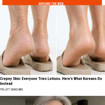
AROUND THE WEB
Crepey Skin: Everyone Tries Lotions. Here's What Koreans Do
Instead
TRI LIFT SKINCARE