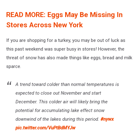
READ MORE: Eggs May Be Missing In
Stores Across New York
If you are shopping for a turkey, you may be out of luck as
this past weekend was super busy in stores! However, the
threat of snow has also made things like eggs, bread and milk
sparce.
A trend toward colder than normal temperatures is
expected to close out November and start
December. This colder air will likely bring the
potential for accumulating lake effect snow
downwind of the lakes during this period.
#nywx
pic.twitter.com/VuPtBdMYJw