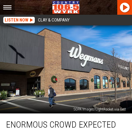
LISTEN NOW
CLAY & COMPANY
SOPA Images/LightRocket via Gett
Enormous
ENORMOUS CROWD EXPECTED
Crowd
Expected