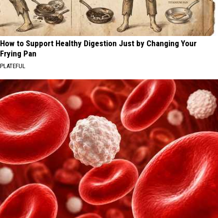
How to Support Healthy Digestion Just by Changing Your
Frying Pan
PLATEFUL