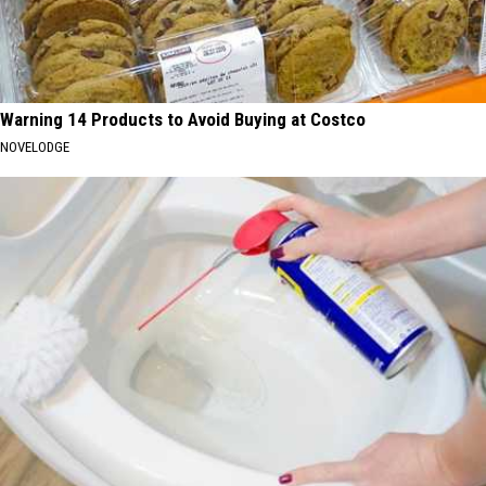
Warning 14 Products to Avoid Buying at Costco
NOVELODGE