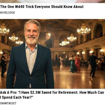
The One Wd40 Trick Everyone Should Know About
NOVELODGE
Ask A Pro: "I Have $2.3M Saved for Retirement. How Much Can
I Spend Each Year?"
SMARTASSET