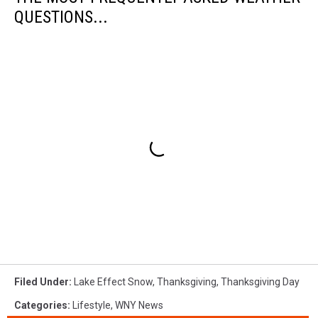
QUESTIONS...
Filed Under
:
Lake Effect Snow
,
Thanksgiving
,
Thanksgiving Day
Categories
:
Lifestyle
,
WNY News