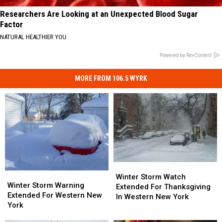
Researchers Are Looking at an Unexpected Blood Sugar
Factor
NATURAL HEALTHIER YOU
Powered by RevContent
MORE FROM 106.5 WYRK
Winter
Winter
Winter
Winter
Storm
Storm
Winter Storm Watch
Storm
Storm
Winter Storm Warning
Watch
Watch
Extended For Thanksgiving
Warning
Warning
Extended For Western New
Extended
Extended
In Western New York
Extended
Extended
York
For
For
For
For
Thanksgiving
Thanksgiving