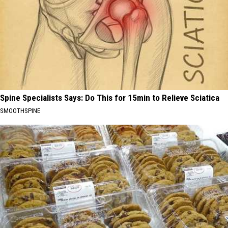
Spine Specialists Says: Do This for 15min to Relieve Sciatica
SMOOTHSPINE