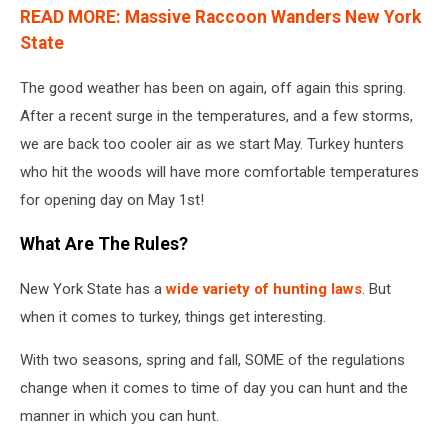
READ MORE: Massive Raccoon Wanders New York
State
The good weather has been on again, off again this spring.
After a recent surge in the temperatures, and a few storms,
we are back too cooler air as we start May. Turkey hunters
who hit the woods will have more comfortable temperatures
for opening day on May 1st!
What Are The Rules?
New York State has a
wide variety of hunting laws
. But
when it comes to turkey, things get interesting.
With two seasons, spring and fall, SOME of the regulations
change when it comes to time of day you can hunt and the
manner in which you can hunt.