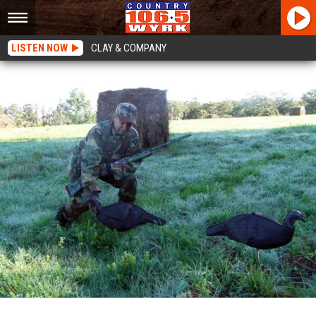
LISTEN NOW
CLAY & COMPANY
Vital Reminders For Turkey Hunters In New York State