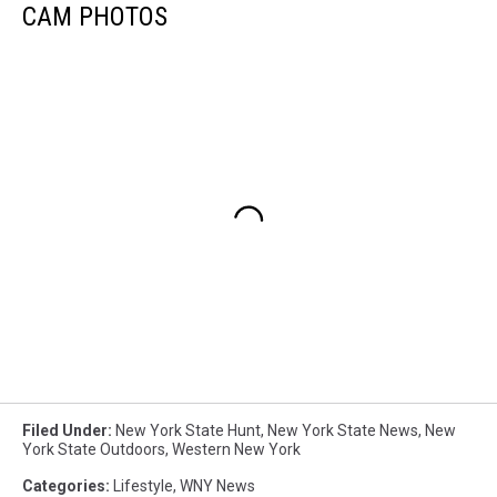
CAM PHOTOS
Filed Under
:
New York State Hunt
,
New York State News
,
New
York State Outdoors
,
Western New York
Categories
:
Lifestyle
,
WNY News