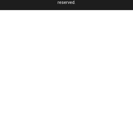
reserved.