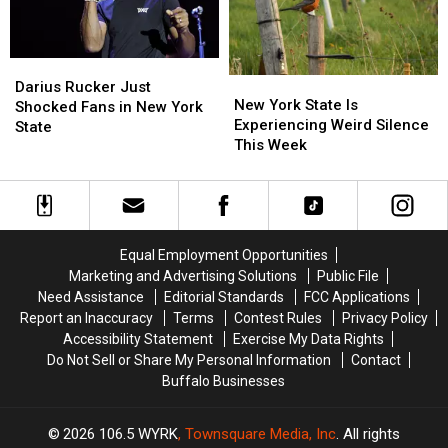
Shooter?
Shooter?
Darius
Darius
New
New
Rucker
Rucker
Darius Rucker Just
York
York
New York State Is
Just
Just
Shocked Fans in New York
State
State
Experiencing Weird Silence
Shocked
Shocked
State
Is
Is
This Week
Fans
Fans
Experiencing
Experiencing
in
in
Weird
Weird
New
New
Silence
Silence
York
York
This
This
State
State
Week
Week
Equal Employment Opportunities
Marketing and Advertising Solutions
Public File
Need Assistance
Editorial Standards
FCC Applications
Report an Inaccuracy
Terms
Contest Rules
Privacy Policy
Accessibility Statement
Exercise My Data Rights
Do Not Sell or Share My Personal Information
Contact
Buffalo Businesses
2026
106.5 WYRK
, Townsquare Media, Inc
. All rights