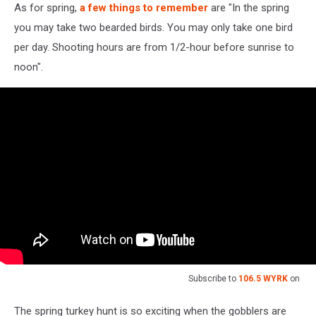
As for spring,
a few things to remember
are "In the spring
you may take two bearded birds. You may only take one bird
per day. Shooting hours are from 1/2-hour before sunrise to
noon".
Subscribe to
106.5 WYRK
on
The spring turkey hunt is so exciting when the gobblers are