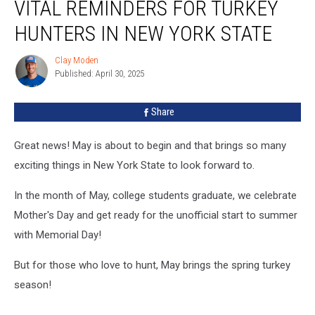
VITAL REMINDERS FOR TURKEY
HUNTERS IN NEW YORK STATE
Clay Moden
Clay
Published: April 30, 2025
Moden
Share
Great news! May is about to begin and that brings so many
exciting things in New York State to look forward to.
In the month of May, college students graduate, we celebrate
Mother's Day and get ready for the unofficial start to summer
with Memorial Day!
But for those who love to hunt, May brings the spring turkey
season!