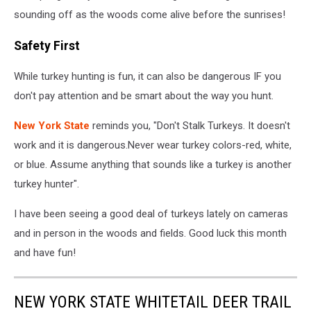
sounding off as the woods come alive before the sunrises!
Safety First
While turkey hunting is fun, it can also be dangerous IF you
don't pay attention and be smart about the way you hunt.
New York State
reminds you, "Don't Stalk Turkeys. It doesn't
work and it is dangerous.Never wear turkey colors-red, white,
or blue. Assume anything that sounds like a turkey is another
turkey hunter".
I have been seeing a good deal of turkeys lately on cameras
and in person in the woods and fields. Good luck this month
and have fun!
NEW YORK STATE WHITETAIL DEER TRAIL