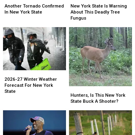
Tornado
Tornado
York
York
Another Tornado Confirmed
New York State Is Warning
Confirmed
Confirmed
State
State
In New York State
About This Deadly Tree
In
In
Is
Is
Fungus
New
New
Warning
Warning
York
York
About
About
State
State
This
This
Deadly
Deadly
Tree
Tree
Fungus
Fungus
2026-
2026-
27
27
2026-27 Winter Weather
Winter
Winter
Forecast For New York
Hunters,
Hunters,
Weather
Weather
State
Is
Is
Hunters, Is This New York
Forecast
Forecast
This
This
State Buck A Shooter?
For
For
New
New
New
New
York
York
York
York
State
State
State
State
Buck
Buck
A
A