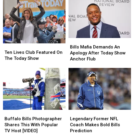
New
New
In
In
Yorkers?
Yorkers?
Upstate
Upstate
New
New
York
York
Bills
Bills
Ten
Ten
Mafia
Mafia
Bills Mafia Demands An
Lives
Lives
Ten Lives Club Featured On
Demands
Demands
Apology After Today Show
Club
Club
The Today Show
An
An
Anchor Flub
Featured
Featured
Apology
Apology
On
On
After
After
The
The
Today
Today
Today
Today
Show
Show
Show
Show
Anchor
Anchor
Flub
Flub
Buffalo
Buffalo
Legendary
Legendary
Bills
Bills
Former
Former
Buffalo Bills Photographer
Legendary Former NFL
Photographer
Photographer
NFL
NFL
Shares This With Popular
Coach Makes Bold Bills
Shares
Shares
Coach
Coach
TV Host [VIDEO]
Prediction