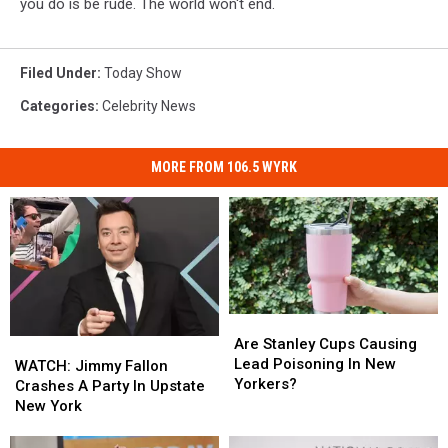
you do is be rude. The world won't end.
Filed Under
:
Today Show
Categories
:
Celebrity News
MORE FROM 106.5 WYRK
Are
Are
Stanley
Stanley
Are Stanley Cups Causing
WATCH:
WATCH:
Cups
Cups
Lead Poisoning In New
Jimmy
Jimmy
WATCH: Jimmy Fallon
Causing
Causing
Yorkers?
Fallon
Fallon
Crashes A Party In Upstate
Lead
Lead
Crashes
Crashes
New York
Poisoning
Poisoning
A
A
In
In
Party
Party