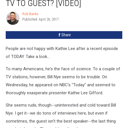
TV TO GUEST? [VIDEO]
Rob Banks
Rob
Published: April 26, 2017
Banks
Share
People are not happy with Kathie Lee after a recent episode
of TODAY. Take a look...
To many Americans, he's the face of science. To a couple of
TV stations, however, Bill Nye seems to be trouble. On
Wednesday, he appeared on NBC's "Today" and seemed to
thoroughly exasperate presenter Kathie Lee Gifford.
She seems rude, though--uninterested and cold toward Bill
Nye. I get it--we do tons of interviews here, but even if
sometimes, the guest isn't the best speaker--the last thing