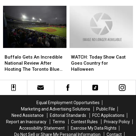
This
This
Makes
Makes
With
With
Bold
Bold
Popular
Popular
Bills
Bills
TV
TV
Prediction
Prediction
Host
Host
[VIDEO]
[VIDEO]
Buffalo
Buffalo
WATCH:
WATCH:
Gets
Gets
Today
Today
Buffalo Gets An Incredible
WATCH: Today Show Cast
An
An
Show
Show
National Review After
Goes Country for
Incredible
Incredible
Cast
Cast
Hosting The Toronto Blue
Halloween
National
National
Goes
Goes
Jays
Review
Review
Country
Country
After
After
for
for
Hosting
Hosting
Halloween
Halloween
The
The
Equal Employment Opportunities
Toronto
Toronto
Marketing and Advertising Solutions
Public File
Blue
Blue
Need Assistance
Editorial Standards
FCC Applications
Jays
Jays
Report an Inaccuracy
Terms
Contest Rules
Privacy Policy
Accessibility Statement
Exercise My Data Rights
Do Not Sell or Share My Personal Information
Contact