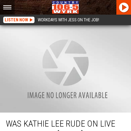
LISTEN NOW
WORKDAYS WITH JESS ON THE JOB!
Was Kathie Lee Rude On Live TV To Guest? [VIDEO]
WAS KATHIE LEE RUDE ON LIVE