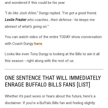
and wondered if this could be his year.
“I do like Josh Allen,
” Dungy replied.
“I’ve got a good friend,
Leslie Frazier
who coaches…their defense - he keeps me
abreast of what’s going on.”
You can watch video of the entire TODAY show conversation
with Coach Dungy
here
.
Looks like even Tony Dungy is looking at the Bills to win it all
this season - right along with the rest of us.
ONE SENTENCE THAT WILL IMMEDIATELY
ENRAGE BUFFALO BILLS FANS [LIST]
Whether it's past woes or fears about the future, here's a
disclaimer: If you’re a Buffalo Bills fan and feeling slightly