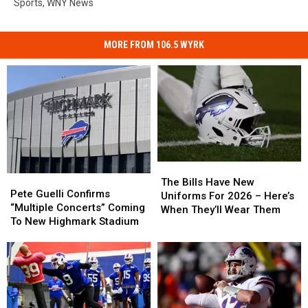
Sports
,
WNY News
MORE FROM 106.5 WYRK
The
The
Pete
Pete
Bills
Bills
The Bills Have New
Guelli
Guelli
Pete Guelli Confirms
Have
Have
Uniforms For 2026 – Here’s
Confirms
Confirms
“Multiple Concerts” Coming
New
New
When They’ll Wear Them
“Multiple
“Multiple
To New Highmark Stadium
Uniforms
Uniforms
Concerts”
Concerts”
For
For
Coming
Coming
2026
2026
To
To
–
–
New
New
Here’s
Here’s
Highmark
Highmark
When
When
Stadium
Stadium
They’ll
They’ll