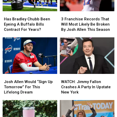
Wear
Wear
Them
Them
Has
Has
3
3
Bradley
Bradley
Franchise
Franchise
Has Bradley Chubb Been
3 Franchise Records That
Chubb
Chubb
Records
Records
Eyeing A Buffalo Bills
Will Most Likely Be Broken
Been
Been
That
That
Contract For Years?
By Josh Allen This Season
Eyeing
Eyeing
Will
Will
A
A
Most
Most
Buffalo
Buffalo
Likely
Likely
Bills
Bills
Be
Be
Contract
Contract
Broken
Broken
For
For
By
By
Years?
Years?
Josh
Josh
Allen
Allen
Josh
Josh
WATCH:
WATCH:
This
This
Allen
Allen
Jimmy
Jimmy
Season
Season
Josh Allen Would “Sign Up
WATCH: Jimmy Fallon
Would
Would
Fallon
Fallon
Tomorrow” For This
Crashes A Party In Upstate
“Sign
“Sign
Crashes
Crashes
Lifelong Dream
New York
Up
Up
A
A
Tomorrow”
Tomorrow”
Party
Party
For
For
In
In
This
This
Upstate
Upstate