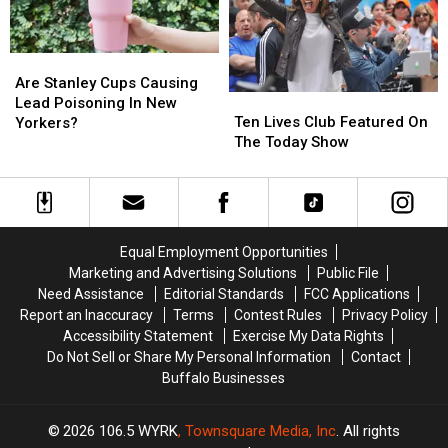
Lifelong
Lifelong
New
New
Dream
Dream
York
York
Are
Are
Stanley
Stanley
Are Stanley Cups Causing
Ten
Ten
Cups
Cups
Lead Poisoning In New
Lives
Lives
Causing
Causing
Ten Lives Club Featured On
Yorkers?
Club
Club
Lead
Lead
The Today Show
Featured
Featured
Poisoning
Poisoning
On
On
In
In
The
The
New
New
Today
Today
Yorkers?
Yorkers?
Show
Show
Equal Employment Opportunities
Marketing and Advertising Solutions
Public File
Need Assistance
Editorial Standards
FCC Applications
Report an Inaccuracy
Terms
Contest Rules
Privacy Policy
Accessibility Statement
Exercise My Data Rights
Do Not Sell or Share My Personal Information
Contact
Buffalo Businesses
2026
106.5 WYRK
, Townsquare Media, Inc
. All rights