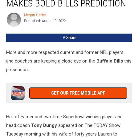
MAKES BOLD BILLS PREDICTION
Coach
Makes
Megan Carter
Megan
Bold
Published: August 9, 2022
Carter
Bills
Prediction
Share
More and more respected current and former NFL players
and coaches are keeping a close eye on the
Buffalo Bills
this
preseason.
GET OUR FREE MOBILE APP
Hall of Famer and two-time Superbowl winning player and
head coach
Tony Dungy
appeared on The TODAY Show
Tuesday morning with his wife of forty years Lauren to