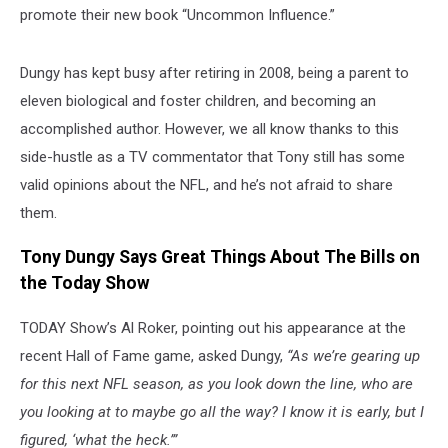
promote their new book “Uncommon Influence.”
Dungy has kept busy after retiring in 2008, being a parent to
eleven biological and foster children, and becoming an
accomplished author. However, we all know thanks to this
side-hustle as a TV commentator that Tony still has some
valid opinions about the NFL, and he’s not afraid to share
them.
Tony Dungy Says Great Things About The Bills on
the Today Show
TODAY Show’s Al Roker, pointing out his appearance at the
recent Hall of Fame game, asked Dungy,
“As we’re gearing up
for this next NFL season, as you look down the line, who are
you looking at to maybe go all the way? I know it is early, but I
figured, ‘what the heck.’”