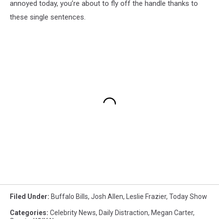
annoyed today, you’re about to fly off the handle thanks to
these single sentences.
Filed Under
:
Buffalo Bills
,
Josh Allen
,
Leslie Frazier
,
Today Show
Categories
:
Celebrity News
,
Daily Distraction
,
Megan Carter
,