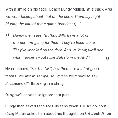
With a smile on his face, Coach Dungy replied,
“It is early. And
we were talking about that on the show Thursday night
(during the hall of fame game broadcast)...”
Dungy then says
,
“Buffalo Bills have a lot of
momentum going for them. They’ve been close.
They’ve knocked on the door. And, ya know, we’ll see
what happens - but I like Buffalo in the AFC.”
He continues,
“For the NFC, boy there are a lot of good
teams…we live in Tampa, so I guess we’d have to say
Buccaneers?
”, throwing in a shrug.
Okay, we’ll choose to ignore that part.
Dungy then saved face for Bills fans when TODAY co-host
Craig Melvin asked him about his thoughts on QB
Josh Allen