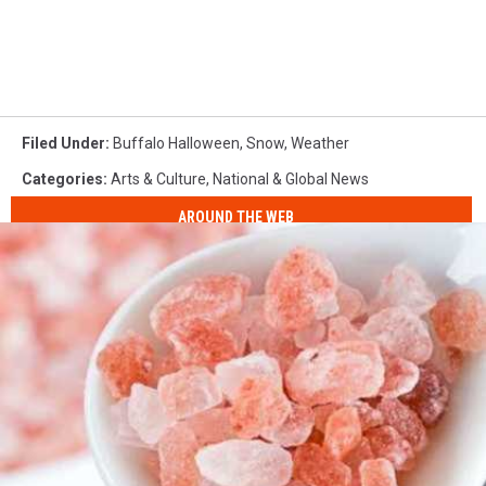
Filed Under
:
Buffalo Halloween
,
Snow
,
Weather
Categories
:
Arts & Culture
,
National & Global News
AROUND THE WEB