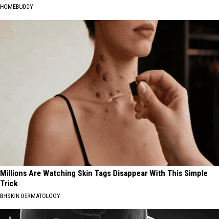
HOMEBUDDY
Millions Are Watching Skin Tags Disappear With This Simple
Trick
BHSKIN DERMATOLOGY