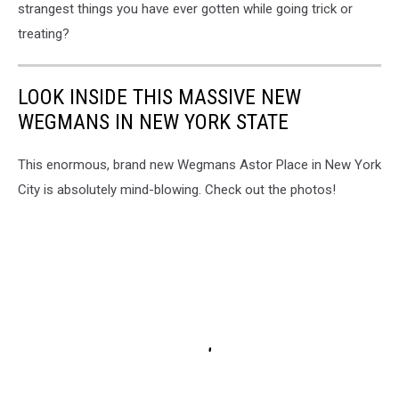
strangest things you have ever gotten while going trick or
treating?
LOOK INSIDE THIS MASSIVE NEW
WEGMANS IN NEW YORK STATE
This enormous, brand new Wegmans Astor Place in New York
City is absolutely mind-blowing. Check out the photos!