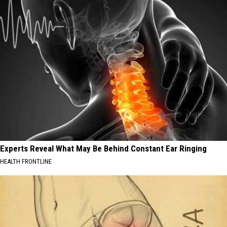
Experts Reveal What May Be Behind Constant Ear Ringing
HEALTH FRONTLINE