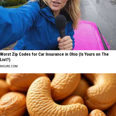
Worst Zip Codes for Car Insurance in Ohio (Is Yours on The
List?)
INSURE.COM