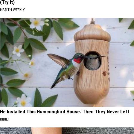
(Try It)
HEALTH WEEKLY
He Installed This Hummingbird House. Then They Never Left
RIBILI