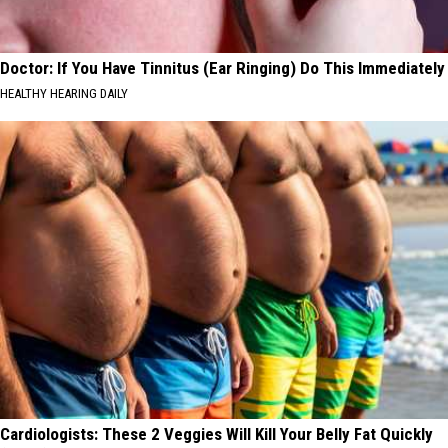
Doctor: If You Have Tinnitus (Ear Ringing) Do This Immediately
HEALTHY HEARING DAILY
Cardiologists: These 2 Veggies Will Kill Your Belly Fat Quickly