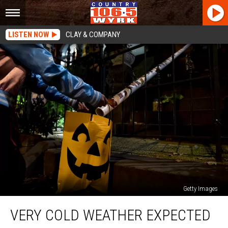
LISTEN NOW
CLAY & COMPANY
Getty Images
Very
VERY COLD WEATHER EXPECTED
Cold
Weather