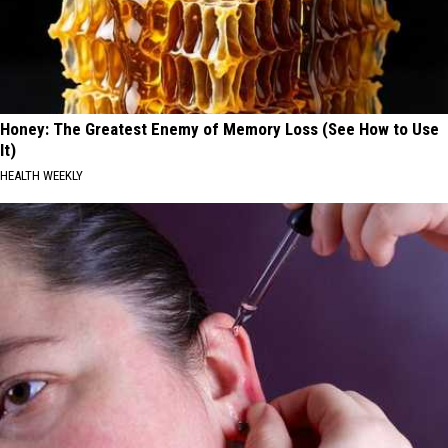
Honey: The Greatest Enemy of Memory Loss (See How to Use
It)
HEALTH WEEKLY