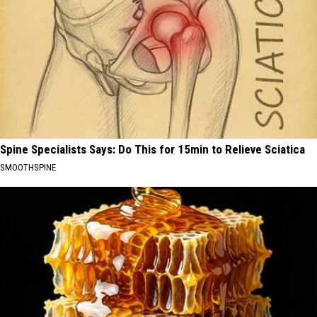
Spine Specialists Says: Do This for 15min to Relieve Sciatica
SMOOTHSPINE