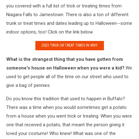
you covered with a full list of trick or treating times from
Niagara Falls to Jamestown. There is also a ton of different
trunk or treat times and dates leading up to Halloween--some
indoor options, too! Click on the link below.
2023 TRICK OR TREAT TIMES IN WNY
What is the strangest thing that you have gotten from
someone's house on Halloween when you were a kid?
We
used to get people all of the time on our street who used to
give a bag of pennies.
Do you know this tradition that used to happen in Buffalo?
There was a time when you would sometimes get a potato
from a house when you went trick or treating. When you were
one that received a potato, that meant the person giving it
loved your costume! Who knew! What was one of the