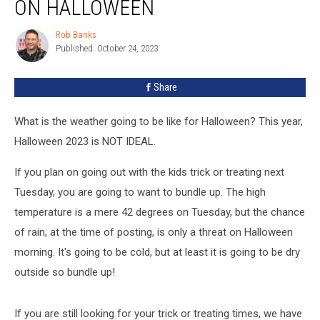
ON HALLOWEEN
Expected
on
Rob Banks
Rob
Halloween
Published: October 24, 2023
Banks
Share
What is the weather going to be like for Halloween? This year,
Halloween 2023 is NOT IDEAL.
If you plan on going out with the kids trick or treating next
Tuesday, you are going to want to bundle up. The high
temperature is a mere 42 degrees on Tuesday, but the chance
of rain, at the time of posting, is only a threat on Halloween
morning. It's going to be cold, but at least it is going to be dry
outside so bundle up!
If you are still looking for your trick or treating times, we have