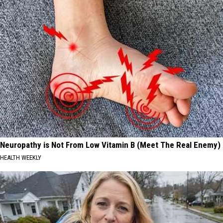
Neuropathy is Not From Low Vitamin B (Meet The Real Enemy)
HEALTH WEEKLY