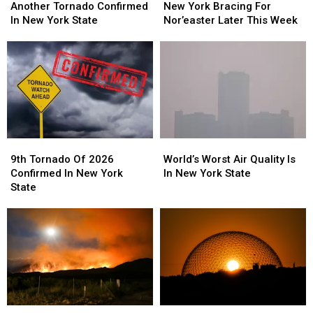
Tornado
Tornado
York
York
Another Tornado Confirmed
New York Bracing For
Confirmed
Confirmed
Bracing
Bracing
In New York State
Nor’easter Later This Week
In
In
For
For
New
New
Nor’easter
Nor’easter
York
York
Later
Later
State
State
This
This
Week
Week
9th
9th
World’s
World’s
Tornado
Tornado
Worst
Worst
9th Tornado Of 2026
World’s Worst Air Quality Is
Of
Of
Air
Air
Confirmed In New York
In New York State
2026
2026
Quality
Quality
State
Confirmed
Confirmed
Is
Is
In
In
In
In
New
New
New
New
York
York
York
York
State
State
State
State
WARNING:
WARNING:
New
New