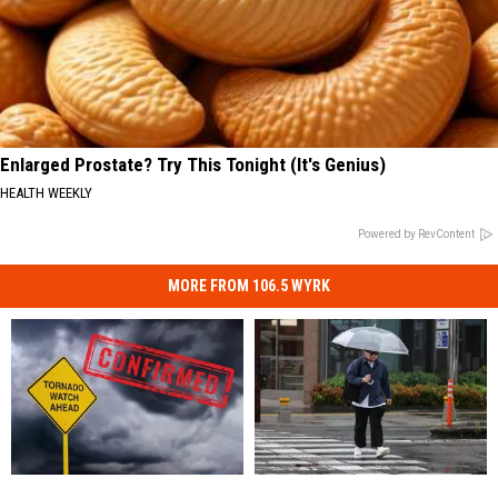
Enlarged Prostate? Try This Tonight (It's Genius)
HEALTH WEEKLY
Powered by RevContent
MORE FROM 106.5 WYRK
Another
Another
New
New