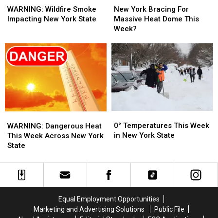
Wildfire
Wildfire
York
York
WARNING: Wildfire Smoke
New York Bracing For
Smoke
Smoke
Bracing
Bracing
Impacting New York State
Massive Heat Dome This
Impacting
Impacting
For
For
Week?
New
New
Massive
Massive
York
York
Heat
Heat
State
State
Dome
Dome
This
This
Week?
Week?
0°
0°
WARNING:
WARNING:
Temperatures
Temperatures
Dangerous
Dangerous
0° Temperatures This Week
WARNING: Dangerous Heat
This
This
Heat
Heat
in New York State
This Week Across New York
Week
Week
This
This
State
in
in
Week
Week
New
New
Across
Across
York
York
New
New
State
State
York
York
State
State
Equal Employment Opportunities
Marketing and Advertising Solutions
Public File