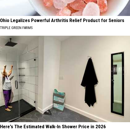
Ohio Legalizes Powerful Arthritis Relief Product for Seniors
TRIPLE GREEN FARMS
Here's The Estimated Walk-In Shower Price in 2026