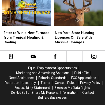
FLYAWAY
FLYAWAY
Location
Location
Enter
Enter
New
New
to
to
York
York
Enter to Win a New Furnace
New York State Hunting
Win
Win
State
State
from Tropical Heating &
Licenses On Sale With
a
a
Hunting
Hunting
Cooling
Massive Changes
New
New
Licenses
Licenses
Furnace
Furnace
On
On
from
from
Sale
Sale
Tropical
Tropical
With
With
Heating
Heating
Massive
Massive
Equal Employment Opportunities
&
&
Changes
Changes
Marketing and Advertising Solutions
Public File
Cooling
Cooling
Need Assistance
Editorial Standards
FCC Applications
Report an Inaccuracy
Terms
Contest Rules
Privacy Policy
Accessibility Statement
Exercise My Data Rights
Do Not Sell or Share My Personal Information
Contact
Buffalo Businesses