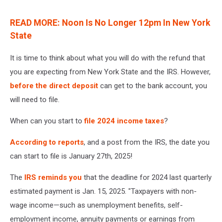
READ MORE: Noon Is No Longer 12pm In New York
State
It is time to think about what you will do with the refund that
you are expecting from New York State and the IRS. However,
before the direct deposit
can get to the bank account, you
will need to file.
When can you start to
file 2024 income taxes
?
According to reports
, and a post from the IRS, the date you
can start to file is January 27th, 2025!
The
IRS reminds you
that the deadline for 2024 last quarterly
estimated payment is Jan. 15, 2025. "Taxpayers with non-
wage income—such as unemployment benefits, self-
employment income, annuity payments or earnings from