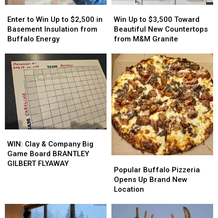
Enter
Enter
Win
Win
to
to
Up
Up
Enter to Win Up to $2,500 in
Win Up to $3,500 Toward
Win
Win
to
to
Basement Insulation from
Beautiful New Countertops
Up
Up
$3,500
$3,500
Buffalo Energy
from M&M Granite
to
to
Toward
Toward
$2,500
$2,500
Beautiful
Beautiful
in
in
New
New
Basement
Basement
Countertops
Countertops
Insulation
Insulation
from
from
from
from
M&M
M&M
Buffalo
Buffalo
Granite
Granite
Energy
Energy
WIN:
WIN:
Clay
Clay
WIN: Clay & Company Big
&
&
Game Board BRANTLEY
Popular
Popular
Company
Company
GILBERT FLYAWAY
Buffalo
Buffalo
Popular Buffalo Pizzeria
Big
Big
Pizzeria
Pizzeria
Opens Up Brand New
Game
Game
Opens
Opens
Location
Board
Board
Up
Up
BRANTLEY
BRANTLEY
Brand
Brand
GILBERT
GILBERT
New
New