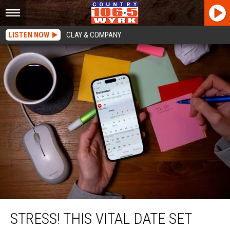
LISTEN NOW
CLAY & COMPANY
STRESS! This Vital Date Set For New York State Residents
STRESS! THIS VITAL DATE SET