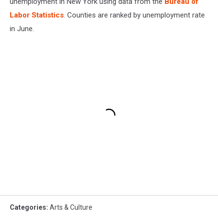
unemployment in New York using data from the
Bureau of
Labor Statistics
. Counties are ranked by unemployment rate
in June.
Categories
:
Arts & Culture