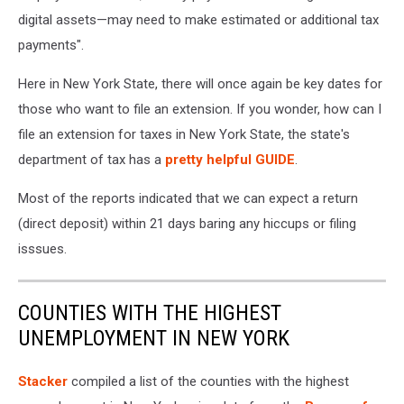
digital assets—may need to make estimated or additional tax
payments".
Here in New York State, there will once again be key dates for
those who want to file an extension. If you wonder, how can I
file an extension for taxes in New York State, the state's
department of tax has a
pretty helpful GUIDE
.
Most of the reports indicated that we can expect a return
(direct deposit) within 21 days baring any hiccups or filing
isssues.
COUNTIES WITH THE HIGHEST
UNEMPLOYMENT IN NEW YORK
Stacker
compiled a list of the counties with the highest