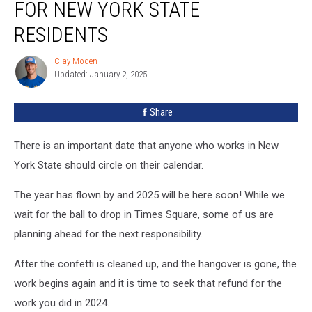
FOR NEW YORK STATE
RESIDENTS
Clay Moden
Clay
Updated: January 2, 2025
Moden
Share
There is an important date that anyone who works in New
York State should circle on their calendar.
The year has flown by and 2025 will be here soon! While we
wait for the ball to drop in Times Square, some of us are
planning ahead for the next responsibility.
After the confetti is cleaned up, and the hangover is gone, the
work begins again and it is time to seek that refund for the
work you did in 2024.