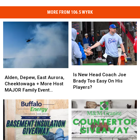
MORE FROM 106.5 WYRK
Is
Is
Alden,
Alden,
New
New
Is New Head Coach Joe
Depew,
Depew,
Alden, Depew, East Aurora,
Head
Head
Brady Too Easy On His
East
East
Cheektowaga + More Host
Coach
Coach
Players?
Aurora,
Aurora,
MAJOR Family Event
Joe
Joe
Cheektowaga
Cheektowaga
Tonight
Brady
Brady
+
+
Too
Too
More
More
Easy
Easy
Host
Host
On
On
MAJOR
MAJOR
His
His
Family
Family
Players?
Players?
Event
Event
Tonight
Tonight