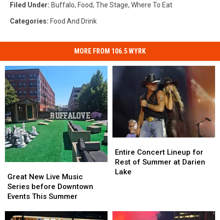
Filed Under
:
Buffalo
,
Food
,
The Stage
,
Where To Eat
Categories
:
Food And Drink
MORE FROM 106.5 WYRK
Entire
Entire
Concert
Concert
Entire Concert Lineup for
Lineup
Lineup
Rest of Summer at Darien
Great
Great
for
for
Lake
New
New
Great New Live Music
Rest
Rest
Live
Live
Series before Downtown
of
of
Music
Music
Events This Summer
Summer
Summer
Series
Series
at
at
before
before