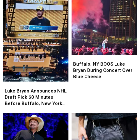
Darien
Darien
Downtown
Downtown
Lake
Lake
Events
Events
This
This
Summer
Summer
Buffalo,
Buffalo,
NY
NY
Buffalo, NY BOOS Luke
BOOS
BOOS
Bryan During Concert Over
Luke
Luke
Blue Cheese
Bryan
Bryan
Luke
Luke
During
During
Bryan
Bryan
Luke Bryan Announces NHL
Concert
Concert
Announces
Announces
Draft Pick 60 Minutes
Over
Over
NHL
NHL
Before Buffalo, New York
Blue
Blue
Draft
Draft
Concert
Cheese
Cheese
Pick
Pick
60
60
Minutes
Minutes
Before
Before