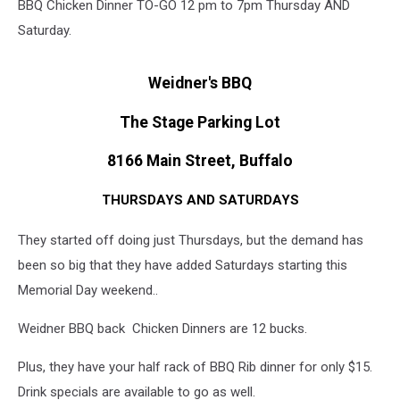
BBQ Chicken Dinner TO-GO 12 pm to 7pm Thursday AND
Saturday.
Weidner's BBQ
The Stage Parking Lot
8166 Main Street, Buffalo
THURSDAYS AND SATURDAYS
They started off doing just Thursdays, but the demand has
been so big that they have added Saturdays starting this
Memorial Day weekend..
Weidner BBQ back Chicken Dinners are 12 bucks.
Plus, they have your half rack of BBQ Rib dinner for only $15.
Drink specials are available to go as well.