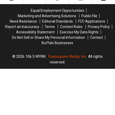
in
in
Out-
Out-
Buffalo,
Buffalo,
Of-
Of-
Equal Employment Opportunities
New
New
Towners
Towners
Marketing and Advertising Solutions
Public File
York
York
Need Assistance
Editorial Standards
FCC Applications
Report an Inaccuracy
Terms
Contest Rules
Privacy Policy
Accessibility Statement
Exercise My Data Rights
Do Not Sell or Share My Personal Information
Contact
Buffalo Businesses
2026
106.5 WYRK
, Townsquare Media, Inc
. All rights
reserved.