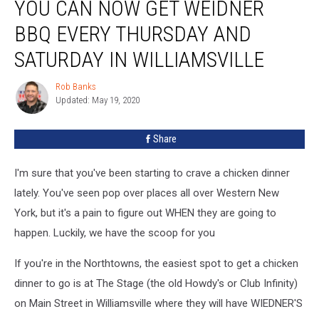
YOU CAN NOW GET WEIDNER
Can
Now
BBQ EVERY THURSDAY AND
Get
Weidner
SATURDAY IN WILLIAMSVILLE
BBQ
Every
Rob Banks
Rob
Thursday
Updated: May 19, 2020
Banks
AND
Saturday
Share
in
Williamsville
I'm sure that you've been starting to crave a chicken dinner
lately. You've seen pop over places all over Western New
York, but it's a pain to figure out WHEN they are going to
happen. Luckily, we have the scoop for you
If you're in the Northtowns, the easiest spot to get a chicken
dinner to go is at The Stage (the old Howdy's or Club Infinity)
on Main Street in Williamsville where they will have WIEDNER'S