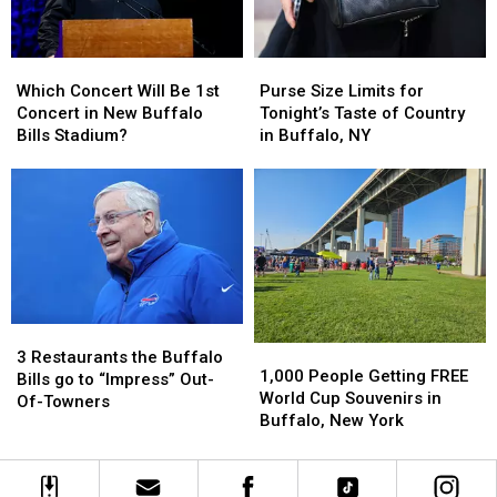
Buffalo,
Buffalo,
New
New
York
York
Purse
Purse
Which
Which
Concert
Concert
Size
Size
Concert
Concert
Purse Size Limits for
Which Concert Will Be 1st
Limits
Limits
Will
Will
Tonight’s Taste of Country
Concert in New Buffalo
for
for
Be
Be
in Buffalo, NY
Bills Stadium?
Tonight’s
Tonight’s
1st
1st
Taste
Taste
Concert
Concert
of
of
in
in
Country
Country
New
New
in
in
Buffalo
Buffalo
Buffalo,
Buffalo,
Bills
Bills
NY
NY
Stadium?
Stadium?
3
3
1,000
1,000
Restaurants
Restaurants
3 Restaurants the Buffalo
People
People
1,000 People Getting FREE
the
the
Bills go to “Impress” Out-
Getting
Getting
World Cup Souvenirs in
Buffalo
Buffalo
Of-Towners
FREE
FREE
Buffalo, New York
Bills
Bills
World
World
go
go
Cup
Cup
to
to
Souvenirs
Souvenirs
“Impress”
“Impress”