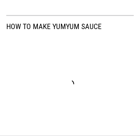
HOW TO MAKE YUMYUM SAUCE