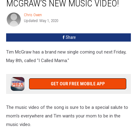
MCGRAW’S NEW MUSIC VIDEO!
Be
In
Chris Owen
Chris
Tim
Updated: May 1, 2020
Owen
McGraw’s
New
Share
Music
Video!
Tim McGraw has a brand new single coming out next Friday,
May 8th, called "I Called Mama."
GET OUR FREE MOBILE APP
The music video of the song is sure to be a special salute to
mom's everywhere and Tim wants your mom to be in the
music video.