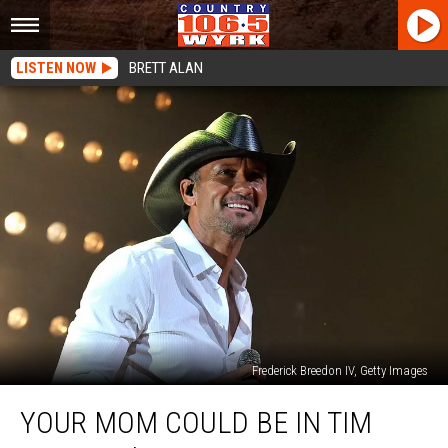
LISTEN NOW
BRETT ALAN
Frederick Breedon IV, Getty Images
Your
YOUR MOM COULD BE IN TIM
Mom
Could