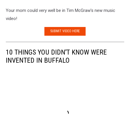
Your mom could very well be in Tim McGraw's new music
video!
SUBMIT VIDEO HERE
10 THINGS YOU DIDN'T KNOW WERE
INVENTED IN BUFFALO