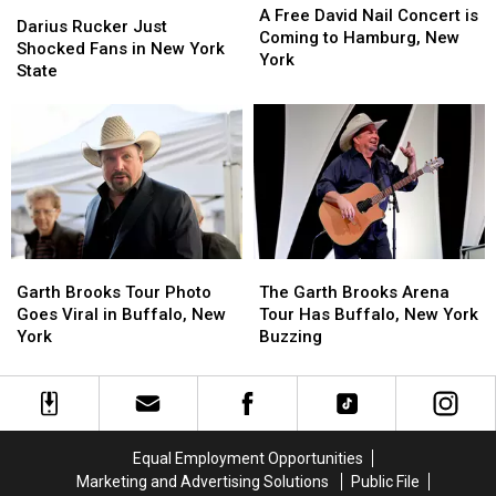
Darius
Darius
Free
Free
A Free David Nail Concert is
Rucker
Rucker
Darius Rucker Just
David
David
Coming to Hamburg, New
Just
Just
Shocked Fans in New York
Nail
Nail
York
Shocked
Shocked
State
Concert
Concert
Fans
Fans
is
is
in
in
Coming
Coming
New
New
to
to
York
York
Hamburg,
Hamburg,
State
State
New
New
York
York
Garth
Garth
The
The
Brooks
Brooks
Garth
Garth
Garth Brooks Tour Photo
The Garth Brooks Arena
Tour
Tour
Brooks
Brooks
Goes Viral in Buffalo, New
Tour Has Buffalo, New York
Photo
Photo
Arena
Arena
York
Buzzing
Goes
Goes
Tour
Tour
Viral
Viral
Has
Has
in
in
Buffalo,
Buffalo,
Buffalo,
Buffalo,
New
New
New
New
York
York
Equal Employment Opportunities
York
York
Buzzing
Buzzing
Marketing and Advertising Solutions
Public File