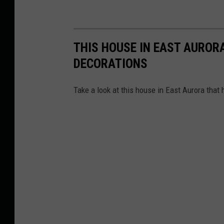
THIS HOUSE IN EAST AUROR
DECORATIONS
Take a look at this house in East Aurora that