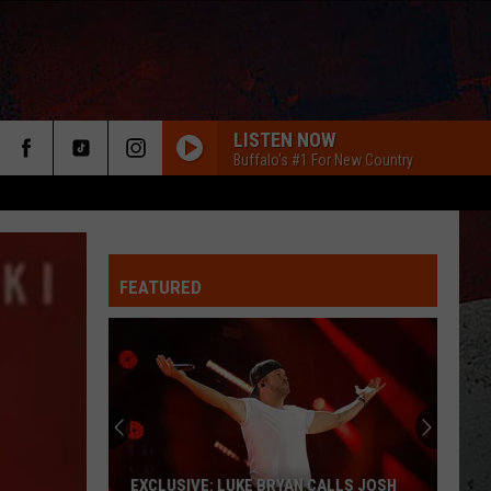
LISTEN NOW
Buffalo's #1 For New Country
FEATURED
ER
EXCLUSIVE: LUKE BRYAN CALLS JOSH