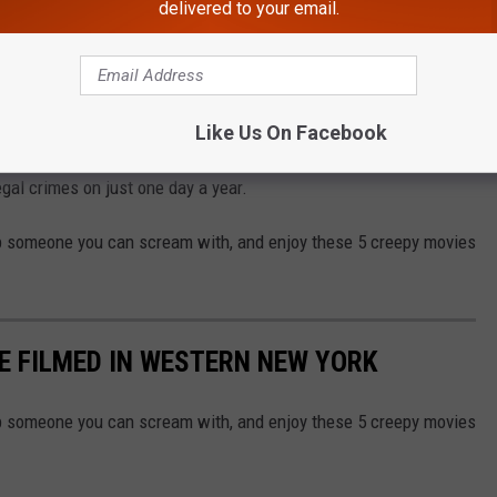
delivered to your email.
eck out these movies that were filmed right here in Western New
 fictional and not based on true stories. So if you do head out
Like Us On Facebook
t know Aliens won't' come to kill you if you make a sound, or your
gal crimes on just one day a year.
b someone you can scream with, and enjoy these 5 creepy movies
E FILMED IN WESTERN NEW YORK
b someone you can scream with, and enjoy these 5 creepy movies