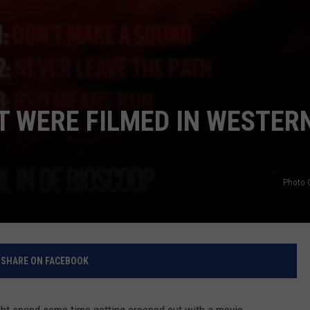
T WERE FILMED IN WESTER
Photo C
SHARE ON FACEBOOK