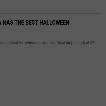
A HAS THE BEST HALLOWEEN
 has the best Halloween decorations. What do you think of it?