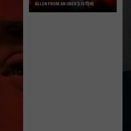
ALLEN FROM AN UBER [LISTEN]
EXCLUSIVE:
Luke
M
Bryan
Calls
Josh
Allen
From
An
Uber
[LISTEN]