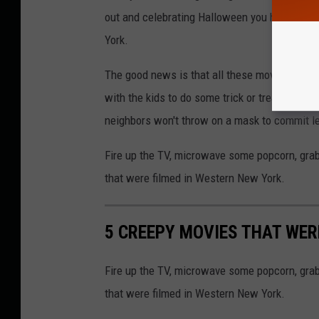
out and celebrating Halloween you have to ch
York.
The good news is that all these movies are all
with the kids to do some trick or treating, jus
neighbors won't throw on a mask to commit le
Fire up the TV, microwave some popcorn, gra
that were filmed in Western New York.
5 CREEPY MOVIES THAT WER
Fire up the TV, microwave some popcorn, gra
that were filmed in Western New York.