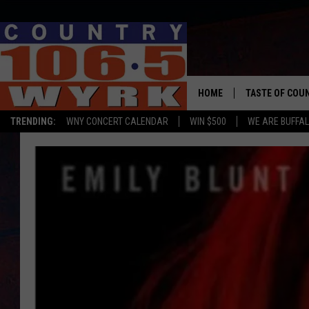
HOME
TASTE OF COU
TRENDING:
WNY CONCERT CALENDAR
WIN $500
WE ARE BUFFAL