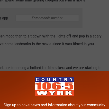
t spend some time getting creeped out with a movie.
e app
een mood than to sit down with the lights off and pop in a scary
ize some landmarks in the movie since it was filmed in your
k are becoming a hotbed for filmmakers and we are starting to
rn New York features on the silver screen.
ce" and "The First Purge" to low-budget movies like "The Burning"
 that brings out the worst in people and evil into the world.
Sign up to have news and information about your community
eekend or just looking to get into a creepy mood before heading