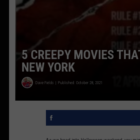
5 CREEPY MOVIES THA
NEW YORK
Dave Fields
Published: October 28, 2021