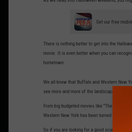
As we head into Halloween weekend, you migh
Get our free mobil
There is nothing better to get into the Hallow
movie. It is even better when you can recogn
hometown.
We all know that Buffalo and Western New Yor
see more and more of the landscape of Weste
From big budgeted movies like "The Quiet Pla
Western New York has been turned into a place
So if you are looking for a good scare this w