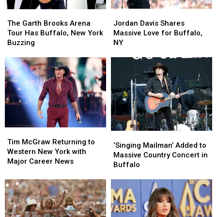
Jordan
Jordan
The
The
Davis
Davis
Garth
Garth
Jordan Davis Shares
The Garth Brooks Arena
Shares
Shares
Brooks
Brooks
Massive Love for Buffalo,
Tour Has Buffalo, New York
Massive
Massive
Arena
Arena
NY
Buzzing
Love
Love
Tour
Tour
for
for
Has
Has
Buffalo,
Buffalo,
Buffalo,
Buffalo,
NY
NY
New
New
York
York
Buzzing
Buzzing
Tim
Tim
‘Singing
‘Singing
McGraw
McGraw
Tim McGraw Returning to
Mailman’
Mailman’
‘Singing Mailman’ Added to
Returning
Returning
Western New York with
Added
Added
Massive Country Concert in
to
to
Major Career News
to
to
Buffalo
Western
Western
Massive
Massive
New
New
Country
Country
York
York
Concert
Concert
with
with
in
in
Major
Major
Buffalo
Buffalo