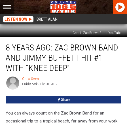
LISTEN NOW
BRETT ALAN
Credit: Zac Brown Band YouTube
8
8 YEARS AGO: ZAC BROWN BAND
Years
Ago:
AND JIMMY BUFFETT HIT #1
Zac
Brown
WITH “KNEE DEEP”
Band
And
Chris Owen
Chris
Jimmy
Published: July 30, 2019
Owen
Buffett
Hit
Share
#1
With
You can always count on the Zac Brown Band for an
“Knee
Deep”
occasional trip to a tropical beach, far away from your work