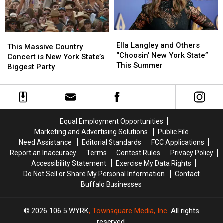
Career
Career
News
News
Ella
Ella
This
This
Langley
Langley
Ella Langley and Others
Massive
Massive
This Massive Country
and
and
“Choosin’ New York State”
Country
Country
Concert is New York State’s
Others
Others
This Summer
Concert
Concert
Biggest Party
“Choosin’
“Choosin’
is
is
New
New
New
New
York
York
York
York
State”
State”
State’s
State’s
This
This
Biggest
Biggest
Equal Employment Opportunities
Summer
Summer
Party
Party
Marketing and Advertising Solutions
Public File
Need Assistance
Editorial Standards
FCC Applications
Report an Inaccuracy
Terms
Contest Rules
Privacy Policy
Accessibility Statement
Exercise My Data Rights
Do Not Sell or Share My Personal Information
Contact
Buffalo Businesses
2026
106.5 WYRK
, Townsquare Media, Inc
. All rights
reserved.