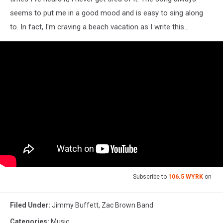
seems to put me in a good mood and is easy to sing along
to. In fact, I'm craving a beach vacation as I write this...
Subscribe to
106.5 WYRK
on
Filed Under
:
Jimmy Buffett
,
Zac Brown Band
Categories
:
Music