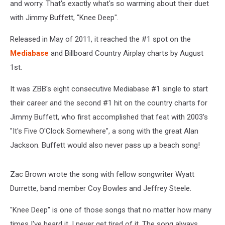
and worry. That's exactly what's so warming about their duet
with Jimmy Buffett, "Knee Deep".
Released in May of 2011, it reached the #1 spot on the
Mediabase
and Billboard Country Airplay charts by August
1st.
It was ZBB's eight consecutive Mediabase #1 single to start
their career and the second #1 hit on the country charts for
Jimmy Buffett, who first accomplished that feat with 2003's
"It's Five O'Clock Somewhere", a song with the great Alan
Jackson. Buffett would also never pass up a beach song!
Zac Brown wrote the song with fellow songwriter Wyatt
Durrette, band member Coy Bowles and Jeffrey Steele.
"Knee Deep" is one of those songs that no matter how many
times I've heard it, I never get tired of it. The song always