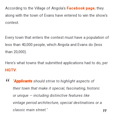
According to the Village of Angola's
Facebook page
, they
along with the town of Evans have entered to win the show's
contest.
Every town that enters the contest must have a population of
less than 40,000 people, which Angola and Evans do (less
than 20,000).
Here's what towns that submitted applications had to do, per
HGTV
:
"
Applicants
should strive to highlight aspects of
their town that make it special, fascinating, historic
or unique — including distinctive features like
vintage period architecture, special destinations or a
classic main street."