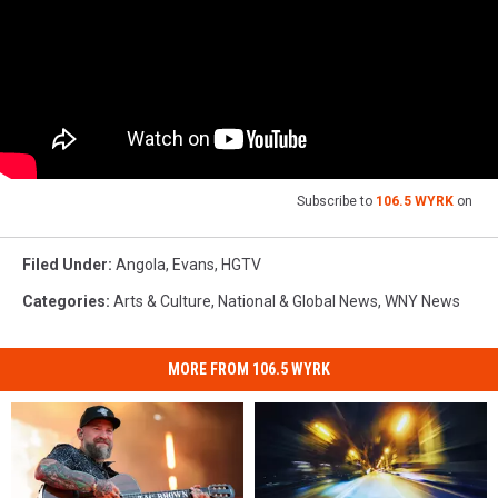
Subscribe to
106.5 WYRK
on
Filed Under
:
Angola
,
Evans
,
HGTV
Categories
:
Arts & Culture
,
National & Global News
,
WNY News
MORE FROM 106.5 WYRK