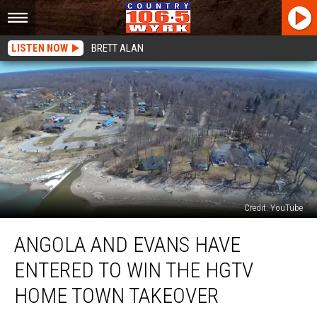
LISTEN NOW
BRETT ALAN
Credit: YouTube
Angola
ANGOLA AND EVANS HAVE
and
Evans
ENTERED TO WIN THE HGTV
Have
Entered
HOME TOWN TAKEOVER
To