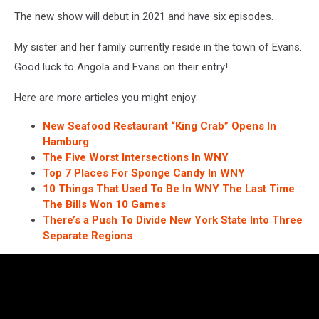
The new show will debut in 2021 and have six episodes.
My sister and her family currently reside in the town of Evans.
Good luck to Angola and Evans on their entry!
Here are more articles you might enjoy:
New Seafood Restaurant “King Crab” Opens In
Hamburg
The Five Worst Intersections In WNY
Top 7 Places For Sponge Candy In WNY
10 Things That Used To Be In WNY The Last Time
The Bills Won 10 Games
There’s a Push To Divide New York State Into Three
Separate Regions