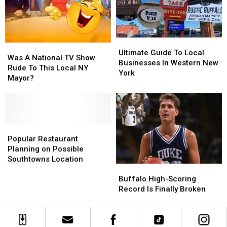
New
New
Reservation
Reservation
York
York
Ultimate
Ultimate
Was
Was
Guide
Guide
Ultimate Guide To Local
A
A
Was A National TV Show
To
To
Businesses In Western New
National
National
Rude To This Local NY
Local
Local
York
TV
TV
Mayor?
Businesses
Businesses
Show
Show
In
In
Rude
Rude
Western
Western
To
To
New
New
This
This
York
York
Local
Local
Popular
Popular
NY
NY
Restaurant
Restaurant
Popular Restaurant
Mayor?
Mayor?
Planning
Planning
Planning on Possible
on
on
Southtowns Location
Buffalo
Buffalo
Possible
Possible
High-
High-
Southtowns
Southtowns
Buffalo High-Scoring
Scoring
Scoring
Location
Location
Record Is Finally Broken
Record
Record
Is
Is
Finally
Finally