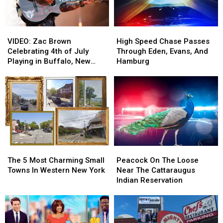
VIDEO:
VIDEO:
High
High
Zac
Zac
Speed
Speed
VIDEO: Zac Brown
High Speed Chase Passes
Brown
Brown
Chase
Chase
Celebrating 4th of July
Through Eden, Evans, And
Celebrating
Celebrating
Passes
Passes
Playing in Buffalo, New
Hamburg
4th
4th
Through
Through
York
of
of
Eden,
Eden,
July
July
Evans,
Evans,
Playing
Playing
And
And
in
in
Hamburg
Hamburg
Buffalo,
Buffalo,
New
New
York
York
The
The
Peacock
Peacock
5
5
On
On
The 5 Most Charming Small
Peacock On The Loose
Most
Most
The
The
Towns In Western New York
Near The Cattaraugus
Charming
Charming
Loose
Loose
Indian Reservation
Small
Small
Near
Near
Towns
Towns
The
The
In
In
Cattaraugus
Cattaraugus
Western
Western
Indian
Indian