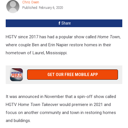
Win
Chris Owen
Chris
The
Published: February 6, 2020
Owen
HGTV
Home
Share
Town
Takeover
HGTV since 2017 has had a popular show called
Home Town
,
where couple Ben and Erin Napier restore homes in their
hometown of Laurel, Mississippi.
GET OUR FREE MOBILE APP
It was announced in November that a spin-off show called
HGTV
Home Town Takeover
would premiere in 2021 and
focus on another community and town in restoring homes
and buildings.