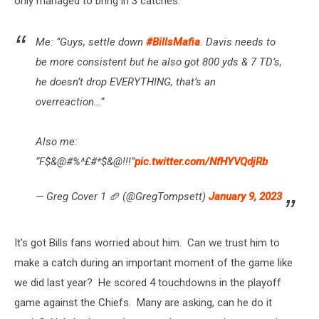
only managed to bring in 3 catches.
Me: “Guys, settle down
#BillsMafia
. Davis needs to
be more consistent but he also got 800 yds & 7 TD’s,
he doesn’t drop EVERYTHING, that’s an
overreaction…”
Also me:
“F$&@#%^£#*$&@!!!”
pic.twitter.com/NfHYVQdjRb
— Greg Cover 1 🏈 (@GregTompsett)
January 9, 2023
It's got Bills fans worried about him. Can we trust him to
make a catch during an important moment of the game like
we did last year? He scored 4 touchdowns in the playoff
game against the Chiefs. Many are asking, can he do it