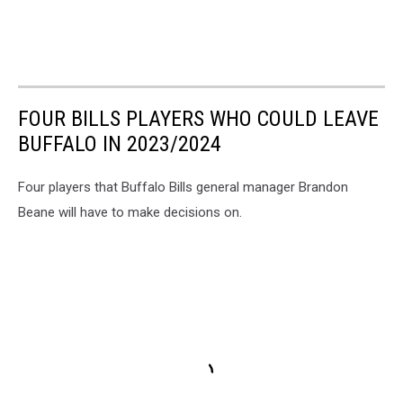
FOUR BILLS PLAYERS WHO COULD LEAVE
BUFFALO IN 2023/2024
Four players that Buffalo Bills general manager Brandon
Beane will have to make decisions on.