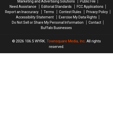
Marketing and Advertising Solutions
Public File
What
What
Need Assistance
Editorial Standards
FCC Applications
We
We
Report an Inaccuracy
Terms
Contest Rules
Privacy Policy
Know
Know
Accessibility Statement
Exercise My Data Rights
Do Not Sell or Share My Personal Information
Contact
Buffalo Businesses
2026
106.5 WYRK
, Townsquare Media, Inc
. All rights
reserved.