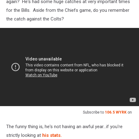
again? He's had some huge catches at very important times
for the Bills. Aside from the Chiefs game, do you remember
the catch against the Colts?
Subscribe to
106.5 WYRK
on
The funny thing is, he's not having an awful year...if you're
strictly looking at
his stats.