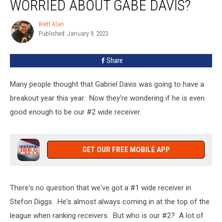
WORRIED ABOUT GABE DAVIS?
Really
Be
Brett Alan
Brett
Worried
Published: January 9, 2023
Alan
About
Gabe
Share
Davis?
Many people thought that Gabriel Davis was going to have a
breakout year this year. Now they're wondering if he is even
good enough to be our #2 wide receiver.
GET OUR FREE MOBILE APP
There's no question that we've got a #1 wide receiver in
Stefon Diggs. He's almost always coming in at the top of the
league when ranking receivers. But who is our #2? A lot of