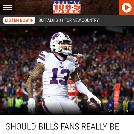
LISTEN NOW
BUFFALO'S #1 FOR NEW COUNTRY
Getty Images
Should
SHOULD BILLS FANS REALLY BE
Bills
Fans