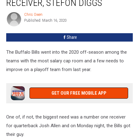
RECEIVER, STEFON DIGGS
Star
Wide
Chris Owen
Chris
Receiver,
Published: March 16, 2020
Owen
Stefon
Diggs
Share
The Buffalo Bills went into the 2020 off-season among the
teams with the most salary cap room and a few needs to
improve on a playoff team from last year.
GET OUR FREE MOBILE APP
One of, if not, the biggest need was a number one receiver
for quarterback Josh Allen and on Monday night, the Bills got
their guy.