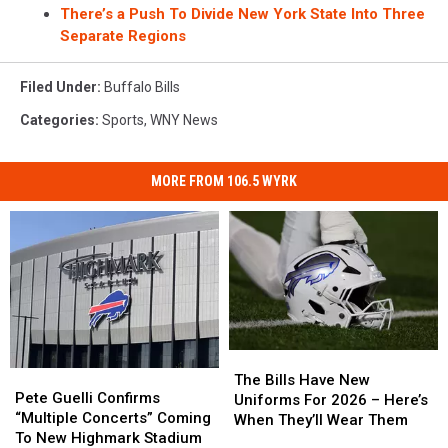
There’s a Push To Divide New York State Into Three
Separate Regions
Filed Under
:
Buffalo Bills
Categories
:
Sports
,
WNY News
MORE FROM 106.5 WYRK
The
The
Pete
Pete
Bills
Bills
The Bills Have New
Guelli
Guelli
Pete Guelli Confirms
Have
Have
Uniforms For 2026 – Here’s
Confirms
Confirms
“Multiple Concerts” Coming
New
New
When They’ll Wear Them
“Multiple
“Multiple
To New Highmark Stadium
Uniforms
Uniforms