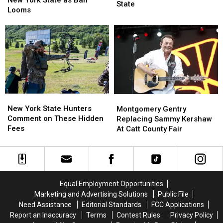
Next
Next
State
in
in
Looms
Week
Week
New
New
Across
Across
York
York
New
New
State
State
York
York
as
as
State
State
Ban
Ban
Looms
Looms
New
New
Montgomery
Montgomery
York
York
Gentry
Gentry
New York State Hunters
Montgomery Gentry
State
State
Replacing
Replacing
Comment on These Hidden
Replacing Sammy Kershaw
Hunters
Hunters
Sammy
Sammy
Fees
At Catt County Fair
Comment
Comment
Kershaw
Kershaw
on
on
At
At
These
These
Catt
Catt
Hidden
Hidden
County
County
Fees
Fees
Fair
Fair
Equal Employment Opportunities
Marketing and Advertising Solutions
Public File
Need Assistance
Editorial Standards
FCC Applications
Report an Inaccuracy
Terms
Contest Rules
Privacy Policy