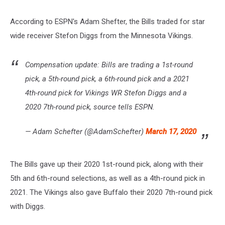
According to ESPN's Adam Shefter, the Bills traded for star
wide receiver Stefon Diggs from the Minnesota Vikings.
Compensation update: Bills are trading a 1st-round
pick, a 5th-round pick, a 6th-round pick and a 2021
4th-round pick for Vikings WR Stefon Diggs and a
2020 7th-round pick, source tells ESPN.
— Adam Schefter (@AdamSchefter)
March 17, 2020
The Bills gave up their 2020 1st-round pick, along with their
5th and 6th-round selections, as well as a 4th-round pick in
2021. The Vikings also gave Buffalo their 2020 7th-round pick
with Diggs.