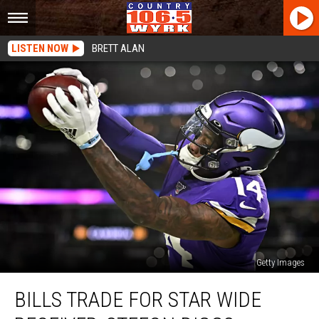
LISTEN NOW
BRETT ALAN
Getty Images
Bills
BILLS TRADE FOR STAR WIDE
Trade
For