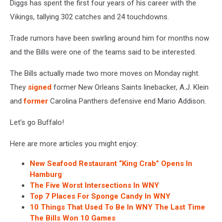
Diggs has spent the first four years of his career with the
Vikings, tallying 302 catches and 24 touchdowns.
Trade rumors have been swirling around him for months now
and the Bills were one of the teams said to be interested.
The Bills actually made two more moves on Monday night.
They
signed
former New Orleans Saints linebacker, A.J. Klein
and
former
Carolina Panthers defensive end Mario Addison.
Let's go Buffalo!
Here are more articles you might enjoy:
New Seafood Restaurant “King Crab” Opens In
Hamburg
The Five Worst Intersections In WNY
Top 7 Places For Sponge Candy In WNY
10 Things That Used To Be In WNY The Last Time
The Bills Won 10 Games