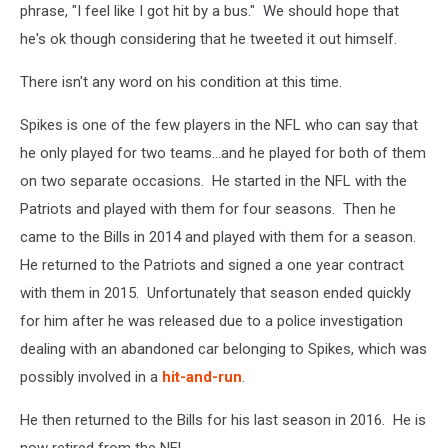
phrase, "I feel like I got hit by a bus." We should hope that
he's ok though considering that he tweeted it out himself.
There isn't any word on his condition at this time.
Spikes is one of the few players in the NFL who can say that
he only played for two teams...and he played for both of them
on two separate occasions. He started in the NFL with the
Patriots and played with them for four seasons. Then he
came to the Bills in 2014 and played with them for a season.
He returned to the Patriots and signed a one year contract
with them in 2015. Unfortunately that season ended quickly
for him after he was released due to a police investigation
dealing with an abandoned car belonging to Spikes, which was
possibly involved in a
hit-and-run
.
He then returned to the Bills for his last season in 2016. He is