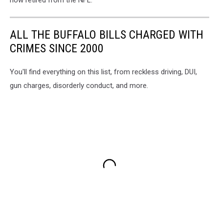
now retired from the NFL.
ALL THE BUFFALO BILLS CHARGED WITH
CRIMES SINCE 2000
You'll find everything on this list, from reckless driving, DUI,
gun charges, disorderly conduct, and more.