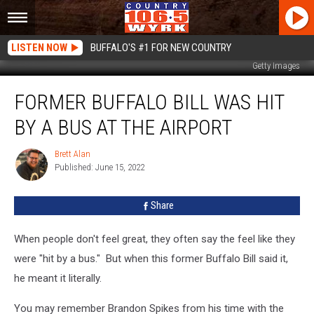
LISTEN NOW
BUFFALO'S #1 FOR NEW COUNTRY
Getty Images
Former
FORMER BUFFALO BILL WAS HIT
Buffalo
Bill
BY A BUS AT THE AIRPORT
Was
Hit
Brett Alan
Brett
By
Published: June 15, 2022
Alan
A
Bus
Share
At
The
Airport
When people don't feel great, they often say the feel like they
were "hit by a bus." But when this former Buffalo Bill said it,
he meant it literally.
You may remember Brandon Spikes from his time with the