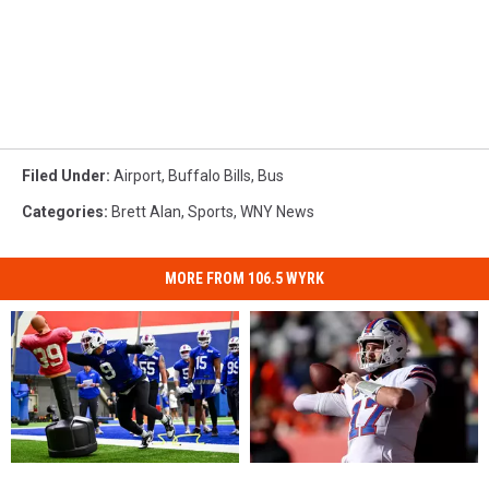
Filed Under
:
Airport
,
Buffalo Bills
,
Bus
Categories
:
Brett Alan
,
Sports
,
WNY News
MORE FROM 106.5 WYRK
Has
Has
3
3