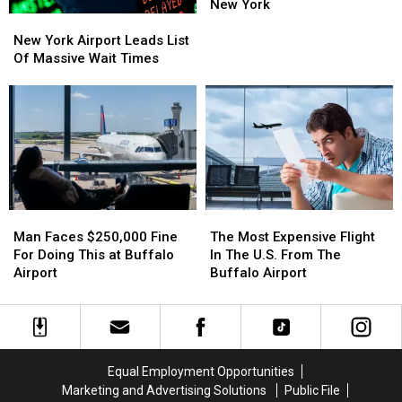
Buffalo
Buffalo
Nearly
Nearly
New York
New
New
$11
$11
York
York
Million
Million
New York Airport Leads List
Airport
Airport
For
For
Of Massive Wait Times
Leads
Leads
Upgrades
Upgrades
List
List
In
In
Of
Of
New
New
Massive
Massive
York
York
Wait
Wait
Times
Times
Man
Man
The
The
Faces
Faces
Most
Most
Man Faces $250,000 Fine
The Most Expensive Flight
$250,000
$250,000
Expensive
Expensive
For Doing This at Buffalo
In The U.S. From The
Fine
Fine
Flight
Flight
Airport
Buffalo Airport
For
For
In
In
Doing
Doing
The
The
This
This
U.S.
U.S.
at
at
From
From
Buffalo
Buffalo
The
The
Equal Employment Opportunities
Airport
Airport
Buffalo
Buffalo
Marketing and Advertising Solutions
Public File
Airport
Airport