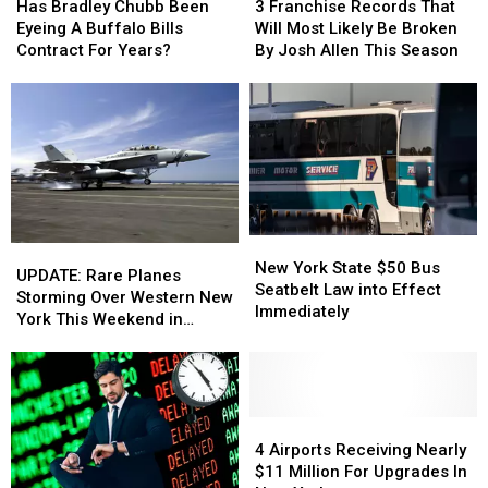
Bradley
Bradley
Franchise
Franchise
Has Bradley Chubb Been
3 Franchise Records That
Chubb
Chubb
Records
Records
Eyeing A Buffalo Bills
Will Most Likely Be Broken
Been
Been
That
That
Contract For Years?
By Josh Allen This Season
Eyeing
Eyeing
Will
Will
A
A
Most
Most
Buffalo
Buffalo
Likely
Likely
Bills
Bills
Be
Be
Contract
Contract
Broken
Broken
For
For
By
By
Years?
Years?
Josh
Josh
Allen
Allen
New
New
This
This
UPDATE:
UPDATE:
York
York
Season
Season
New York State $50 Bus
Rare
Rare
UPDATE: Rare Planes
State
State
Seatbelt Law into Effect
Planes
Planes
Storming Over Western New
$50
$50
Immediately
Storming
Storming
York This Weekend in
Bus
Bus
Over
Over
Buffalo
Seatbelt
Seatbelt
Western
Western
Law
Law
New
New
into
into
York
York
Effect
Effect
This
This
4
4
Immediately
Immediately
Weekend
Weekend
Airports
Airports
4 Airports Receiving Nearly
in
in
Receiving
Receiving
$11 Million For Upgrades In