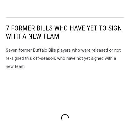
7 FORMER BILLS WHO HAVE YET TO SIGN
WITH A NEW TEAM
Seven former Buffalo Bills players who were released or not
re-signed this off-season, who have not yet signed with a
new team.