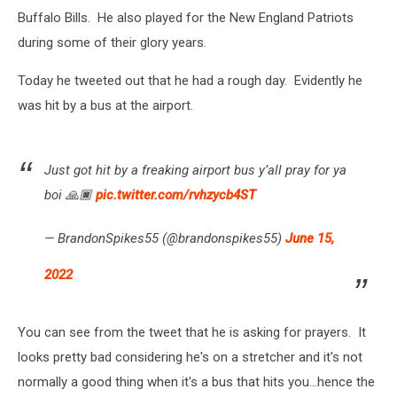
Buffalo Bills. He also played for the New England Patriots
during some of their glory years.
Today he tweeted out that he had a rough day. Evidently he
was hit by a bus at the airport.
Just got hit by a freaking airport bus y’all pray for ya
boi 🙏🏿
pic.twitter.com/rvhzycb4ST
— BrandonSpikes55 (@brandonspikes55)
June 15,
2022
You can see from the tweet that he is asking for prayers. It
looks pretty bad considering he's on a stretcher and it's not
normally a good thing when it's a bus that hits you...hence the