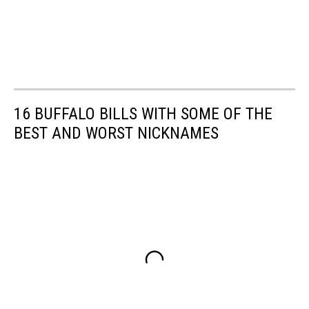
16 BUFFALO BILLS WITH SOME OF THE
BEST AND WORST NICKNAMES