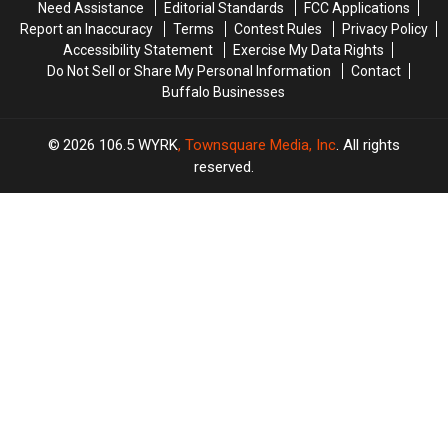
Need Assistance
Editorial Standards
FCC Applications
Report an Inaccuracy
Terms
Contest Rules
Privacy Policy
Accessibility Statement
Exercise My Data Rights
Do Not Sell or Share My Personal Information
Contact
Buffalo Businesses
2026
106.5 WYRK
, Townsquare Media, Inc
. All rights
reserved.