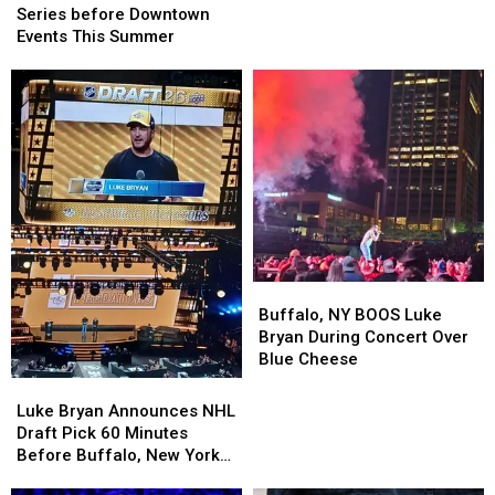
Rest
Rest
Live
Live
Series before Downtown
of
of
Music
Music
Events This Summer
Summer
Summer
Series
Series
at
at
before
before
Darien
Darien
Downtown
Downtown
Lake
Lake
Events
Events
This
This
Summer
Summer
Buffalo,
Buffalo,
NY
NY
Buffalo, NY BOOS Luke
BOOS
BOOS
Bryan During Concert Over
Luke
Luke
Blue Cheese
Bryan
Bryan
Luke
Luke
During
During
Bryan
Bryan
Luke Bryan Announces NHL
Concert
Concert
Announces
Announces
Draft Pick 60 Minutes
Over
Over
NHL
NHL
Before Buffalo, New York
Blue
Blue
Draft
Draft
Concert
Cheese
Cheese