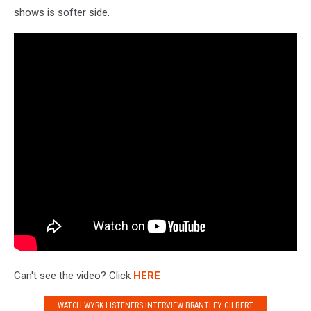
shows is softer side.
Can't see the video? Click
HERE
WATCH WYRK LISTENERS INTERVIEW BRANTLEY GILBERT