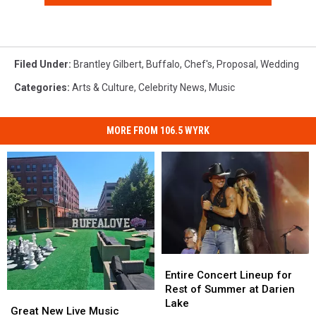
Filed Under
:
Brantley Gilbert
,
Buffalo
,
Chef's
,
Proposal
,
Wedding
Categories
:
Arts & Culture
,
Celebrity News
,
Music
MORE FROM 106.5 WYRK
Entire
Entire
Concert
Concert
Entire Concert Lineup for
Lineup
Lineup
Rest of Summer at Darien
Great
Great
for
for
Lake
New
New
Great New Live Music