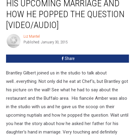
HIS UPCOMING MARRIAGE AND
About
His
HOW HE POPPED THE QUESTION
Upcoming
[VIDEO/AUDIO]
Marriage
And
Liz Mantel
How
Liz
Published: January 30, 2015
Mantel
He
Popped
The
Share
Question
[VIDEO/AUDIO]
Brantley Gilbert joined us in the studio to talk about
well...everything. Not only did he eat at Chef's, but Brantley got
his picture on the wall! See what he had to say about the
restaurant and the Buffalo area. His fiancée Amber was also
in the studio with us and he gave us the scoop on their
upcoming nuptials and how he popped the question. Wait until
you hear the story about how he asked her father for his
daughter's hand in marriage. Very touching and definitely