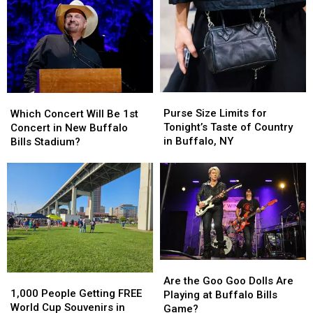
Pick
Pick
60
60
Minutes
Minutes
Before
Before
Buffalo,
Buffalo,
New
New
York
York
Purse
Purse
Which
Which
Concert
Concert
Size
Size
Concert
Concert
Purse Size Limits for
Which Concert Will Be 1st
Limits
Limits
Will
Will
Tonight’s Taste of Country
Concert in New Buffalo
for
for
Be
Be
in Buffalo, NY
Bills Stadium?
Tonight’s
Tonight’s
1st
1st
Taste
Taste
Concert
Concert
of
of
in
in
Country
Country
New
New
in
in
Buffalo
Buffalo
Buffalo,
Buffalo,
Bills
Bills
NY
NY
Stadium?
Stadium?
Are
Are
1,000
1,000
the
the
Are the Goo Goo Dolls Are
People
People
1,000 People Getting FREE
Goo
Goo
Playing at Buffalo Bills
Getting
Getting
World Cup Souvenirs in
Goo
Goo
Game?