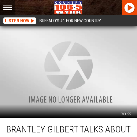
LISTEN NOW
BUFFALO'S #1 FOR NEW COUNTRY
WYRK
Brantley
BRANTLEY GILBERT TALKS ABOUT
Gilbert
Talks