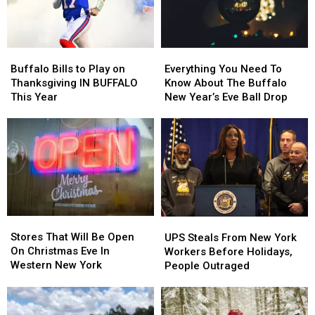
Buffalo
Buffalo
Everything
Everything
Bills
Bills
You
You
Buffalo Bills to Play on
Everything You Need To
to
to
Need
Need
Thanksgiving IN BUFFALO
Know About The Buffalo
Play
Play
To
To
This Year
New Year’s Eve Ball Drop
on
on
Know
Know
Thanksgiving
Thanksgiving
About
About
IN
IN
The
The
BUFFALO
BUFFALO
Buffalo
Buffalo
This
This
New
New
Year
Year
Year’s
Year’s
Eve
Eve
Ball
Ball
Stores
Stores
UPS
UPS
Drop
Drop
That
That
Steals
Steals
Stores That Will Be Open
UPS Steals From New York
Will
Will
From
From
On Christmas Eve In
Workers Before Holidays,
Be
Be
New
New
Western New York
People Outraged
Open
Open
York
York
On
On
Workers
Workers
Christmas
Christmas
Before
Before