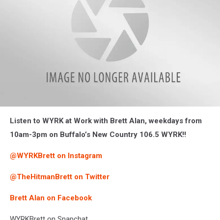
Brett-
Listen to WYRK at Work with Brett Alan, weekdays from
Alan-
Photo-
10am-3pm on Buffalo’s New Country 106.5 WYRK!!
by-
Liz-
@WYRKBrett on Instagram
Mantel1
@TheHitmanBrett on Twitter
Brett Alan on Facebook
WYRKBrett on Snapchat