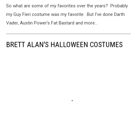
So what are some of my favorites over the years? Probably
my Guy Fieri costume was my favorite. But I've done Darth
Vader, Austin Power's Fat Bastard and more...
BRETT ALAN'S HALLOWEEN COSTUMES