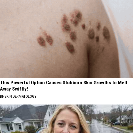
This Powerful Option Causes Stubborn Skin Growths to Melt
Away Swiftly!
BHSKIN DERMATOLOGY