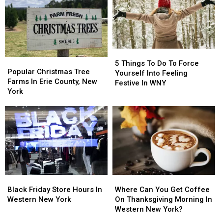
Eve
Eve
Holidays,
Holidays,
In
In
People
People
Western
Western
Outraged
Outraged
New
New
York
York
5
5
Popular
Popular
Things
Things
5 Things To Do To Force
Christmas
Christmas
Popular Christmas Tree
To
To
Yourself Into Feeling
Tree
Tree
Farms In Erie County, New
Do
Do
Festive In WNY
Farms
Farms
York
To
To
In
In
Force
Force
Erie
Erie
Yourself
Yourself
County,
County,
Into
Into
New
New
Feeling
Feeling
York
York
Festive
Festive
In
In
WNY
WNY
Black
Black
Where
Where
Friday
Friday
Can
Can
Black Friday Store Hours In
Where Can You Get Coffee
Store
Store
You
You
Western New York
On Thanksgiving Morning In
Hours
Hours
Get
Get
Western New York?
In
In
Coffee
Coffee