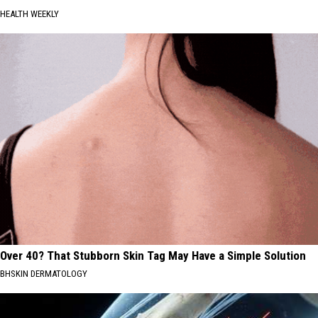
HEALTH WEEKLY
Over 40? That Stubborn Skin Tag May Have a Simple Solution
BHSKIN DERMATOLOGY