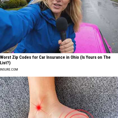
Worst Zip Codes for Car Insurance in Ohio (Is Yours on The
List?)
INSURE.COM