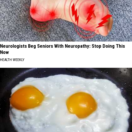
Neurologists Beg Seniors With Neuropathy: Stop Doing This
Now
HEALTH WEEKLY