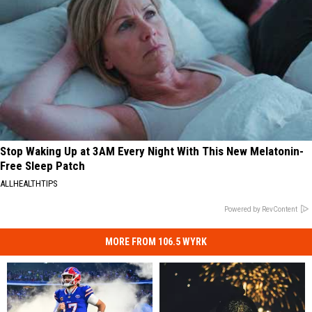
Stop Waking Up at 3AM Every Night With This New Melatonin-
Free Sleep Patch
ALLHEALTHTIPS
Powered by RevContent
MORE FROM 106.5 WYRK