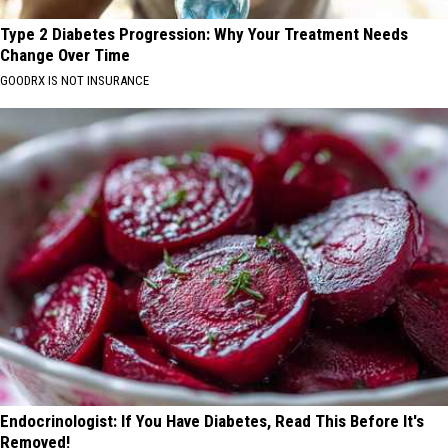
Type 2 Diabetes Progression: Why Your Treatment Needs
Change Over Time
GOODRX IS NOT INSURANCE
Endocrinologist: If You Have Diabetes, Read This Before It's
Removed!