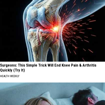
Surgeons: This Simple Trick Will End Knee Pain & Arthritis
Quickly (Try It)
HEALTH WEEKLY