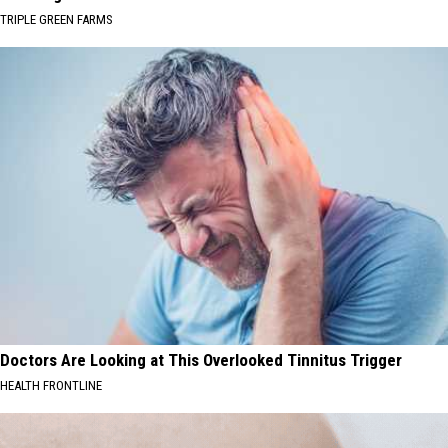
TRIPLE GREEN FARMS
Doctors Are Looking at This Overlooked Tinnitus Trigger
HEALTH FRONTLINE