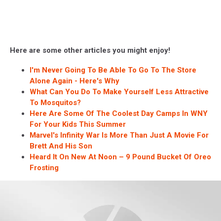
Here are some other articles you might enjoy!
I'm Never Going To Be Able To Go To The Store
Alone Again - Here's Why
What Can You Do To Make Yourself Less Attractive
To Mosquitos?
Here Are Some Of The Coolest Day Camps In WNY
For Your Kids This Summer
Marvel's Infinity War Is More Than Just A Movie For
Brett And His Son
Heard It On New At Noon – 9 Pound Bucket Of Oreo
Frosting