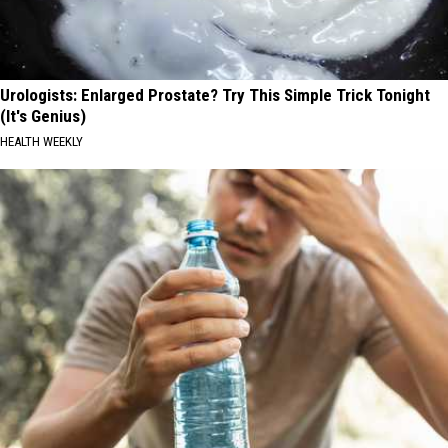
Urologists: Enlarged Prostate? Try This Simple Trick Tonight
(It's Genius)
HEALTH WEEKLY