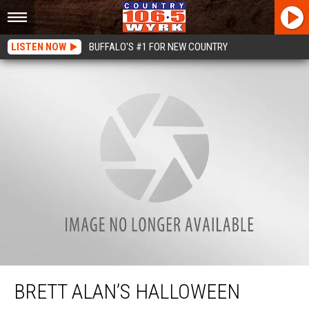
LISTEN NOW
BUFFALO'S #1 FOR NEW COUNTRY
Brett Alan’s Halloween Costumes Over The Years
BRETT ALAN’S HALLOWEEN