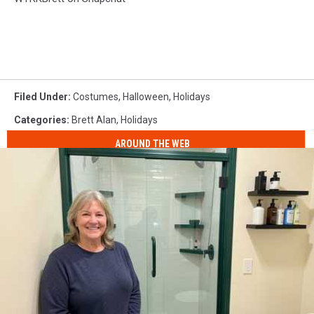
Filed Under
:
Costumes
,
Halloween
,
Holidays
Categories
:
Brett Alan
,
Holidays
AROUND THE WEB