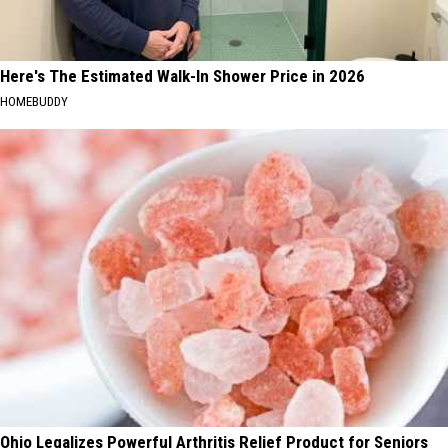
Here's The Estimated Walk-In Shower Price in 2026
HOMEBUDDY
Ohio Legalizes Powerful Arthritis Relief Product for Seniors