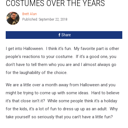
COSTUMES OVER THE YEARS
Brett Alan
Brett
Published: September 22, 2018
Alan
Share
I get into Halloween. I think it's fun. My favorite part is other
people's reactions to your costume. If it's a good one, you
don't have to tell them who you are and I almost always go
for the laughability of the choice.
We are a little over a month away from Halloween and you
might be trying to come up with some ideas. Hard to believe
it's that close isn't it? While some people think it's a holiday
for the kids, it's a lot of fun to dress up up as an adult. Why
take yourself so seriously that you can't have a little fun?